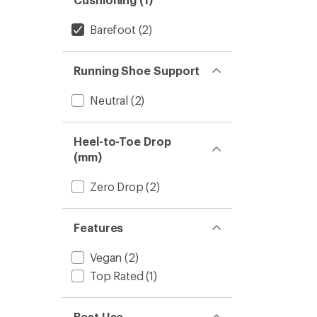
Barefoot
(2)
Running Shoe Support
Neutral
(2)
Heel-to-Toe Drop
(mm)
Zero Drop
(2)
Features
Vegan
(2)
Top Rated
(1)
Best Use