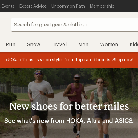
 Events
Expert Advice
Uncommon Path
Membership
Run
Snow
Travel
Men
Women
Kid
 earn
n REI Co-op Member thru 9/7 and
15% in Total REI Rewards
on eligible full-price purchases with 
earn a $30 single-use promo c
essage
p to 50% off past-season styles from top-rated brands.
Shop now!
plus a lifetime of benefits. Terms apply.
Co-op Mastercard. Terms apply.
Apply now
Join now
f
New shoes for better miles
See what's new from HOKA, Altra and ASICS.