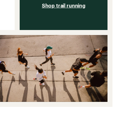
Shop trail running