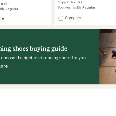
average
Support:
Neutral
tral
rating
Footwear Width:
Regular
dth:
Regular
of
3.8
Add
Compare
out
re
of
HFS
5
II
stars
Road-
Running
g
Shoes
-
ing shoes buying guide
Men's
's
to
choose the right road-running shoes for you.
more