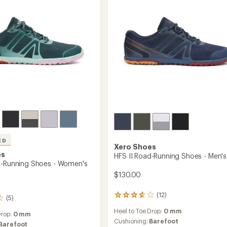
ED
Xero Shoes
es
HFS II Road-Running Shoes - Men's
d-Running Shoes - Women's
$130.00
(12)
12
(5)
reviews
Heel to Toe Drop:
0 mm
with
Drop:
0 mm
an
Cushioning:
Barefoot
Barefoot