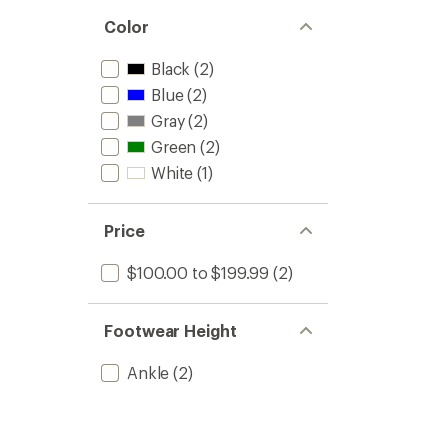
Color
Black
(2)
Blue
(2)
Gray
(2)
Green
(2)
White
(1)
Price
$100.00 to $199.99
(2)
Footwear Height
Ankle
(2)