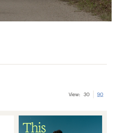
View:
30
90