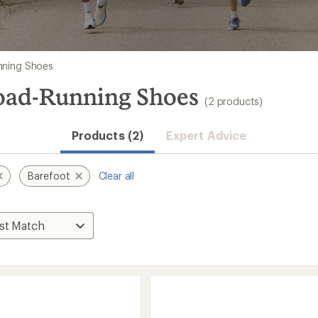
nning Shoes
Road-Running Shoes
(2 products)
Products (2)
Expert Advice
Barefoot
Clear all