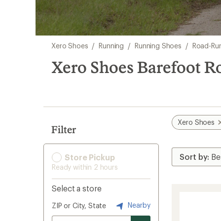
Skip
Xero Shoes
/
Running
/
Running Shoes
/
Road-Ru
to
search
Xero Shoes Barefoot 
results
Xero Shoes
Filter
Store Pickup
Ready within 2 hours
Select a store
Nearby
ZIP or City, State