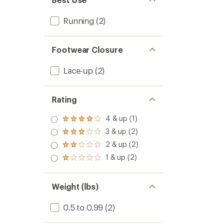
Running
(2)
Footwear Closure
Lace-up
(2)
Rating
4 & up (1)
Rated
4.0
3 & up (2)
Rated
out
3.0
2 & up (2)
of 5
Rated
out
stars
2.0
1 & up (2)
of 5
Rated
out
stars
1.0
of 5
out
stars
of 5
Weight (lbs)
stars
0.5 to 0.99
(2)