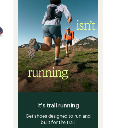
It's trail running
Get shoes designed to run and
built for the trail.