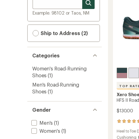
Example: 98102 or Taos, NM
Ship to Address (2)
Categories
Women's Road-Running
Shoes
(1)
Men's Road-Running
TOP RAT
Shoes
(1)
Xero Sho
HFS II Roa
Gender
$130.00
Men's
(1)
5
reviews
Women's
(1)
Heel to Toe 
with
an
Cushioning: