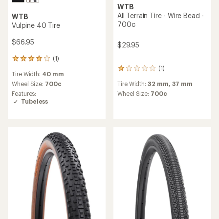
WTB
All Terrain Tire - Wire Bead -
WTB
700c
Vulpine 40 Tire
$66.95
$29.95
(1)
1
reviews
(1)
1
Tire Width:
40 mm
with
reviews
an
Wheel Size:
700c
Tire Width:
32 mm,
37 mm
with
average
Features:
an
Wheel Size:
700c
rating
Tubeless
average
of
rating
4.0
of
out
1.0
of
out
5
of
stars
5
stars