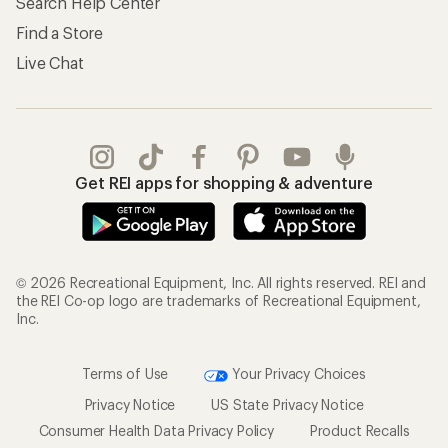
Search Help Center
Find a Store
Live Chat
Get REI apps for shopping & adventure
© 2026 Recreational Equipment, Inc. All rights reserved. REI and
the REI Co-op logo are trademarks of Recreational Equipment,
Inc.
Terms of Use
Your Privacy Choices
Privacy Notice
US State Privacy Notice
Consumer Health Data Privacy Policy
Product Recalls