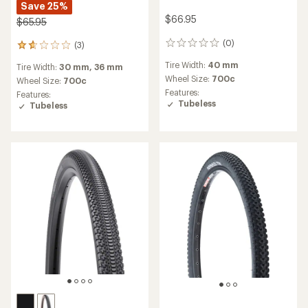
Save 25%
$66.95
$65.95
(0)
(3)
0
3
reviews
reviews
Tire Width:
40 mm
Tire Width:
30 mm,
36 mm
with
Wheel Size:
700c
an
Wheel Size:
700c
average
Features:
Features:
rating
Tubeless
Tubeless
of
1.7
out
of
5
stars