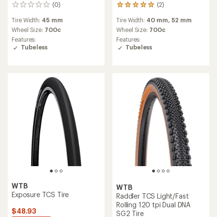
(0)
(2)
0
2
reviews
reviews
Tire Width:
45 mm
Tire Width:
40 mm,
52 mm
with
an
Wheel Size:
700c
Wheel Size:
700c
average
Features:
Features:
rating
Tubeless
Tubeless
of
5.0
out
of
5
stars
WTB
WTB
Exposure TCS Tire
Raddler TCS Light/Fast
Rolling 120 tpi Dual DNA
$48.93
SG2 Tire