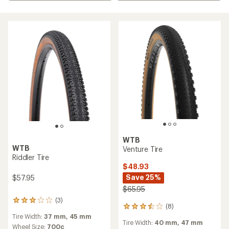
WTB
WTB
Venture Tire
Riddler Tire
$48.93
Save 25%
$57.95
$65.95
(3)
3
(8)
8
reviews
reviews
Tire Width:
37 mm,
45 mm
with
Tire Width:
40 mm,
47 mm
with
an
Wheel Size:
700c