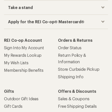
Take a stand
Apply for the REI Co-op® Mastercard®
REI Co-op Account
Orders & Returns
Sign Into My Account
Order Status
My Rewards Lookup
Return Policy &
Information
My Wish Lists
Store Curbside Pickup
Membership Benefits
Shipping Info
Gifts
Offers & Discounts
Outdoor Gift Ideas
Sales & Coupons
Gift Cards
Free Shipping Details