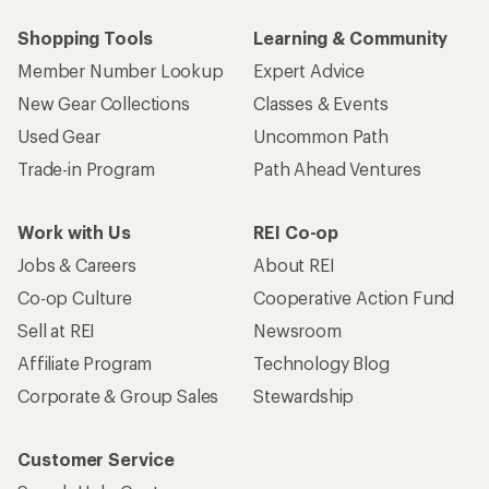
Shopping Tools
Learning & Community
Member Number Lookup
Expert Advice
New Gear Collections
Classes & Events
Used Gear
Uncommon Path
Trade-in Program
Path Ahead Ventures
Work with Us
REI Co-op
Jobs & Careers
About REI
Co-op Culture
Cooperative Action Fund
Sell at REI
Newsroom
Affiliate Program
Technology Blog
Corporate & Group Sales
Stewardship
Customer Service