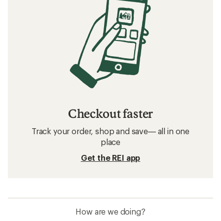
Checkout faster
Track your order, shop and save— all in one
place
Get the REI app
How are we doing?