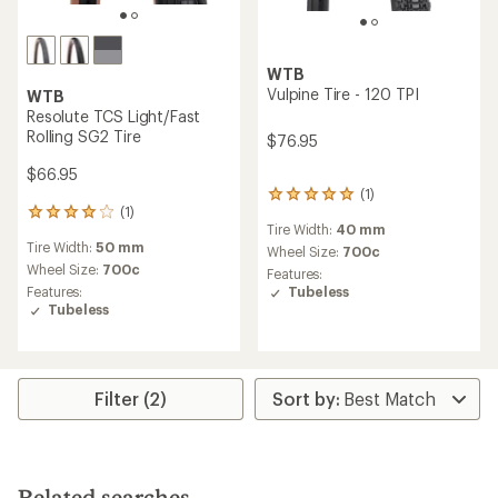
WTB
Vulpine Tire - 120 TPI
WTB
Resolute TCS Light/Fast
Rolling SG2 Tire
$76.95
$66.95
(1)
1
(1)
reviews
1
Tire Width:
40 mm
with
reviews
Tire Width:
50 mm
an
with
Wheel Size:
700c
average
an
Wheel Size:
700c
Features:
rating
average
Tubeless
Features:
of
rating
Tubeless
5.0
of
out
4.0
of
out
5
of
stars
5
Filter (2)
stars
Related searches