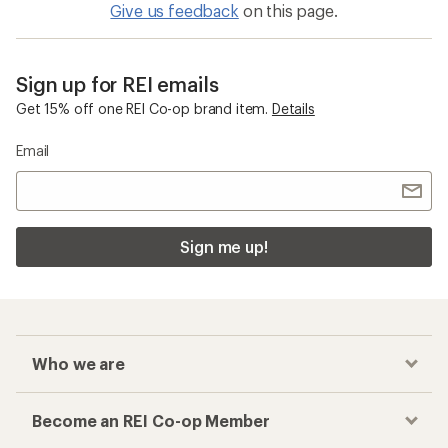
Give us feedback
on this page.
Sign up for REI emails
Get 15% off one REI Co-op brand item.
Details
Email
Sign me up!
Who we are
Become an REI Co-op Member