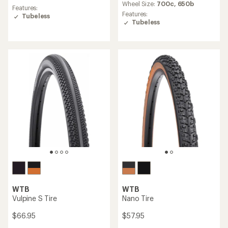
an
Wheel Size:
700c,
650b
average
Features:
average
rating
Features:
Tubeless
rating
of
Tubeless
of
3.0
3.5
out
out
of
of
5
5
stars
stars
WTB
WTB
Vulpine S Tire
Nano Tire
$66.95
$57.95