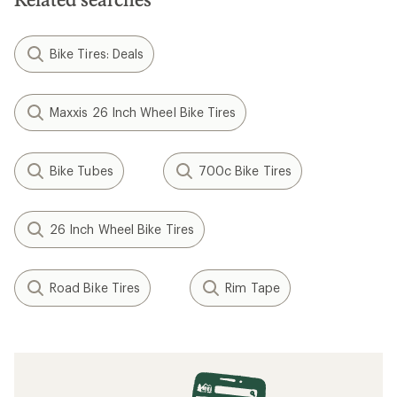
Bike Tires: Deals
Maxxis 26 Inch Wheel Bike Tires
Bike Tubes
700c Bike Tires
26 Inch Wheel Bike Tires
Road Bike Tires
Rim Tape