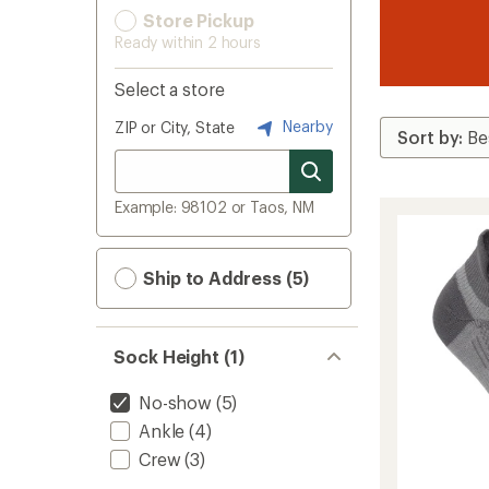
Store Pickup
Ready within 2 hours
Select a store
Nearby
ZIP or City, State
Example: 98102 or Taos, NM
Ship to Address (5)
Sock Height (1)
No-show
(5)
Ankle
(4)
Crew
(3)