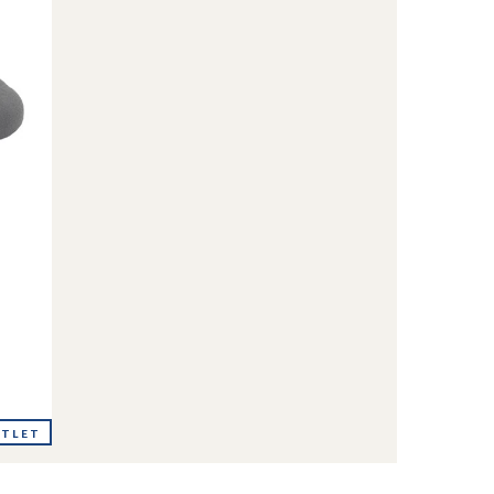
UTLET