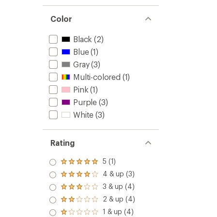
out
Socks
of
to
5
Color
stars
Black
(2)
Blue
(1)
Gray
(3)
Multi-colored
(1)
Pink
(1)
Purple
(3)
White
(3)
Rating
5 (1)
Rated
5.0
4 & up (3)
Rated
out
4.0
3 & up (4)
of 5
Rated
out
stars
3.0
2 & up (4)
of 5
Rated
out
stars
2.0
1 & up (4)
of 5
Rated