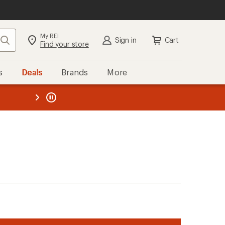
My REI
Search
Sign in
Cart
Find your store
s
Deals
Brands
More
the REI
ard
—