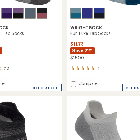
OCK
WRIGHTSOCK
I Tab Socks
Run Luxe Tab Socks
$11.73
Save 21%
$15.00
(10)
(1)
1
reviews
with
Add
re
Compare
an
esh
REI OUTLET
Run
REI O
average
Luxe
rating
of
Tab
5.0
Socks
out
to
of
5
stars