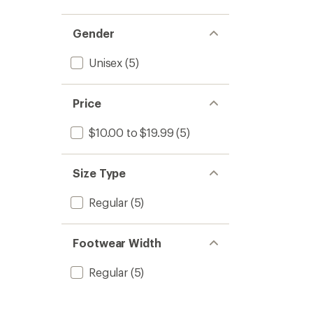
out
stars
1.0
of 5
out
stars
of 5
Gender
stars
Unisex
(5)
Price
$10.00 to $19.99
(5)
Size Type
Regular
(5)
Footwear Width
Regular
(5)