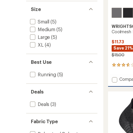
Size
Small
(5)
WRIGHTS
Medium
(5)
Coolmesh I
Large
(5)
$11.73
XL
(4)
Save 21%
$15.00
Best Use
10
reviews
Running
(5)
with
Add
Compa
an
Coolm
average
II
rating
Deals
of
Tab
3.7
Socks
Deals
(3)
out
to
of
5
stars
Fabric Type