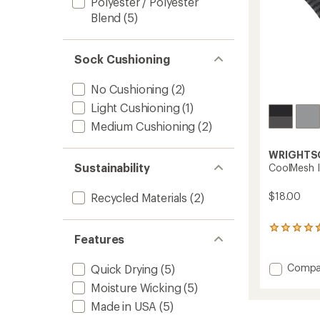
Polyester / Polyester
Blend
(5)
Sock Cushioning
No Cushioning
(2)
Light Cushioning
(1)
Medium Cushioning
(2)
WRIGHTS
Sustainability
CoolMesh I
$18.00
Recycled Materials
(2)
192
Features
reviews
with
an
Add
Compa
Quick Drying
(5)
average
CoolM
Moisture Wicking
(5)
rating
II
of
Tab-
Made in USA
(5)
4.4
Back