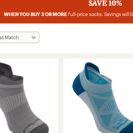
SAVE 10%
WHEN YOU BUY 3 OR MORE
full-price socks. Savings will 