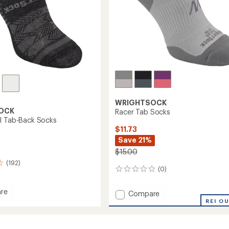
WRIGHTSOCK
OCK
Racer Tab Socks
I Tab-Back Socks
$11.73
Save 21%
$15.00
(192)
(0)
0
reviews
re
Add
Compare
esh
Racer
REI O
Tab
Socks