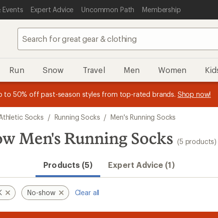
 Events
Expert Advice
Uncommon Path
Membership
Run
Snow
Travel
Men
Women
Kid
 earn
n REI Co-op Member thru 9/7 and
15% in Total REI Rewards
on eligible full-price purchases with 
earn a $30 single-use promo c
essage
p to 50% off past-season styles from top-rated brands.
Shop now!
plus a lifetime of benefits. Terms apply.
Co-op Mastercard. Terms apply.
Apply now
Join now
f
Athletic Socks
/
Running Socks
/
Men's Running Socks
 Men's Running Socks
(5 products)
Products (5)
Expert Advice (1)
K
No-show
Clear all