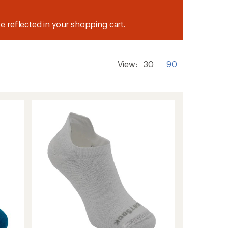
be reflected in your shopping cart.
View:
30
90