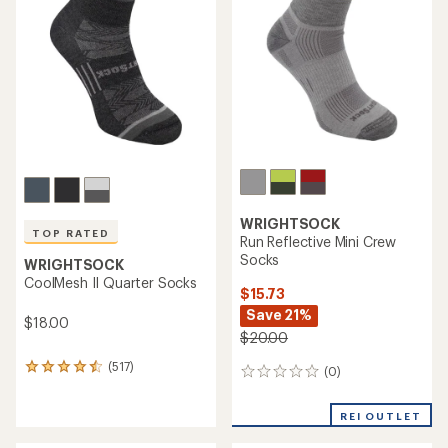
WRIGHTSOCK
TOP RATED
Run Reflective Mini Crew
Socks
WRIGHTSOCK
CoolMesh II Quarter Socks
$15.73
Save 21%
$18.00
$20.00
(517)
517
(0)
0
reviews
reviews
with
REI OUTLET
an
average