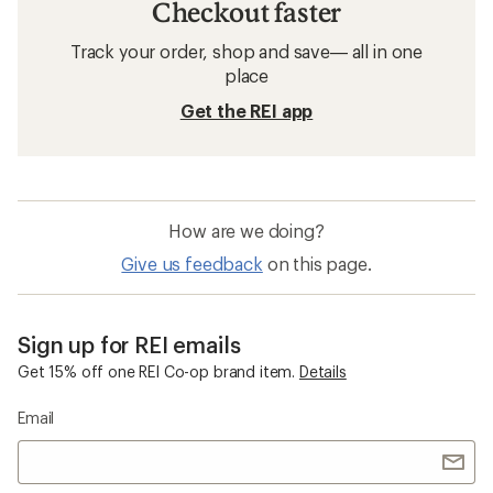
Checkout faster
Track your order, shop and save— all in one
place
Get the REI app
How are we doing?
Give us feedback
on this page.
Sign up for REI emails
Get 15% off one REI Co-op brand item.
Details
Email