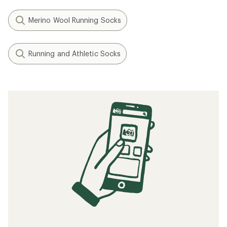
Merino Wool Running Socks
Running and Athletic Socks