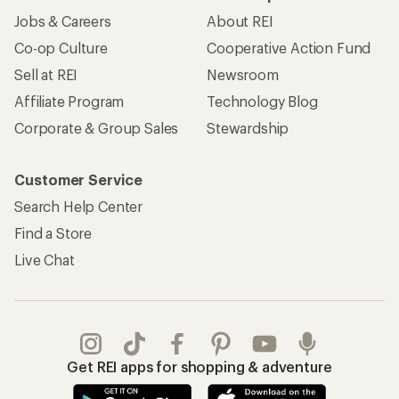
Jobs & Careers
About REI
Co-op Culture
Cooperative Action Fund
Sell at REI
Newsroom
Affiliate Program
Technology Blog
Corporate & Group Sales
Stewardship
Customer Service
Search Help Center
Find a Store
Live Chat
Get REI apps for shopping & adventure