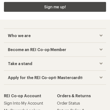
Sign me up!
Who we are
Become an REI Co-op Member
Take a stand
Apply for the REI Co-op® Mastercard®
REI Co-op Account
Orders & Returns
Sign Into My Account
Order Status