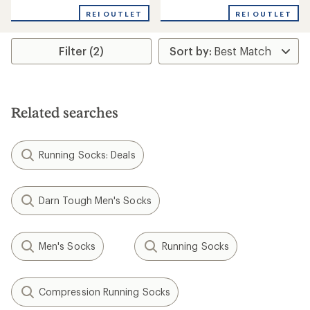
with
REI OUTLET
REI OUTLET
an
average
rating
Filter (2)
of
4.5
out
of
5
stars
Related searches
Running Socks: Deals
Darn Tough Men's Socks
Men's Socks
Running Socks
Compression Running Socks