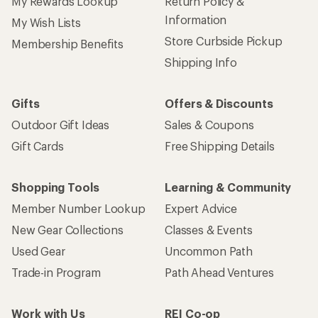
My Rewards Lookup
Return Policy &
Information
My Wish Lists
Store Curbside Pickup
Membership Benefits
Shipping Info
Gifts
Offers & Discounts
Outdoor Gift Ideas
Sales & Coupons
Gift Cards
Free Shipping Details
Shopping Tools
Learning & Community
Member Number Lookup
Expert Advice
New Gear Collections
Classes & Events
Used Gear
Uncommon Path
Trade-in Program
Path Ahead Ventures
Work with Us
REI Co-op