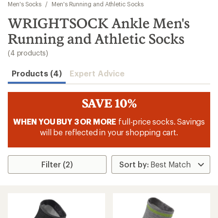
to
Men's Socks
/
Men's Running and Athletic Socks
search
WRIGHTSOCK Ankle Men's
results
Running and Athletic Socks
(4 products)
Products (4)
Expert Advice
SAVE 10%
WHEN YOU BUY 3 OR MORE
full-price socks. Savings
will be reflected in your shopping cart.
Filter (2)