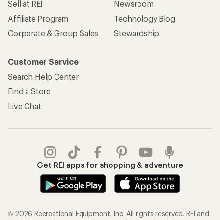
Sell at REI
Newsroom
Affiliate Program
Technology Blog
Corporate & Group Sales
Stewardship
Customer Service
Search Help Center
Find a Store
Live Chat
Get REI apps for shopping & adventure
© 2026 Recreational Equipment, Inc. All rights reserved. REI and