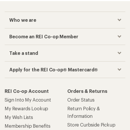
Who we are
Become an REI Co-op Member
Take a stand
Apply for the REI Co-op® Mastercard®
REI Co-op Account
Orders & Returns
Sign Into My Account
Order Status
My Rewards Lookup
Return Policy &
Information
My Wish Lists
Store Curbside Pickup
Membership Benefits