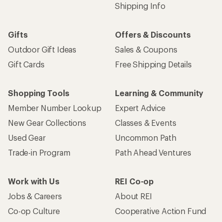
Shipping Info
Gifts
Offers & Discounts
Outdoor Gift Ideas
Sales & Coupons
Gift Cards
Free Shipping Details
Shopping Tools
Learning & Community
Member Number Lookup
Expert Advice
New Gear Collections
Classes & Events
Used Gear
Uncommon Path
Trade-in Program
Path Ahead Ventures
Work with Us
REI Co-op
Jobs & Careers
About REI
Co-op Culture
Cooperative Action Fund