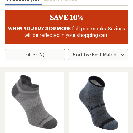
SAVE 10%
WHEN YOU BUY 3 OR MORE
full-price socks. Savings
will be reflected in your shopping cart.
Filter (2)