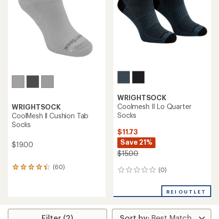
of
5
5
stars
stars
WRIGHTSOCK
Coolmesh II Lo Quarter
WRIGHTSOCK
Socks
CoolMesh ll Cushion Tab
Socks
$11.73
Save 21%
$19.00
$15.00
(60)
60
(0)
0
reviews
reviews
with
an
REI OUTLET
average
rating
of
Filter (2)