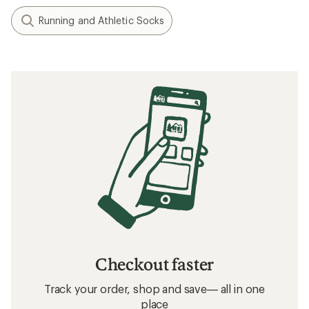
Running and Athletic Socks
Checkout faster
Track your order, shop and save— all in one
place