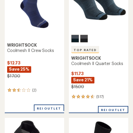
stars
WRIGHTSOCK
Coolmesh II Crew Socks
TOP RATED
WRIGHTSOCK
$12.73
Coolmesh II Quarter Socks
Save 25%
$11.73
$17.00
Save 21%
$15.00
(2)
2
reviews
(517)
517
with
reviews
an
with
REI OUTLET
average
REI OUTLET
an
rating
average
of
rating
2.5
of
out
4.5