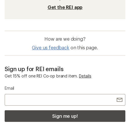
Get the REI app
How are we doing?
Give us feedback
on this page.
Sign up for REI emails
Get 15% off one REI Co-op brand item.
Details
Email
Sign me up!