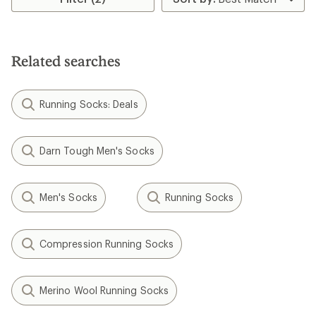
4.2
out
of
5
stars
Related searches
Running Socks: Deals
Darn Tough Men's Socks
Men's Socks
Running Socks
Compression Running Socks
Merino Wool Running Socks