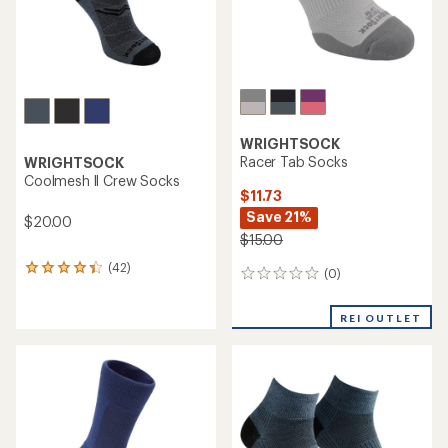
WRIGHTSOCK
Racer Tab Socks
WRIGHTSOCK
Coolmesh ll Crew Socks
$11.73
Save 21%
$20.00
$15.00
(42)
42
(0)
0
reviews
reviews
with
an
REI OUTLET
average
rating
of
4.2
out
of
5