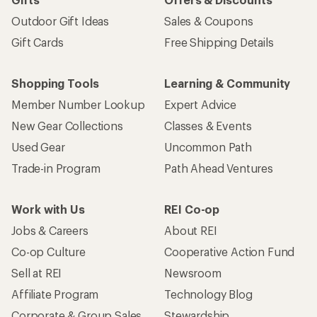
Outdoor Gift Ideas
Sales & Coupons
Gift Cards
Free Shipping Details
Shopping Tools
Learning & Community
Member Number Lookup
Expert Advice
New Gear Collections
Classes & Events
Used Gear
Uncommon Path
Trade-in Program
Path Ahead Ventures
Work with Us
REI Co-op
Jobs & Careers
About REI
Co-op Culture
Cooperative Action Fund
Sell at REI
Newsroom
Affiliate Program
Technology Blog
Corporate & Group Sales
Stewardship