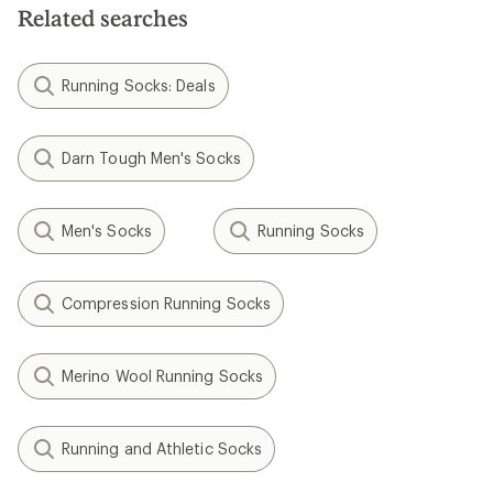
Related searches
Running Socks: Deals
Darn Tough Men's Socks
Men's Socks
Running Socks
Compression Running Socks
Merino Wool Running Socks
Running and Athletic Socks