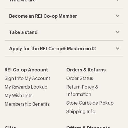
Become an REI Co-op Member
Take a stand
Apply for the REI Co-op® Mastercard®
REI Co-op Account
Orders & Returns
Sign Into My Account
Order Status
My Rewards Lookup
Return Policy &
Information
My Wish Lists
Store Curbside Pickup
Membership Benefits
Shipping Info
Gifts
Offers & Discounts