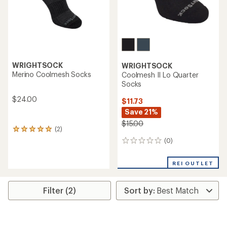
WRIGHTSOCK
WRIGHTSOCK
Merino Coolmesh Socks
Coolmesh II Lo Quarter
Socks
$24.00
$11.73
Save 21%
$15.00
(2)
2
reviews
(0)
0
with
reviews
an
average
REI OUTLET
rating
of
5.0
Filter (2)
out
of
5
stars