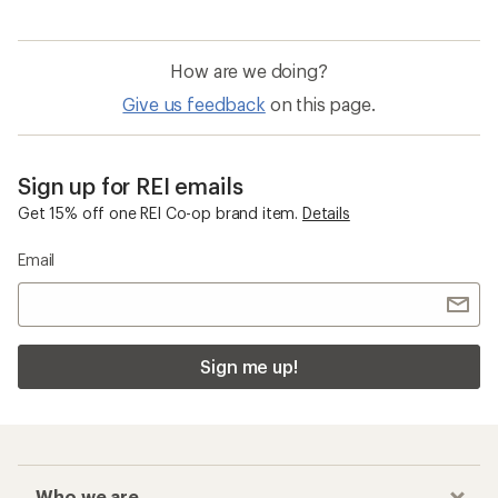
How are we doing?
Give us feedback
on this page.
Sign up for REI emails
Get 15% off one REI Co-op brand item.
Details
Email
Sign me up!
Who we are