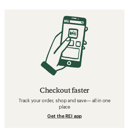
Checkout faster
Track your order, shop and save— all in one
place
Get the REI app