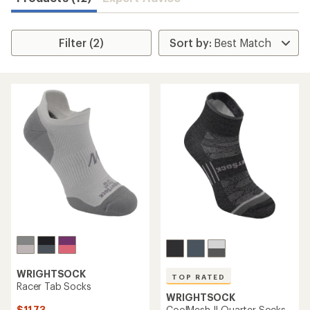
Filter (2)
WRIGHTSOCK
TOP RATED
Racer Tab Socks
WRIGHTSOCK
$11.73
CoolMesh II Quarter Socks