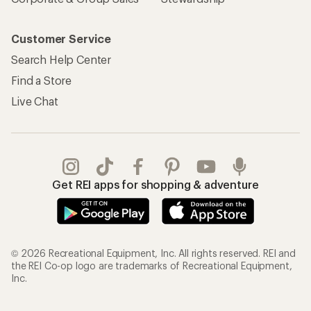
Customer Service
Search Help Center
Find a Store
Live Chat
Get REI apps for shopping & adventure
© 2026 Recreational Equipment, Inc. All rights reserved. REI and
the REI Co-op logo are trademarks of Recreational Equipment,
Inc.