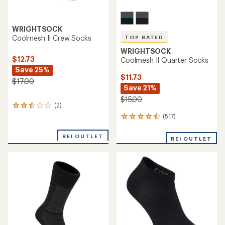
WRIGHTSOCK
Coolmesh II Crew Socks
TOP RATED
WRIGHTSOCK
$12.73
Coolmesh II Quarter Socks
Save 25%
$11.73
$17.00
Save 21%
$15.00
(2)
2
reviews
(517)
517
with
reviews
an
with
REI OUTLET
average
REI OUTLET
an
rating
average
of
rating
2.5
of
out
4.5
of
out
5
of
stars
5
stars