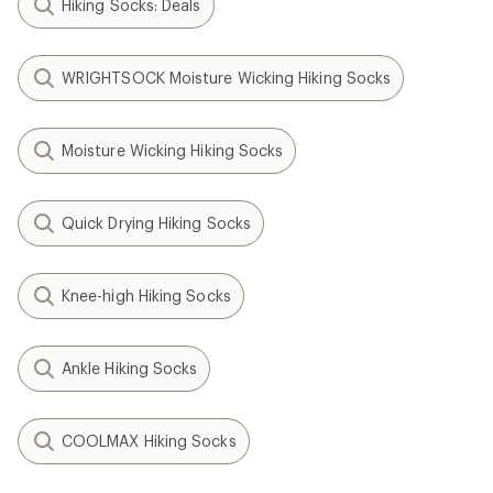
Hiking Socks: Deals
WRIGHTSOCK Moisture Wicking Hiking Socks
Moisture Wicking Hiking Socks
Quick Drying Hiking Socks
Knee-high Hiking Socks
Ankle Hiking Socks
COOLMAX Hiking Socks