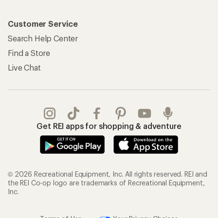
Customer Service
Search Help Center
Find a Store
Live Chat
Get REI apps for shopping & adventure
© 2026 Recreational Equipment, Inc. All rights reserved. REI and
the REI Co-op logo are trademarks of Recreational Equipment,
Inc.