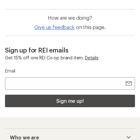
How are we doing?
Give us feedback
on this page.
Sign up for REI emails
Get 15% off one REI Co-op brand item.
Details
Email
Sign me up!
Who we are