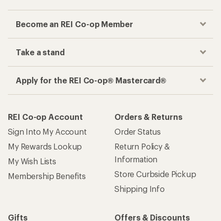
Become an REI Co-op Member
Take a stand
Apply for the REI Co-op® Mastercard®
REI Co-op Account
Orders & Returns
Sign Into My Account
Order Status
My Rewards Lookup
Return Policy &
Information
My Wish Lists
Store Curbside Pickup
Membership Benefits
Shipping Info
Gifts
Offers & Discounts