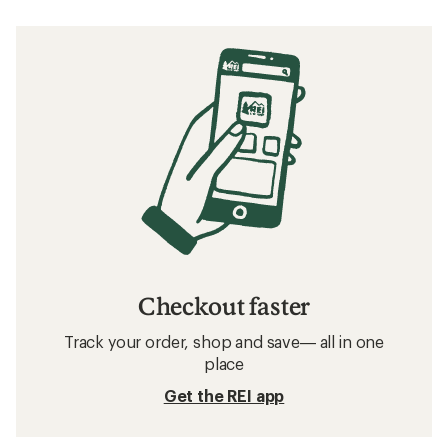
Checkout faster
Track your order, shop and save— all in one
place
Get the REI app