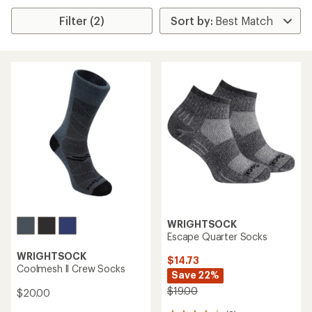
Filter (2)
WRIGHTSOCK
Escape Quarter Socks
WRIGHTSOCK
$14.73
Coolmesh ll Crew Socks
Save 22%
$19.00
$20.00