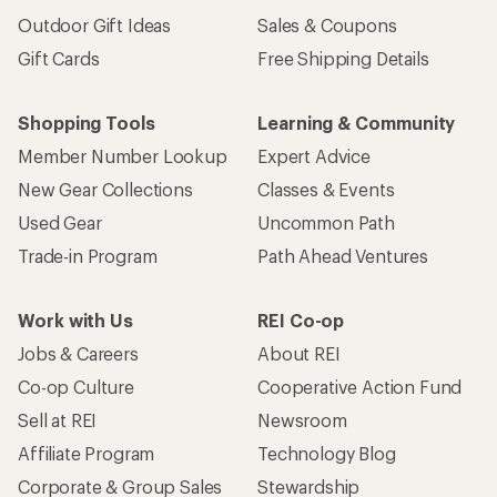
Outdoor Gift Ideas
Sales & Coupons
Gift Cards
Free Shipping Details
Shopping Tools
Learning & Community
Member Number Lookup
Expert Advice
New Gear Collections
Classes & Events
Used Gear
Uncommon Path
Trade-in Program
Path Ahead Ventures
Work with Us
REI Co-op
Jobs & Careers
About REI
Co-op Culture
Cooperative Action Fund
Sell at REI
Newsroom
Affiliate Program
Technology Blog
Corporate & Group Sales
Stewardship