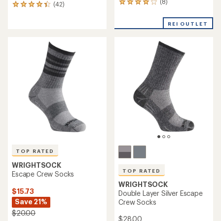
(8)
8
(42)
42
reviews
reviews
with
with
REI OUTLET
an
an
average
average
rating
rating
of
of
3.9
4.2
out
out
of
of
5
5
stars
stars
TOP RATED
WRIGHTSOCK
TOP RATED
Escape Crew Socks
WRIGHTSOCK
$15.73
Double Layer Silver Escape
Save 21%
Crew Socks
$20.00
$28.00