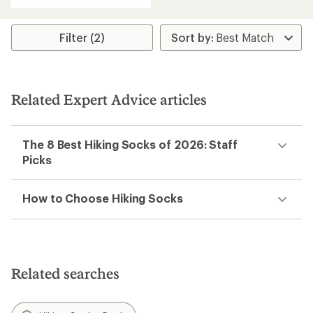
with
an
average
rating
Filter (2)
of
5.0
out
of
5
Related Expert Advice articles
stars
The 8 Best Hiking Socks of 2026: Staff
Picks
How to Choose Hiking Socks
Related searches