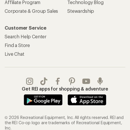
Affiliate Program
Technology Blog
Corporate & Group Sales
Stewardship
Customer Service
Search Help Center
Find a Store
Live Chat
Get REI apps for shopping & adventure
© 2026 Recreational Equipment, Inc. All rights reserved. REI and
the REI Co-op logo are trademarks of Recreational Equipment,
Inc.