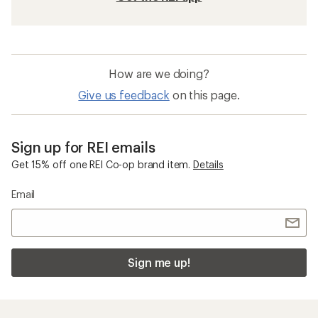
How are we doing?
Give us feedback
on this page.
Sign up for REI emails
Get 15% off one REI Co-op brand item.
Details
Email
Sign me up!