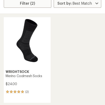
Filter (2)
WRIGHTSOCK
Merino Coolmesh Socks
$24.00
(2)
2
reviews
with
an