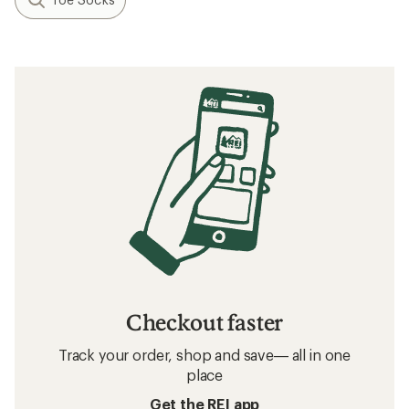
Checkout faster
Track your order, shop and save— all in one
place
Get the REI app