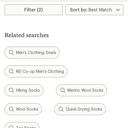
average
rating
Filter (2)
of
5.0
out
of
5
Related searches
stars
Men's Clothing: Deals
REI Co-op Men's Clothing
Hiking Socks
Merino Wool Socks
Wool Socks
Quick Drying Socks
Toe Socks