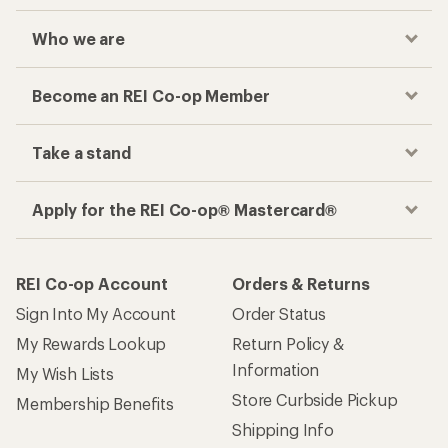
Who we are
Become an REI Co-op Member
Take a stand
Apply for the REI Co-op® Mastercard®
REI Co-op Account
Orders & Returns
Sign Into My Account
Order Status
My Rewards Lookup
Return Policy &
Information
My Wish Lists
Store Curbside Pickup
Membership Benefits
Shipping Info