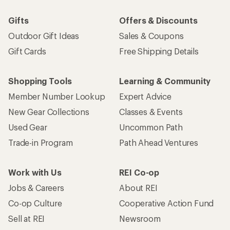
Gifts
Offers & Discounts
Outdoor Gift Ideas
Sales & Coupons
Gift Cards
Free Shipping Details
Shopping Tools
Learning & Community
Member Number Lookup
Expert Advice
New Gear Collections
Classes & Events
Used Gear
Uncommon Path
Trade-in Program
Path Ahead Ventures
Work with Us
REI Co-op
Jobs & Careers
About REI
Co-op Culture
Cooperative Action Fund
Sell at REI
Newsroom