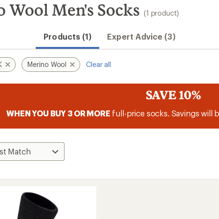
Wool Men's Socks
(1 product)
Products (1)
Expert Advice (3)
K
Merino Wool
Clear all
SAVE 10%
WHEN YOU BUY 3 OR MORE
full-price socks. Savings will 