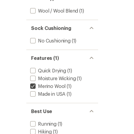
of
5
Wool / Wool Blend
(1)
stars
Sock Cushioning
No Cushioning
(1)
Features (1)
Quick Drying
(1)
Moisture Wicking
(1)
Merino Wool
(1)
Made in USA
(1)
Best Use
Running
(1)
Hiking
(1)