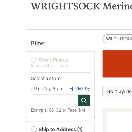
search
WRIGHTSOCK Merino 
results
WRIGHTSOC
Filter
Store Pickup
Ready within 2 hours
Select a store
Nearby
ZIP or City, State
Example: 98102 or Taos, NM
Ship to Address (1)