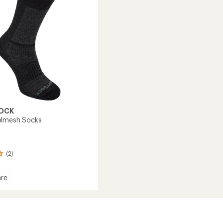
OCK
olmesh Socks
(2)
re
esh