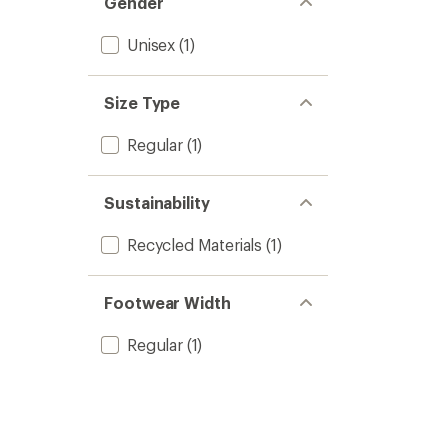
Gender
stars
Unisex
(1)
Size Type
Regular
(1)
Sustainability
Recycled Materials
(1)
Footwear Width
Regular
(1)