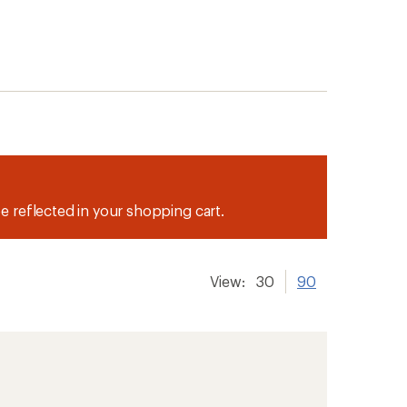
be reflected in your shopping cart.
View:
30
90