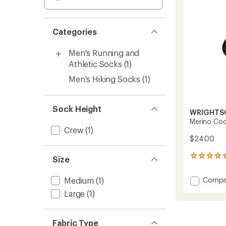
Categories
Men's Running and
Athletic Socks
(1)
Men's Hiking Socks
(1)
Sock Height
WRIGHTS
Merino Co
Crew
(1)
$24.00
2
Size
reviews
with
Add
Medium
(1)
Compa
an
Merino
average
Large
(1)
Coolm
rating
of
Socks
5.0
to
Fabric Type
out