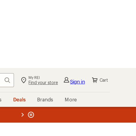
My REI
Search
Cart
Sign in
Find your store
s
Deals
Brands
More
the REI
ard
—