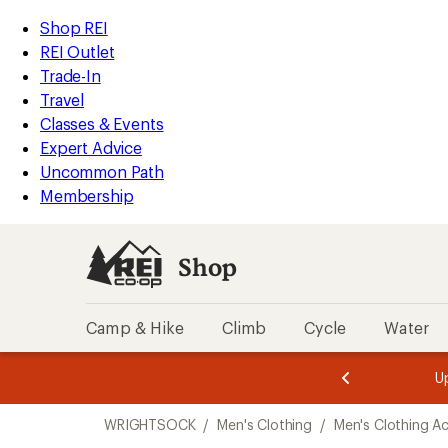
loaded
REI
Skip
Skip
Shop REI
1
Accessibility
to
to
REI Outlet
results
Statement
main
Shop
Trade-In
content
REI
Travel
categories
Classes & Events
Expert Advice
Uncommon Path
Membership
Shop
Camp & Hike
Climb
Cycle
Water
message
message
Members,
Become a
m
U
3
2
1
of
of
Skip
o
3.
3.
WRIGHTSOCK
/
Men's Clothing
/
Men's Clothing A
3.
to