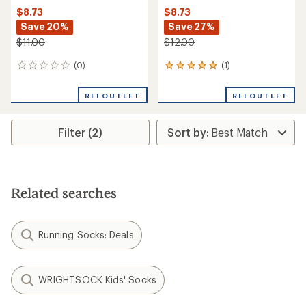
$8.73
$8.73
Save 20%
Save 27%
$11.00
$12.00
(0)
(1)
0
1
reviews
reviews
with
REI OUTLET
REI OUTLET
an
average
rating
Filter (2)
of
5.0
out
of
5
stars
Related searches
Running Socks: Deals
WRIGHTSOCK Kids' Socks