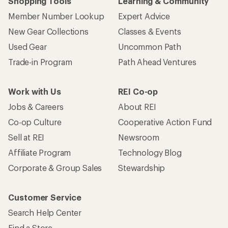
Shopping Tools
Learning & Community
Member Number Lookup
Expert Advice
New Gear Collections
Classes & Events
Used Gear
Uncommon Path
Trade-in Program
Path Ahead Ventures
Work with Us
REI Co-op
Jobs & Careers
About REI
Co-op Culture
Cooperative Action Fund
Sell at REI
Newsroom
Affiliate Program
Technology Blog
Corporate & Group Sales
Stewardship
Customer Service
Search Help Center
Find a Store