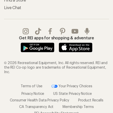
Live Chat
Get REI apps for shopping & adventure
© 2026 Recreational Equipment, Inc. All rights reserved. REI and
the REI Co-op logo are trademarks of Recreational Equipment,
Inc.
Terms of Use
Your Privacy Choices
Privacy Notice
US State Privacy Notice
Consumer Health Data Privacy Policy
Product Recalls
CA Transparency Act
Membership Terms