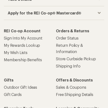
Apply for the REI Co-op® Mastercard®
REI Co-op Account
Orders & Returns
Sign Into My Account
Order Status
My Rewards Lookup
Return Policy &
Information
My Wish Lists
Store Curbside Pickup
Membership Benefits
Shipping Info
Gifts
Offers & Discounts
Outdoor Gift Ideas
Sales & Coupons
Gift Cards
Free Shipping Details