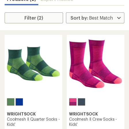
Filter (2)
WRIGHTSOCK
WRIGHTSOCK
Coolmesh II Quarter Socks -
Coolmesh II Crew Socks -
Kids'
Kids'