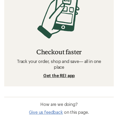
Checkout faster
Track your order, shop and save— all in one
place
Get the REI app
How are we doing?
Give us feedback
on this page.