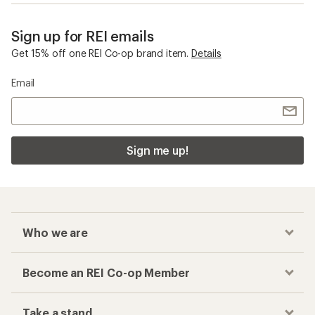
Sign up for REI emails
Get 15% off one REI Co-op brand item.
Details
Email
Sign me up!
Who we are
Become an REI Co-op Member
Take a stand