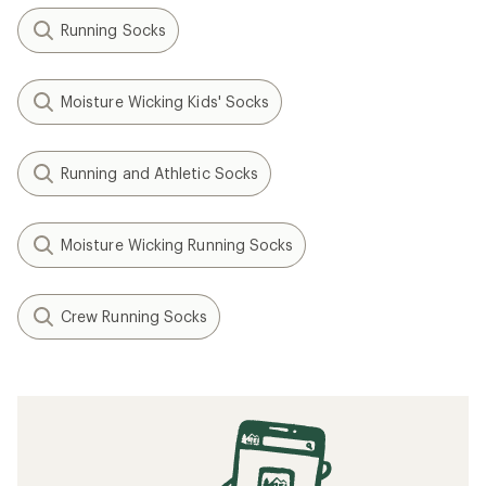
Running Socks
Moisture Wicking Kids' Socks
Running and Athletic Socks
Moisture Wicking Running Socks
Crew Running Socks