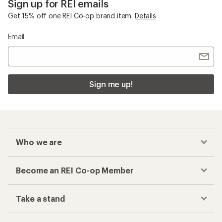
Sign up for REI emails
Get 15% off one REI Co-op brand item.
Details
Email
Sign me up!
Who we are
Become an REI Co-op Member
Take a stand