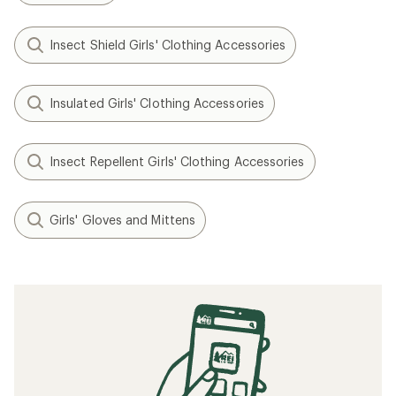
Insect Shield Girls' Clothing Accessories
Insulated Girls' Clothing Accessories
Insect Repellent Girls' Clothing Accessories
Girls' Gloves and Mittens