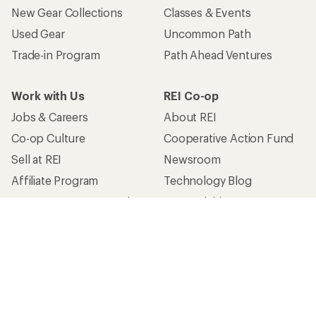
New Gear Collections
Classes & Events
Used Gear
Uncommon Path
Trade-in Program
Path Ahead Ventures
Work with Us
REI Co-op
Jobs & Careers
About REI
Co-op Culture
Cooperative Action Fund
Sell at REI
Newsroom
Affiliate Program
Technology Blog
Corporate & Group Sales
Stewardship
Customer Service
Search Help Center
Find a Store
Live Chat