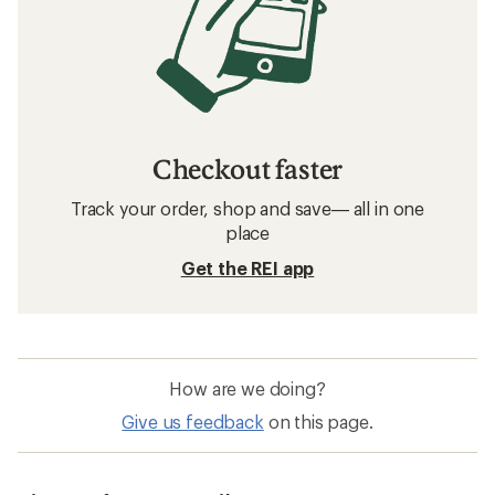
Checkout faster
Track your order, shop and save— all in one
place
Get the REI app
How are we doing?
Give us feedback
on this page.