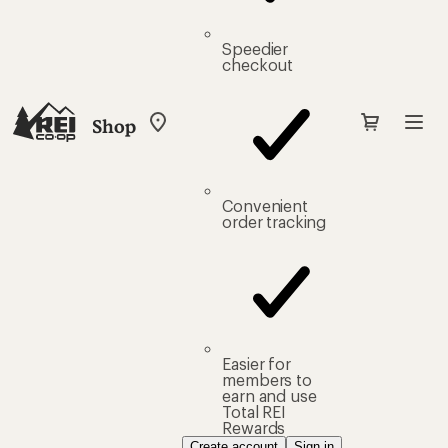
Speedier
checkout
Shop
My
REI
Find
your
store
Convenient
order tracking
Easier for
members to
earn and use
Total REI
Rewards
Create account
Sign in