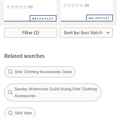
(0)
0
(0)
0
reviews
reviews
REI OUTLET
REI OUTLET
Filter (2)
Related searches
Girls' Clothing Accessories: Deals
Sunday Afternoons Quick Drying Girls' Clothing
Accessories
Girls' Hats