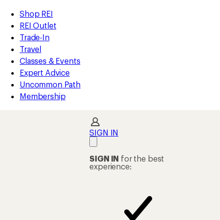
compared
compared
compared
compared
loaded
to
to
to
to
REI
Skip
Skip
Shop REI
4
Accessibility
to
to
REI Outlet
results
Statement
main
Shop
Trade-In
content
REI
Travel
categories
Classes & Events
Expert Advice
Uncommon Path
Membership
SIGN IN
SIGN IN
for the best
experience: