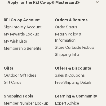
Apply for the REI Co-op® Mastercard®
REI Co-op Account
Orders & Returns
Sign Into My Account
Order Status
My Rewards Lookup
Return Policy &
Information
My Wish Lists
Store Curbside Pickup
Membership Benefits
Shipping Info
Gifts
Offers & Discounts
Outdoor Gift Ideas
Sales & Coupons
Gift Cards
Free Shipping Details
Shopping Tools
Learning & Community
Member Number Lookup
Expert Advice