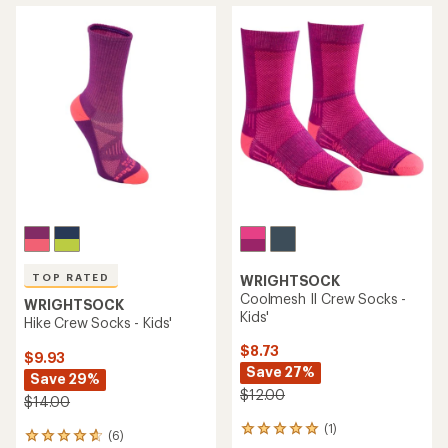
TOP RATED
WRIGHTSOCK
Coolmesh II Crew Socks -
WRIGHTSOCK
Kids'
Hike Crew Socks - Kids'
$8.73
$9.93
Save 27%
Save 29%
$12.00
$14.00
(1)
1
(6)
6