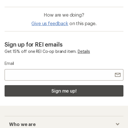
How are we doing?
Give us feedback
on this page.
Sign up for REI emails
Get 15% off one REI Co-op brand item.
Details
Email
Sign me up!
Who we are