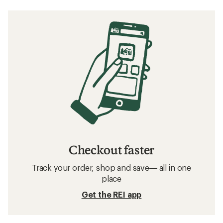
Checkout faster
Track your order, shop and save— all in one
place
Get the REI app