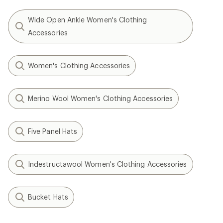
Wide Open Ankle Women's Clothing
Accessories
Women's Clothing Accessories
Merino Wool Women's Clothing Accessories
Five Panel Hats
Indestructawool Women's Clothing Accessories
Bucket Hats