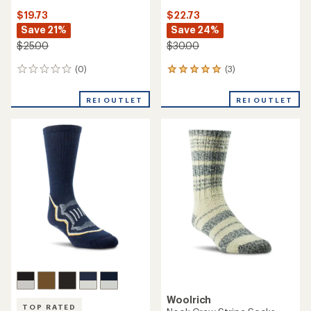
$19.73
$22.73
Save 21%
Save 24%
$25.00
$30.00
(0)
(3)
0
3
reviews
reviews
with
REI OUTLET
REI OUTLET
an
average
rating
of
5.0
out
of
5
stars
Woolrich
TOP RATED