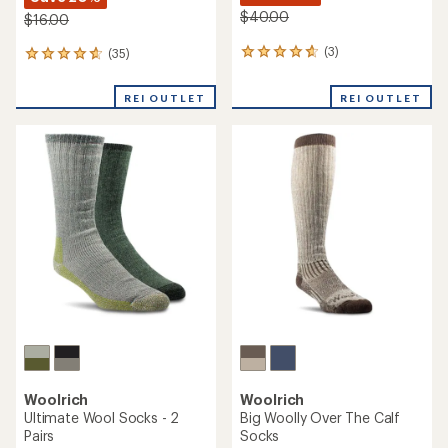
$40.00
$16.00
(3)
(35)
3
35
reviews
reviews
with
with
REI OUTLET
REI OUTLET
an
an
average
average
rating
rating
of
of
4.7
4.7
out
out
of
of
5
5
stars
stars
Woolrich
Woolrich
Ultimate Wool Socks - 2
Big Woolly Over The Calf
Pairs
Socks