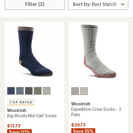
Filter (2)
TOP RATED
Woolrich
Expedition Crew Socks - 2
Woolrich
Pairs
Big Woolly Mid-Calf Socks
$29.73
$12.73
Save 25%
Save 20%