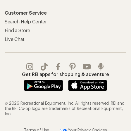
Customer Service
Search Help Center
Find a Store
Live Chat
Get REI apps for shopping & adventure
© 2026 Recreational Equipment, Inc. All rights reserved. REI and
the REI Co-op logo are trademarks of Recreational Equipment,
Inc.
Terms of Use
Your Privacy Choices