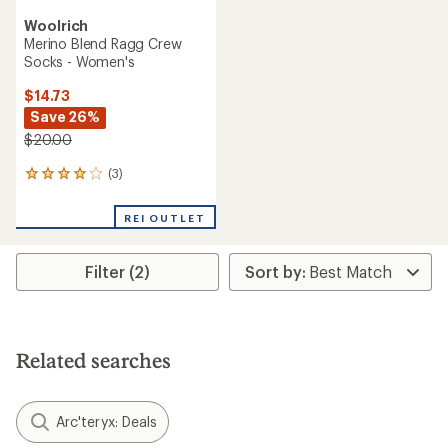
Woolrich
Merino Blend Ragg Crew
Socks - Women's
$14.73
Save 26%
$20.00
(3)
3
reviews
with
REI OUTLET
an
average
rating
Filter (2)
of
4.0
out
of
5
stars
Related searches
Arc'teryx: Deals