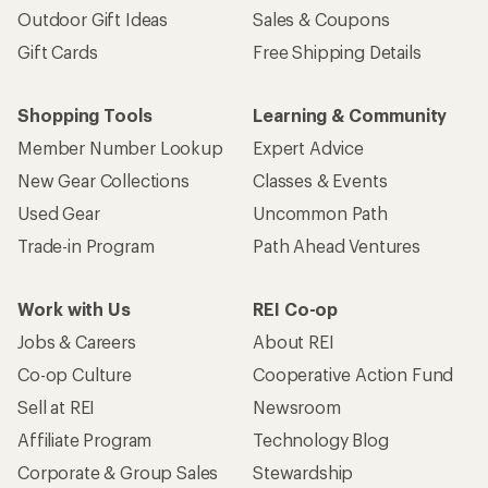
Outdoor Gift Ideas
Sales & Coupons
Gift Cards
Free Shipping Details
Shopping Tools
Learning & Community
Member Number Lookup
Expert Advice
New Gear Collections
Classes & Events
Used Gear
Uncommon Path
Trade-in Program
Path Ahead Ventures
Work with Us
REI Co-op
Jobs & Careers
About REI
Co-op Culture
Cooperative Action Fund
Sell at REI
Newsroom
Affiliate Program
Technology Blog
Corporate & Group Sales
Stewardship