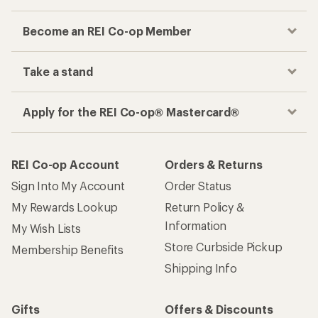
Become an REI Co-op Member
Take a stand
Apply for the REI Co-op® Mastercard®
REI Co-op Account
Orders & Returns
Sign Into My Account
Order Status
My Rewards Lookup
Return Policy &
Information
My Wish Lists
Store Curbside Pickup
Membership Benefits
Shipping Info
Gifts
Offers & Discounts