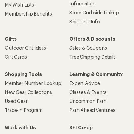
Information
My Wish Lists
Store Curbside Pickup
Membership Benefits
Shipping Info
Gifts
Offers & Discounts
Outdoor Gift Ideas
Sales & Coupons
Gift Cards
Free Shipping Details
Shopping Tools
Learning & Community
Member Number Lookup
Expert Advice
New Gear Collections
Classes & Events
Used Gear
Uncommon Path
Trade-in Program
Path Ahead Ventures
Work with Us
REI Co-op