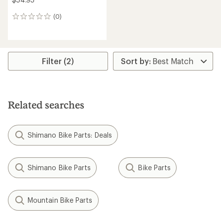
(0)
0
reviews
Filter (2)
Related searches
Shimano Bike Parts: Deals
Shimano Bike Parts
Bike Parts
Mountain Bike Parts