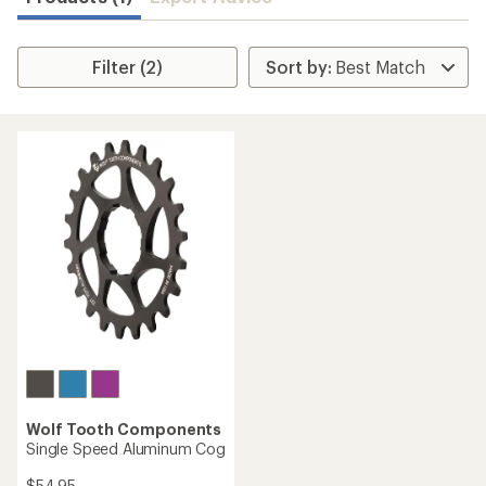
Filter (2)
Wolf Tooth Components
Single Speed Aluminum Cog
$54.95