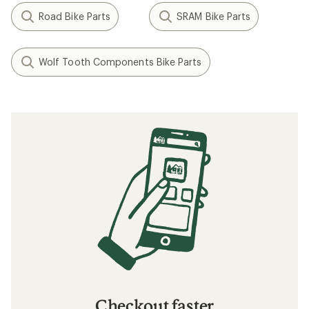
Road Bike Parts
SRAM Bike Parts
Wolf Tooth Components Bike Parts
Checkout faster