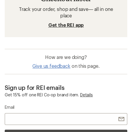
Track your order, shop and save— all in one
place
Get the REI app
How are we doing?
Give us feedback
on this page.
Sign up for REI emails
Get 15% off one REI Co-op brand item.
Details
Email