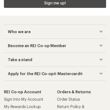
Sign me up!
Who we are
Become an REI Co-op Member
Take a stand
Apply for the REI Co-op® Mastercard®
REI Co-op Account
Orders & Returns
Sign Into My Account
Order Status
My Rewards Lookup
Return Policy &