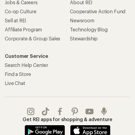
Jobs & Careers
About REI
Co-op Culture
Cooperative Action Fund
Sell at REI
Newsroom
Affiliate Program
Technology Blog
Corporate & Group Sales
Stewardship
Customer Service
Search Help Center
Find a Store
Live Chat
Get REI apps for shopping & adventure