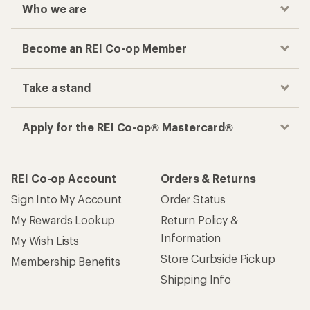
Who we are
Become an REI Co-op Member
Take a stand
Apply for the REI Co-op® Mastercard®
REI Co-op Account
Orders & Returns
Sign Into My Account
Order Status
My Rewards Lookup
Return Policy &
Information
My Wish Lists
Store Curbside Pickup
Membership Benefits
Shipping Info