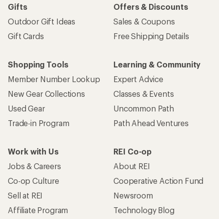
Gifts
Offers & Discounts
Outdoor Gift Ideas
Sales & Coupons
Gift Cards
Free Shipping Details
Shopping Tools
Learning & Community
Member Number Lookup
Expert Advice
New Gear Collections
Classes & Events
Used Gear
Uncommon Path
Trade-in Program
Path Ahead Ventures
Work with Us
REI Co-op
Jobs & Careers
About REI
Co-op Culture
Cooperative Action Fund
Sell at REI
Newsroom
Affiliate Program
Technology Blog