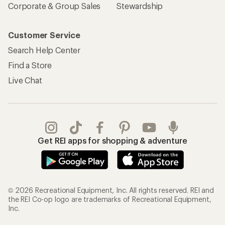
Corporate & Group Sales
Stewardship
Customer Service
Search Help Center
Find a Store
Live Chat
Get REI apps for shopping & adventure
© 2026 Recreational Equipment, Inc. All rights reserved. REI and
the REI Co-op logo are trademarks of Recreational Equipment,
Inc.