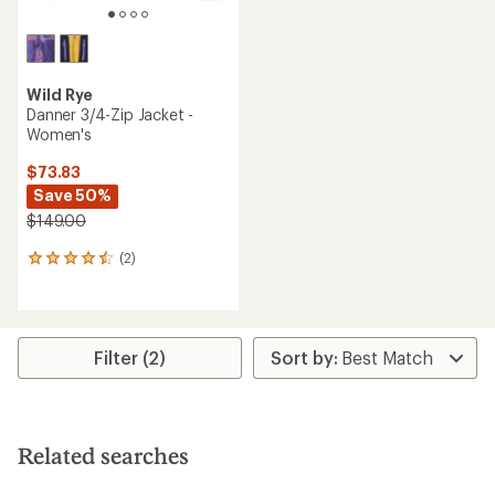
Wild Rye
Danner 3/4-Zip Jacket -
Women's
$73.83
Save 50%
$149.00
(2)
2
reviews
with
an
average
rating
Filter (2)
of
4.5
out
of
5
Related searches
stars