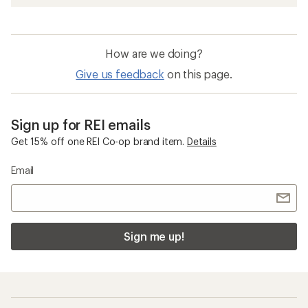
How are we doing?
Give us feedback
on this page.
Sign up for REI emails
Get 15% off one REI Co-op brand item.
Details
Email
Sign me up!