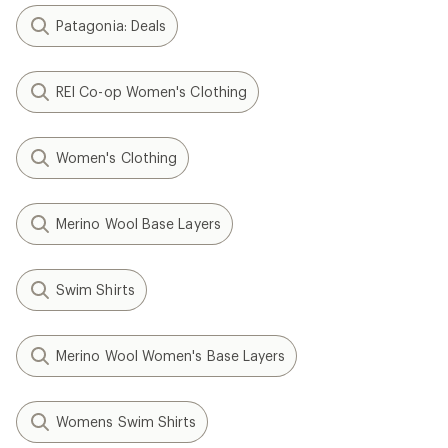
Patagonia: Deals
REI Co-op Women's Clothing
Women's Clothing
Merino Wool Base Layers
Swim Shirts
Merino Wool Women's Base Layers
Womens Swim Shirts