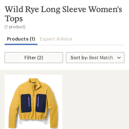
to
search
Wild Rye Long Sleeve Women's
results
Tops
(1 product)
Products (1)
Expert Advice
Filter (2)