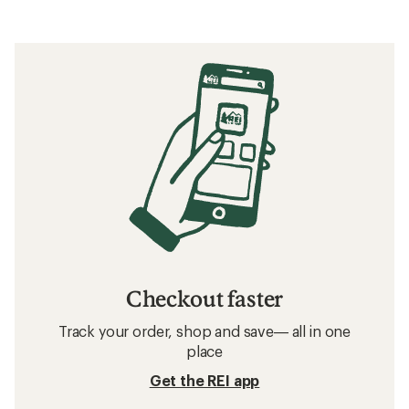
Checkout faster
Track your order, shop and save— all in one
place
Get the REI app