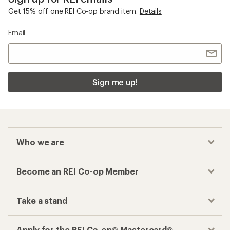
Get 15% off one REI Co-op brand item.
Details
Email
Sign me up!
Who we are
Become an REI Co-op Member
Take a stand
Apply for the REI Co-op® Mastercard®