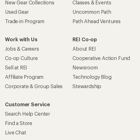
New Gear Collections
Classes & Events
Used Gear
Uncommon Path
Trade-in Program
Path Ahead Ventures
Work with Us
REI Co-op
Jobs & Careers
About REI
Co-op Culture
Cooperative Action Fund
Sell at REI
Newsroom
Affiliate Program
Technology Blog
Corporate & Group Sales
Stewardship
Customer Service
Search Help Center
Find a Store
Live Chat