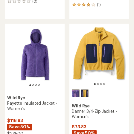
(0)
0
(1)
1
reviews
reviews
with
an
average
rating
of
4.0
out
of
5
stars
Wild Rye
Payette Insulated Jacket -
Wild Rye
Women's
Danner 3/4-Zip Jacket -
Women's
$116.83
Save 50%
$73.83
Save 50%
$235.00