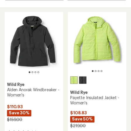
Wild Rye
Alden Anorak Windbreaker -
Wild Rye
Women's
Payette Insulated Jacket -
Women's
$110.93
Save 30%
$108.83
Save 50%
$159.00
$219.00