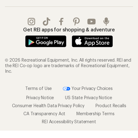
Get REI apps for shopping & adventure
© 2026 Recreational Equipment, Inc. All rights reserved. REI and
the REI Co-op logo are trademarks of Recreational Equipment,
Inc.
Terms of Use
Your Privacy Choices
Privacy Notice
US State Privacy Notice
Consumer Health Data Privacy Policy
Product Recalls
CA Transparency Act
Membership Terms
REI Accessibility Statement