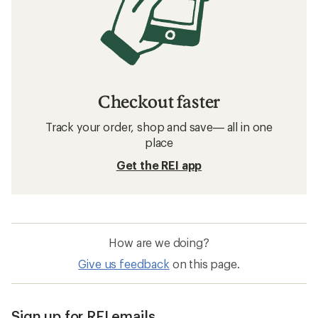
Checkout faster
Track your order, shop and save— all in one
place
Get the REI app
How are we doing?
Give us feedback
on this page.
Sign up for REI emails