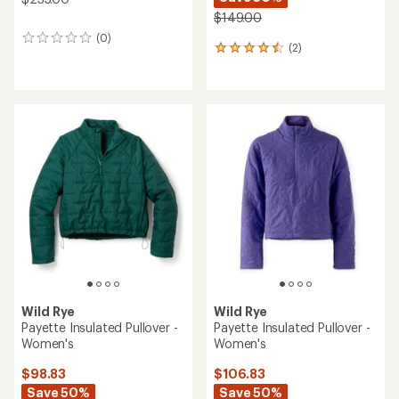
$149.00
(0)
0
(2)
2
reviews
reviews
with
an
average
rating
of
4.5
out
of
5
stars
Wild Rye
Wild Rye
Payette Insulated Pullover -
Payette Insulated Pullover -
Women's
Women's
$98.83
$106.83
Save 50%
Save 50%