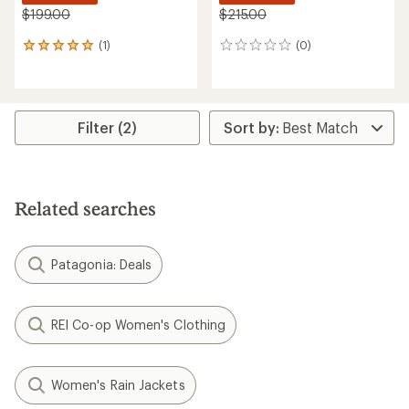
$199.00
$215.00
(1)
(0)
1
0
reviews
reviews
with
an
average
rating
Filter (2)
of
5.0
out
of
5
Related searches
stars
Patagonia: Deals
REI Co-op Women's Clothing
Women's Rain Jackets