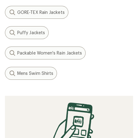
GORE-TEX Rain Jackets
Puffy Jackets
Packable Women's Rain Jackets
Mens Swim Shirts