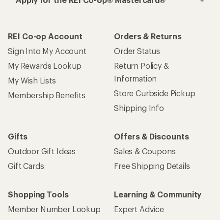
REI Co-op Account
Orders & Returns
Sign Into My Account
Order Status
My Rewards Lookup
Return Policy &
Information
My Wish Lists
Store Curbside Pickup
Membership Benefits
Shipping Info
Gifts
Offers & Discounts
Outdoor Gift Ideas
Sales & Coupons
Gift Cards
Free Shipping Details
Shopping Tools
Learning & Community
Member Number Lookup
Expert Advice