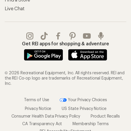
Live Chat
Get REI apps for shopping & adventure
© 2026 Recreational Equipment, Inc. All rights reserved. REI and
the REI Co-op logo are trademarks of Recreational Equipment,
Inc.
Terms of Use
Your Privacy Choices
Privacy Notice
US State Privacy Notice
Consumer Health Data Privacy Policy
Product Recalls
CA Transparency Act
Membership Terms