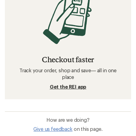
Checkout faster
Track your order, shop and save— all in one
place
Get the REI app
How are we doing?
Give us feedback
on this page.