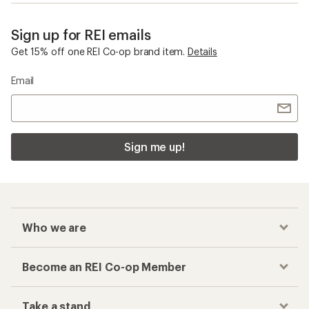
Sign up for REI emails
Get 15% off one REI Co-op brand item.
Details
Email
Sign me up!
Who we are
Become an REI Co-op Member
Take a stand