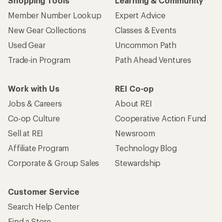
Shopping Tools
Learning & Community
Member Number Lookup
Expert Advice
New Gear Collections
Classes & Events
Used Gear
Uncommon Path
Trade-in Program
Path Ahead Ventures
Work with Us
REI Co-op
Jobs & Careers
About REI
Co-op Culture
Cooperative Action Fund
Sell at REI
Newsroom
Affiliate Program
Technology Blog
Corporate & Group Sales
Stewardship
Customer Service
Search Help Center
Find a Store