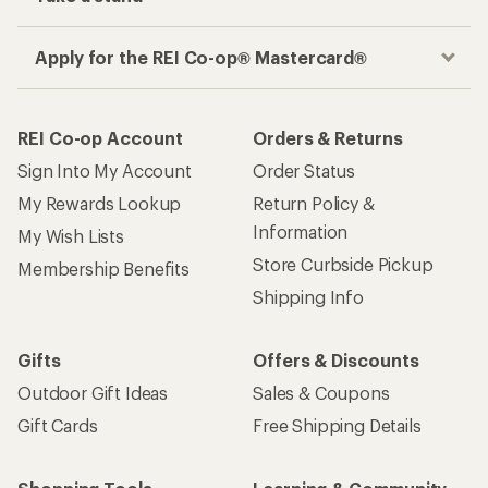
Apply for the REI Co-op® Mastercard®
REI Co-op Account
Orders & Returns
Sign Into My Account
Order Status
My Rewards Lookup
Return Policy &
Information
My Wish Lists
Store Curbside Pickup
Membership Benefits
Shipping Info
Gifts
Offers & Discounts
Outdoor Gift Ideas
Sales & Coupons
Gift Cards
Free Shipping Details