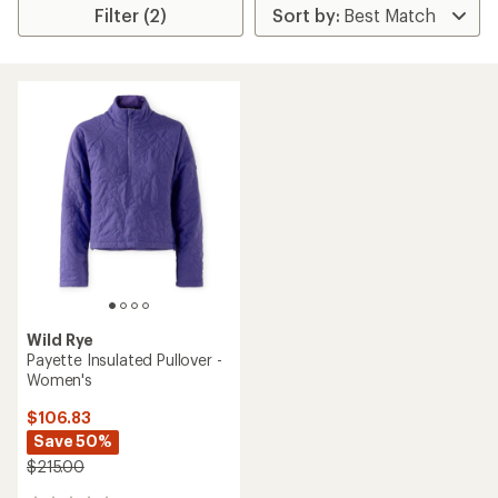
Filter (2)
Wild Rye
Payette Insulated Pullover -
Women's
$106.83
Save 50%
$215.00