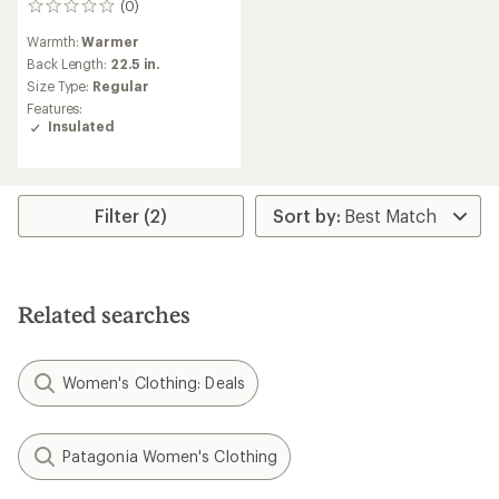
(0)
0
reviews
Warmth:
Warmer
Back Length:
22.5 in.
Size Type:
Regular
Features:
Insulated
Filter (2)
Related searches
Women's Clothing: Deals
Patagonia Women's Clothing