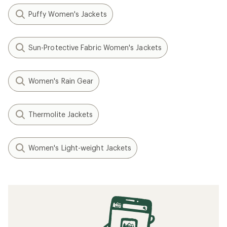
Puffy Women's Jackets
Sun-Protective Fabric Women's Jackets
Women's Rain Gear
Thermolite Jackets
Women's Light-weight Jackets