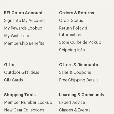
REI Co-op Account
Orders & Returns
Sign Into My Account
Order Status
My Rewards Lookup
Return Policy &
Information
My Wish Lists
Store Curbside Pickup
Membership Benefits
Shipping Info
Gifts
Offers & Discounts
Outdoor Gift Ideas
Sales & Coupons
Gift Cards
Free Shipping Details
Shopping Tools
Learning & Community
Member Number Lookup
Expert Advice
New Gear Collections
Classes & Events