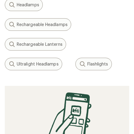
Headlamps
Rechargeable Headlamps
Rechargeable Lanterns
Ultralight Headlamps
Flashlights