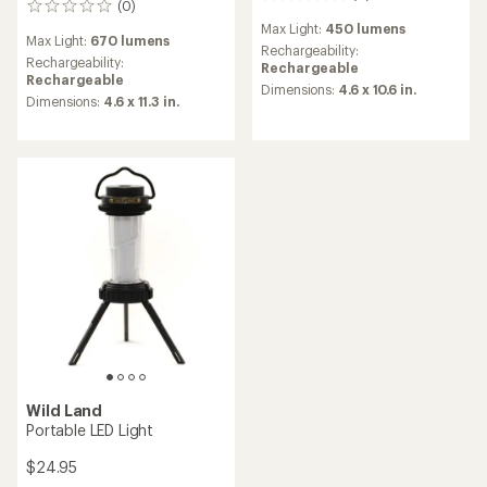
(0)
0
reviews
reviews
Max Light:
450 lumens
Max Light:
670 lumens
Rechargeability:
Rechargeability:
Rechargeable
Rechargeable
Dimensions:
4.6 x 10.6 in.
Dimensions:
4.6 x 11.3 in.
Wild Land
Portable LED Light
$24.95