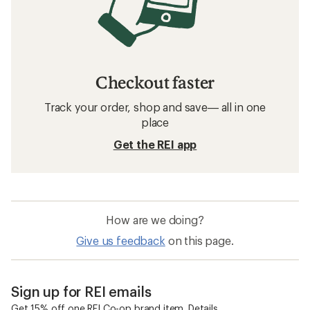
Checkout faster
Track your order, shop and save— all in one
place
Get the REI app
How are we doing?
Give us feedback
on this page.
Sign up for REI emails
Get 15% off one REI Co-op brand item.
Details