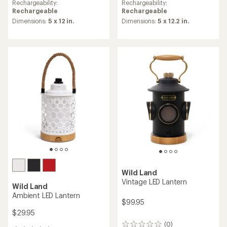
Rechargeability:
Rechargeability:
Rechargeable
Rechargeable
Dimensions:
5 x 12 in.
Dimensions:
5 x 12.2 in.
Wild Land
Vintage LED Lantern
Wild Land
Ambient LED Lantern
$99.95
$29.95
(0)
0