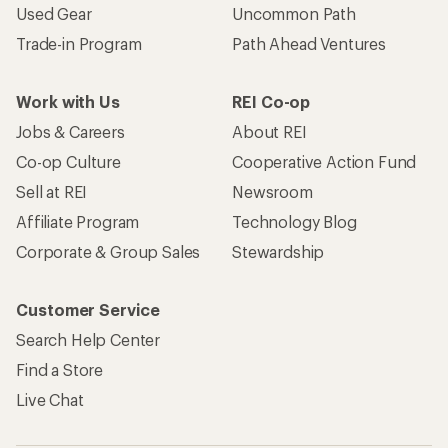
Used Gear
Uncommon Path
Trade-in Program
Path Ahead Ventures
Work with Us
REI Co-op
Jobs & Careers
About REI
Co-op Culture
Cooperative Action Fund
Sell at REI
Newsroom
Affiliate Program
Technology Blog
Corporate & Group Sales
Stewardship
Customer Service
Search Help Center
Find a Store
Live Chat