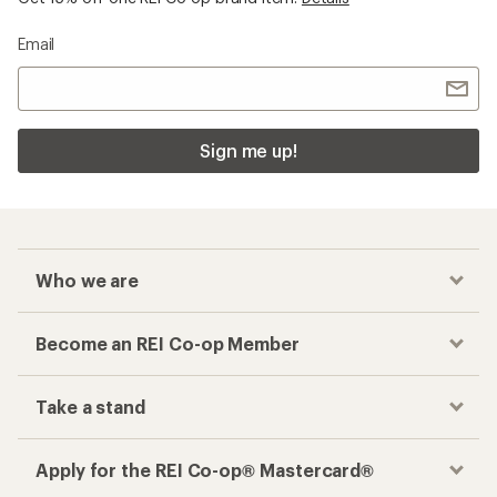
Email
Sign me up!
Who we are
Become an REI Co-op Member
Take a stand
Apply for the REI Co-op® Mastercard®