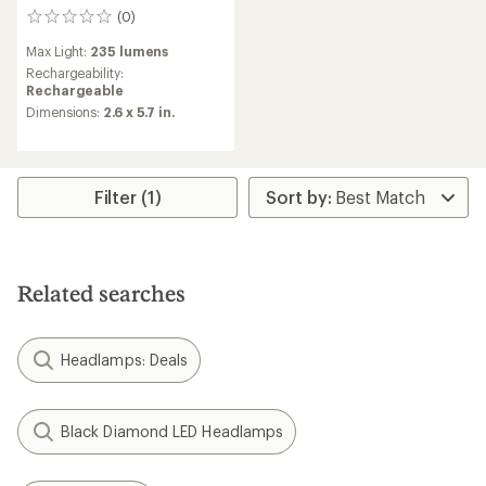
(0)
0
reviews
Max Light:
235 lumens
Rechargeability:
Rechargeable
Dimensions:
2.6 x 5.7 in.
Filter (1)
Related searches
Headlamps: Deals
Black Diamond LED Headlamps