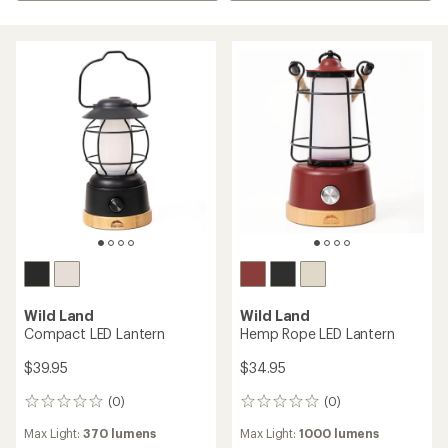
Wild Land
Wild Land
Compact LED Lantern
Hemp Rope LED Lantern
$39.95
$34.95
(0)
(0)
0
0
reviews
reviews
Max Light:
370 lumens
Max Light:
1000 lumens