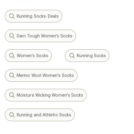
Running Socks: Deals
Darn Tough Women's Socks
Women's Socks
Running Socks
Merino Wool Women's Socks
Moisture Wicking Women's Socks
Running and Athletic Socks