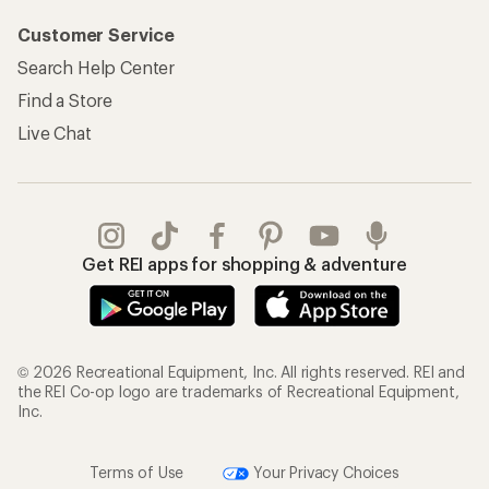
Customer Service
Search Help Center
Find a Store
Live Chat
Get REI apps for shopping & adventure
© 2026 Recreational Equipment, Inc. All rights reserved. REI and
the REI Co-op logo are trademarks of Recreational Equipment,
Inc.
Terms of Use
Your Privacy Choices