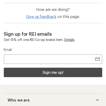
How are we doing?
Give us feedback
on this page.
Sign up for REI emails
Get 15% off one REI Co-op brand item.
Details
Email
Sign me up!
Who we are