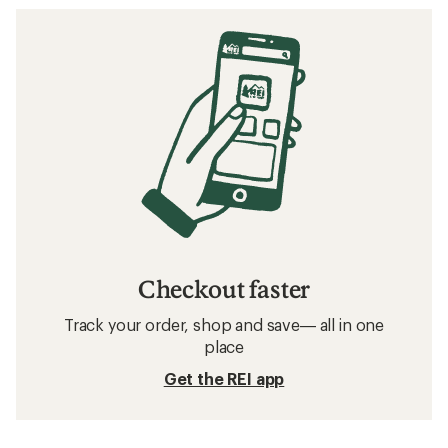
Checkout faster
Track your order, shop and save— all in one
place
Get the REI app