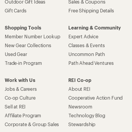
Outdoor Gift Ideas
Sales & Coupons
Gift Cards
Free Shipping Details
Shopping Tools
Learning & Community
Member Number Lookup
Expert Advice
New Gear Collections
Classes & Events
Used Gear
Uncommon Path
Trade-in Program
Path Ahead Ventures
Work with Us
REI Co-op
Jobs & Careers
About REI
Co-op Culture
Cooperative Action Fund
Sell at REI
Newsroom
Affiliate Program
Technology Blog
Corporate & Group Sales
Stewardship