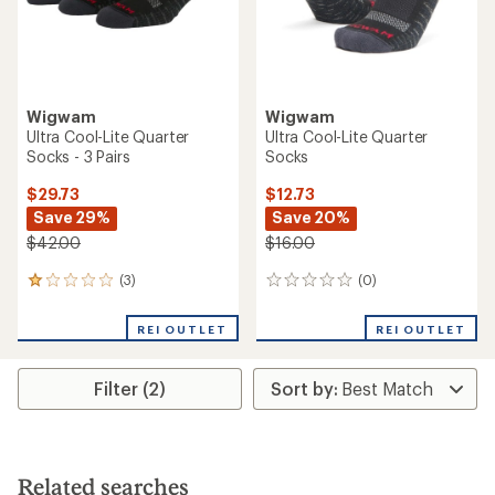
Wigwam
Wigwam
Ultra Cool-Lite Quarter
Ultra Cool-Lite Quarter
Socks - 3 Pairs
Socks
$29.73
$12.73
Save 29%
Save 20%
$42.00
$16.00
(3)
(0)
3
0
reviews
reviews
with
REI OUTLET
REI OUTLET
an
average
rating
Filter (2)
of
1.0
out
of
5
stars
Related searches