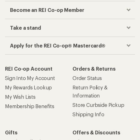
Become an REI Co-op Member
Take a stand
Apply for the REI Co-op® Mastercard®
REI Co-op Account
Orders & Returns
Sign Into My Account
Order Status
My Rewards Lookup
Return Policy &
Information
My Wish Lists
Store Curbside Pickup
Membership Benefits
Shipping Info
Gifts
Offers & Discounts