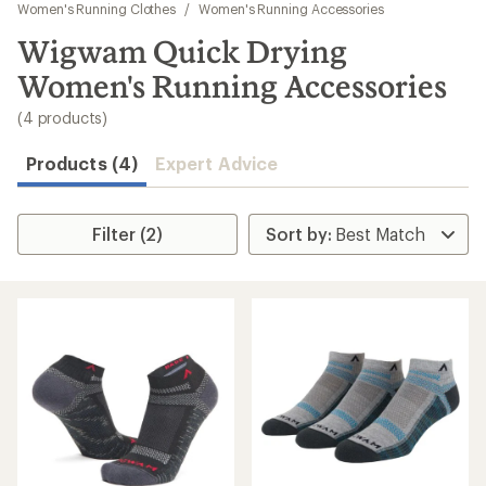
to
Women's Running Clothes
/
Women's Running Accessories
search
Wigwam Quick Drying
results
Women's Running Accessories
(4 products)
Products (4)
Expert Advice
Filter (2)