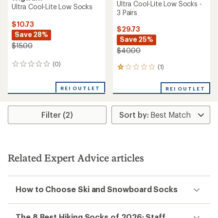
Ultra Cool-Lite Low Socks -
Ultra Cool-Lite Low Socks
3 Pairs
$10.73
$29.73
Save 28%
Save 25%
$15.00
$40.00
(0)
0
(1)
1
reviews
reviews
with
REI OUTLET
REI OUTLET
an
average
rating
Filter (2)
of
1.0
out
of
5
stars
Related Expert Advice articles
How to Choose Ski and Snowboard Socks
The 8 Best Hiking Socks of 2026: Staff