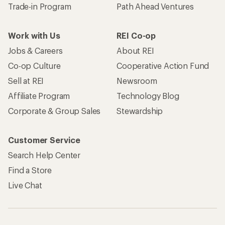
Trade-in Program
Path Ahead Ventures
Work with Us
REI Co-op
Jobs & Careers
About REI
Co-op Culture
Cooperative Action Fund
Sell at REI
Newsroom
Affiliate Program
Technology Blog
Corporate & Group Sales
Stewardship
Customer Service
Search Help Center
Find a Store
Live Chat