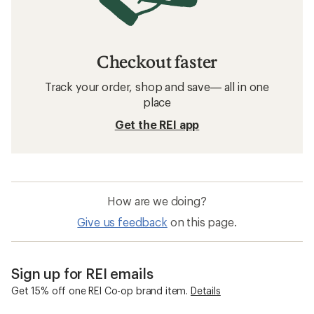
Checkout faster
Track your order, shop and save— all in one
place
Get the REI app
How are we doing?
Give us feedback
on this page.
Sign up for REI emails
Get 15% off one REI Co-op brand item.
Details