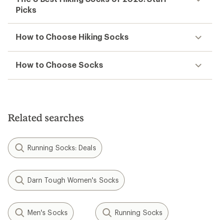
Picks
How to Choose Hiking Socks
How to Choose Socks
Related searches
Running Socks: Deals
Darn Tough Women's Socks
Men's Socks
Running Socks