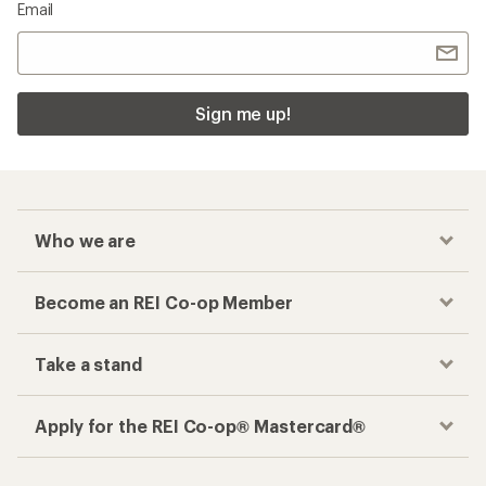
Email
Sign me up!
Who we are
Become an REI Co-op Member
Take a stand
Apply for the REI Co-op® Mastercard®