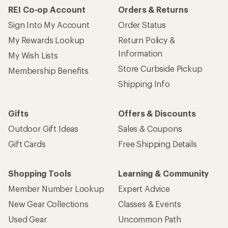
REI Co-op Account
Orders & Returns
Sign Into My Account
Order Status
My Rewards Lookup
Return Policy &
Information
My Wish Lists
Store Curbside Pickup
Membership Benefits
Shipping Info
Gifts
Offers & Discounts
Outdoor Gift Ideas
Sales & Coupons
Gift Cards
Free Shipping Details
Shopping Tools
Learning & Community
Member Number Lookup
Expert Advice
New Gear Collections
Classes & Events
Used Gear
Uncommon Path