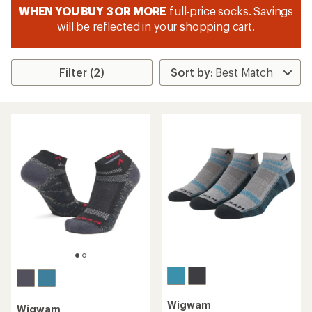
WHEN YOU BUY 3 OR MORE
full-price socks. Savings
will be reflected in your shopping cart.
Filter (2)
Wigwam
Wigwam