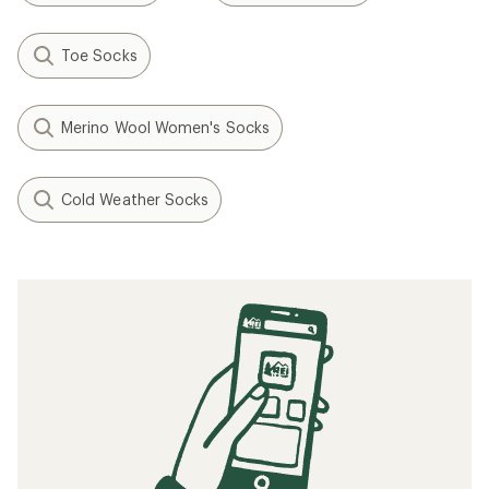
Toe Socks
Merino Wool Women's Socks
Cold Weather Socks