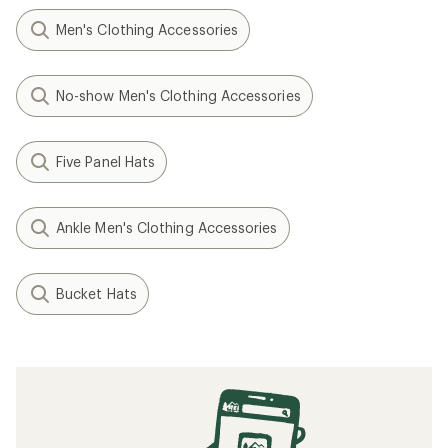
Men's Clothing Accessories
No-show Men's Clothing Accessories
Five Panel Hats
Ankle Men's Clothing Accessories
Bucket Hats