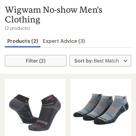
to
search
Wigwam No-show Men's
results
Clothing
(2 products)
Products (2)
Expert Advice (3)
Filter (2)