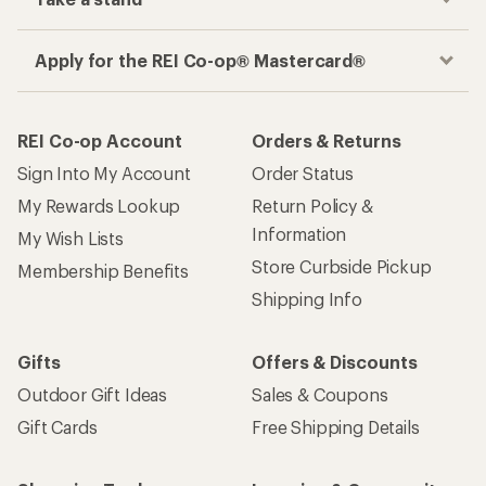
Apply for the REI Co-op® Mastercard®
REI Co-op Account
Orders & Returns
Sign Into My Account
Order Status
My Rewards Lookup
Return Policy &
Information
My Wish Lists
Store Curbside Pickup
Membership Benefits
Shipping Info
Gifts
Offers & Discounts
Outdoor Gift Ideas
Sales & Coupons
Gift Cards
Free Shipping Details