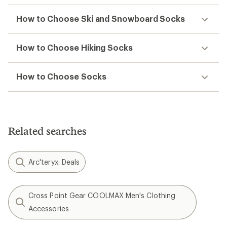
How to Choose Ski and Snowboard Socks
How to Choose Hiking Socks
How to Choose Socks
Related searches
Arc'teryx: Deals
Cross Point Gear COOLMAX Men's Clothing
Accessories