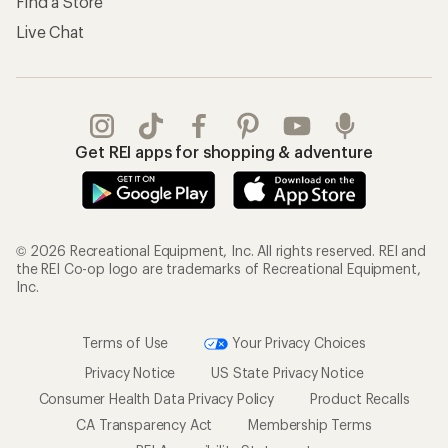
Find a Store
Live Chat
Get REI apps for shopping & adventure
© 2026 Recreational Equipment, Inc. All rights reserved. REI and
the REI Co-op logo are trademarks of Recreational Equipment,
Inc.
Terms of Use
Your Privacy Choices
Privacy Notice
US State Privacy Notice
Consumer Health Data Privacy Policy
Product Recalls
CA Transparency Act
Membership Terms