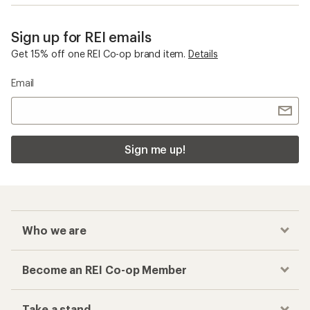
Sign up for REI emails
Get 15% off one REI Co-op brand item.
Details
Email
Sign me up!
Who we are
Become an REI Co-op Member
Take a stand