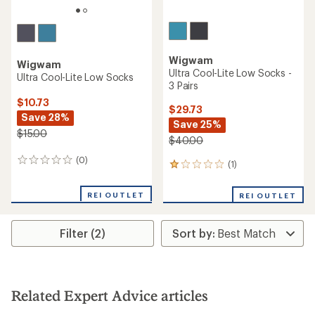
Wigwam
Wigwam
Ultra Cool-Lite Low Socks -
Ultra Cool-Lite Low Socks
3 Pairs
$10.73
$29.73
Save 28%
Save 25%
$15.00
$40.00
(0)
0
(1)
1
reviews
reviews
with
REI OUTLET
REI OUTLET
an
average
rating
Filter (2)
of
1.0
out
of
5
stars
Related Expert Advice articles