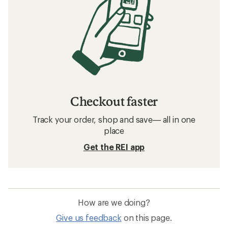
Checkout faster
Track your order, shop and save— all in one
place
Get the REI app
How are we doing?
Give us feedback
on this page.