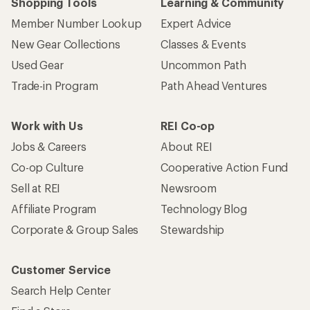
Shopping Tools
Learning & Community
Member Number Lookup
Expert Advice
New Gear Collections
Classes & Events
Used Gear
Uncommon Path
Trade-in Program
Path Ahead Ventures
Work with Us
REI Co-op
Jobs & Careers
About REI
Co-op Culture
Cooperative Action Fund
Sell at REI
Newsroom
Affiliate Program
Technology Blog
Corporate & Group Sales
Stewardship
Customer Service
Search Help Center