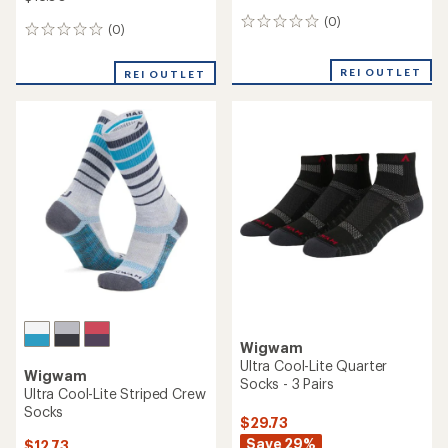
(0)
0
(0)
0
reviews
reviews
REI OUTLET
REI OUTLET
Wigwam
Ultra Cool-Lite Quarter
Wigwam
Socks - 3 Pairs
Ultra Cool-Lite Striped Crew
Socks
$29.73
Save 29%
$12.73