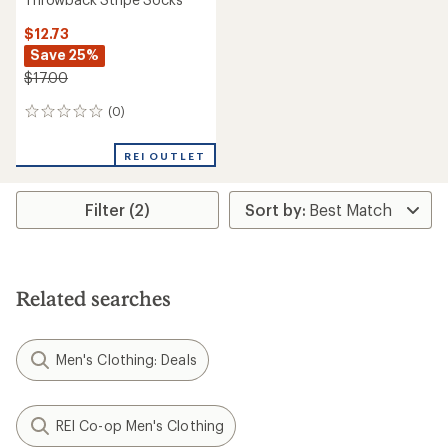
$12.73
Save 25%
$17.00
(0)
0
reviews
REI OUTLET
Filter (2)
Related searches
Men's Clothing: Deals
REI Co-op Men's Clothing