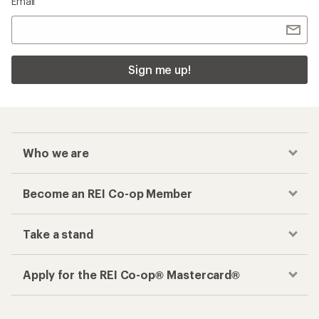
Email
Sign me up!
Who we are
Become an REI Co-op Member
Take a stand
Apply for the REI Co-op® Mastercard®