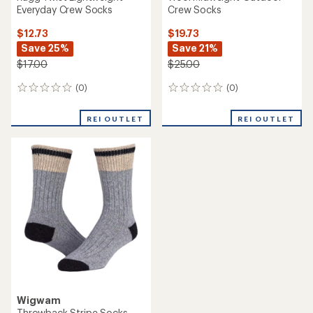
Everyday Crew Socks
Crew Socks
$12.73
$19.73
Save 25%
Save 21%
$17.00
$25.00
(0)
(0)
0
0
reviews
reviews
REI OUTLET
REI OUTLET
Wigwam
Throwback Stripe Socks