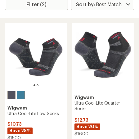
Filter (2)
Wigwam
Ultra Cool-Lite Quarter
Wigwam
Socks
Ultra Cool-Lite Low Socks
$12.73
$10.73
Save 20%
Save 28%
$16.00
$15.00