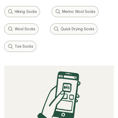
Hiking Socks
Merino Wool Socks
Wool Socks
Quick Drying Socks
Toe Socks