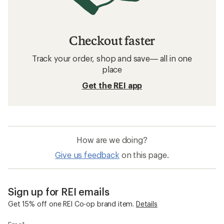
Checkout faster
Track your order, shop and save— all in one
place
Get the REI app
How are we doing?
Give us feedback
on this page.
Sign up for REI emails
Get 15% off one REI Co-op brand item.
Details