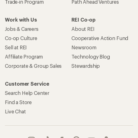
Trade-in Program
Path Ahead Ventures
Work with Us
REI Co-op
Jobs & Careers
About REI
Co-op Culture
Cooperative Action Fund
Sell at REI
Newsroom
Affiliate Program
Technology Blog
Corporate & Group Sales
Stewardship
Customer Service
Search Help Center
Find a Store
Live Chat