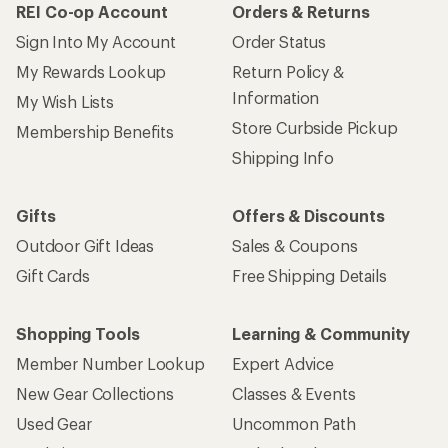
REI Co-op Account
Orders & Returns
Sign Into My Account
Order Status
My Rewards Lookup
Return Policy &
Information
My Wish Lists
Store Curbside Pickup
Membership Benefits
Shipping Info
Gifts
Offers & Discounts
Outdoor Gift Ideas
Sales & Coupons
Gift Cards
Free Shipping Details
Shopping Tools
Learning & Community
Member Number Lookup
Expert Advice
New Gear Collections
Classes & Events
Used Gear
Uncommon Path