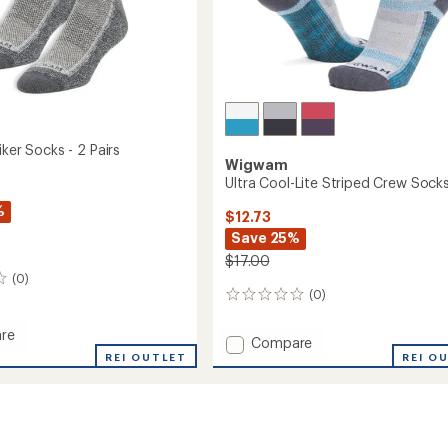
iker Socks - 2 Pairs
Wigwam
Ultra Cool-Lite Striped Crew Sock
%
$12.73
Save 25%
$17.00
(0)
(0)
0
reviews
re
Add
Compare
REI OUTLET
Ultra
REI O
Cool-
Lite
Striped
Crew