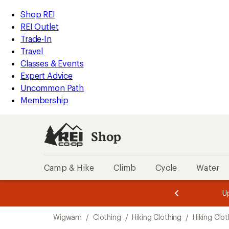
compared
compared
compared
loaded
to
to
to
REI
Skip
Skip
Shop REI
3
Accessibility
to
to
REI Outlet
results
Statement
main
Shop
Trade-In
content
REI
Travel
categories
Classes & Events
Expert Advice
Uncommon Path
Membership
Shop
Camp & Hike
Climb
Cycle
Water
message
message
Members,
Become a
m
U
3
2
1
of
of
Skip
o
3.
3.
Wigwam
/
Clothing
/
Hiking Clothing
/
Hiking Clo
3.
to