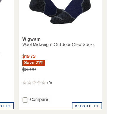
Wigwam
Wool Midweight Outdoor Crew Socks
s
$19.73
Save 21%
$25.00
(0)
0
reviews
Add
Compare
Wool
REI OUTLET
UTLET
Midweight
Outdoor
Crew
Socks
to