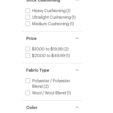
Heavy Cushioning
(1)
Ultralight Cushioning
(1)
Medium Cushioning
(1)
Price
$10.00 to $19.99
(2)
$20.00 to $49.99
(1)
Fabric Type
Polyester / Polyester
Blend
(2)
Wool / Wool Blend
(1)
Color