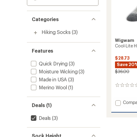
Categories
Hiking Socks
(3)
Wigwam
Cool-Lite H
Features
$28.73
Quick Drying
(3)
Save 20
Moisture Wicking
(3)
$36.00
Made in USA
(3)
0
Merino Wool
(1)
reviews
Add
Compa
Deals (1)
Cool-
Lite
Deals
(3)
Hiker
Socks
-
2
Sock Height