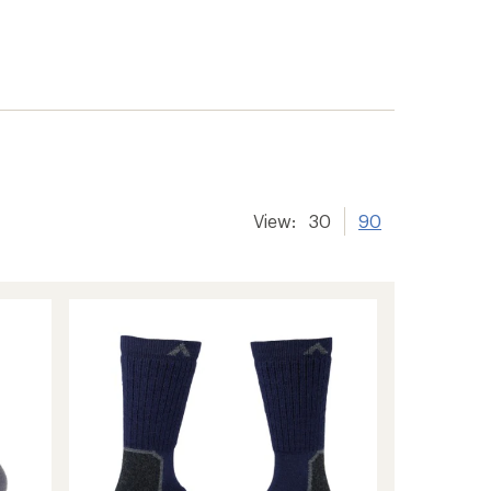
View:
30
90