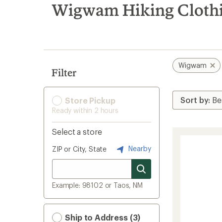
search
Wigwam Hiking Clothin
results
Wigwam
Filter
Store Pickup
Ready within 2 hours
Select a store
Nearby
ZIP or City, State
Example: 98102 or Taos, NM
Ship to Address (3)