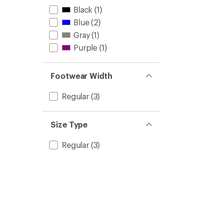
Black
(1)
Blue
(2)
Gray
(1)
Purple
(1)
Footwear Width
Regular
(3)
Size Type
Regular
(3)