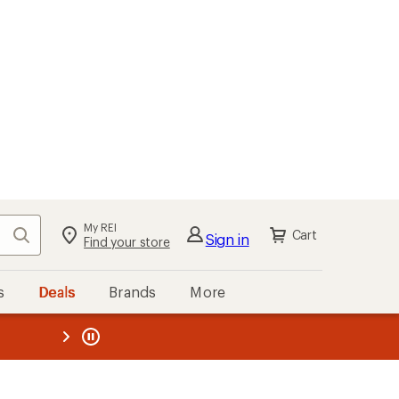
My REI
Search
Cart
Sign in
Find your store
s
Deals
Brands
More
the REI
ard
—