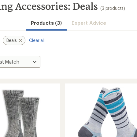
g Accessories: Deals
(3 products)
Products (3)
Expert Advice
Deals
Clear all