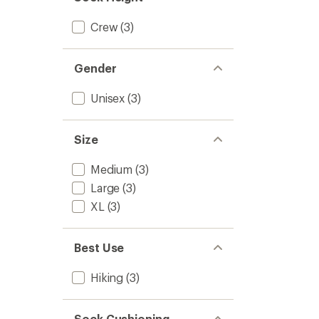
Pairs
to
Crew
(3)
Gender
Unisex
(3)
Size
Medium
(3)
Large
(3)
XL
(3)
Best Use
Hiking
(3)
Sock Cushioning