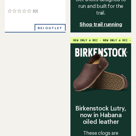
run and built for the
(0)
trail.
0
reviews
Shop trail running
REI OUTLET
Birkenstock Lutry,
now in Habana
oiled leather
These clogs are