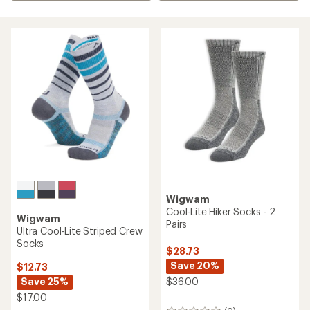
Wigwam
Cool-Lite Hiker Socks - 2
Wigwam
Pairs
Ultra Cool-Lite Striped Crew
Socks
$28.73
Save 20%
$12.73
Save 25%
$36.00
$17.00