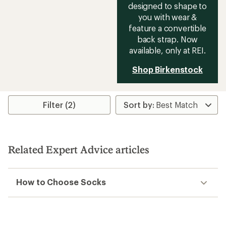
designed to shape to
you with wear &
feature a convertible
back strap. Now
available, only at REI.
Shop Birkenstock
Filter (2)
Related Expert Advice articles
How to Choose Socks