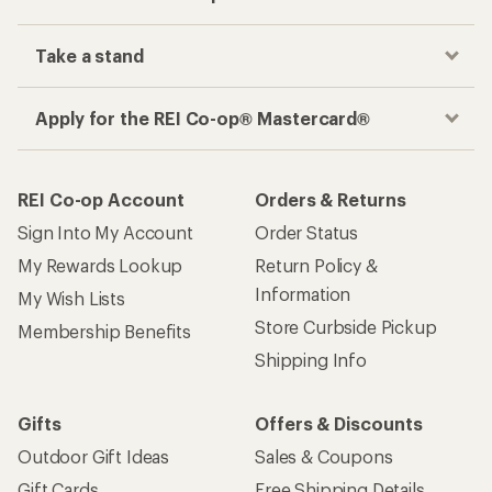
Take a stand
Apply for the REI Co-op® Mastercard®
REI Co-op Account
Orders & Returns
Sign Into My Account
Order Status
My Rewards Lookup
Return Policy &
Information
My Wish Lists
Store Curbside Pickup
Membership Benefits
Shipping Info
Gifts
Offers & Discounts
Outdoor Gift Ideas
Sales & Coupons
Gift Cards
Free Shipping Details