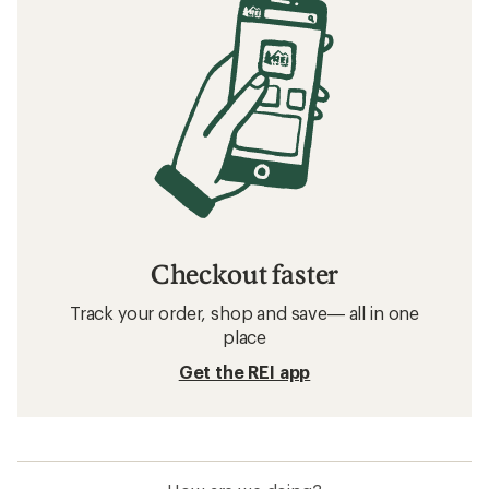
Checkout faster
Track your order, shop and save— all in one
place
Get the REI app