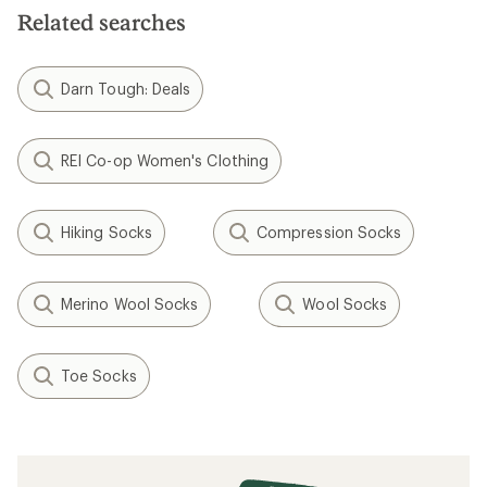
Related searches
Darn Tough: Deals
REI Co-op Women's Clothing
Hiking Socks
Compression Socks
Merino Wool Socks
Wool Socks
Toe Socks