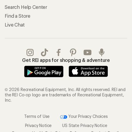
Search Help Center
Find a Store
Live Chat
Get REI apps for shopping & adventure
© 2026 Recreational Equipment, Inc. All rights reserved. REI and
the REI Co-op logo are trademarks of Recreational Equipment,
Inc.
Terms of Use
Your Privacy Choices
Privacy Notice
US State Privacy Notice