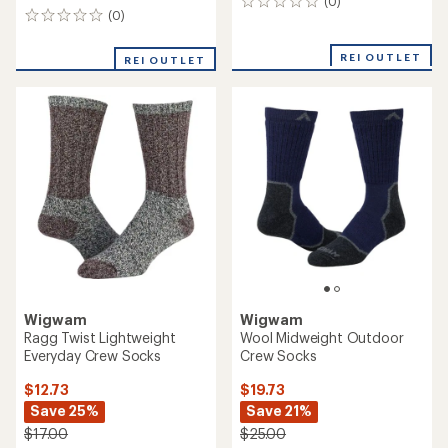
(0)
0
(0)
0
reviews
reviews
REI OUTLET
REI OUTLET
Wigwam
Wigwam
Ragg Twist Lightweight
Wool Midweight Outdoor
Everyday Crew Socks
Crew Socks
$12.73
$19.73
Save 25%
Save 21%
$17.00
$25.00