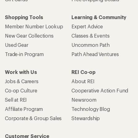
Shopping Tools
Learning & Community
Member Number Lookup
Expert Advice
New Gear Collections
Classes & Events
Used Gear
Uncommon Path
Trade-in Program
Path Ahead Ventures
Work with Us
REI Co-op
Jobs & Careers
About REI
Co-op Culture
Cooperative Action Fund
Sell at REI
Newsroom
Affiliate Program
Technology Blog
Corporate & Group Sales
Stewardship
Customer Service