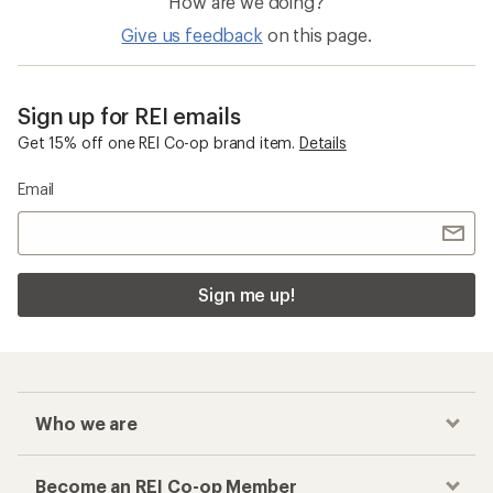
How are we doing?
Give us feedback
on this page.
Sign up for REI emails
Get 15% off one REI Co-op brand item.
Details
Email
Sign me up!
Who we are
Become an REI Co-op Member