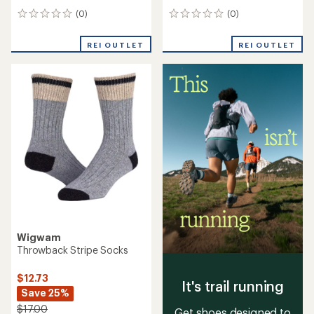
(0)
(0)
0
0
reviews
reviews
REI OUTLET
REI OUTLET
Wigwam
Throwback Stripe Socks
$12.73
It's trail running
Save 25%
$17.00
Get shoes designed to