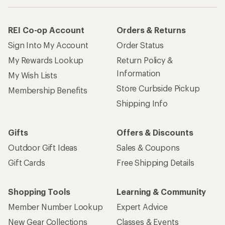
REI Co-op Account
Orders & Returns
Sign Into My Account
Order Status
My Rewards Lookup
Return Policy &
Information
My Wish Lists
Store Curbside Pickup
Membership Benefits
Shipping Info
Gifts
Offers & Discounts
Outdoor Gift Ideas
Sales & Coupons
Gift Cards
Free Shipping Details
Shopping Tools
Learning & Community
Member Number Lookup
Expert Advice
New Gear Collections
Classes & Events