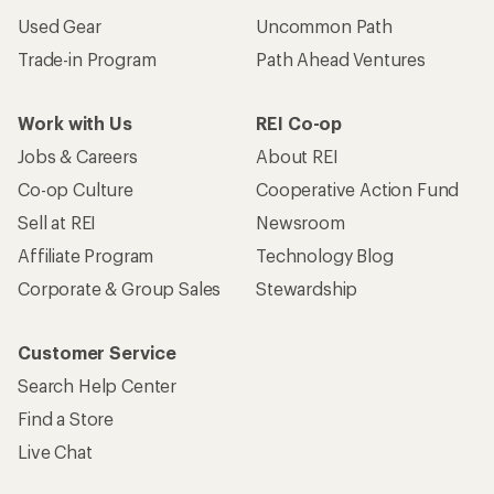
Used Gear
Uncommon Path
Trade-in Program
Path Ahead Ventures
Work with Us
REI Co-op
Jobs & Careers
About REI
Co-op Culture
Cooperative Action Fund
Sell at REI
Newsroom
Affiliate Program
Technology Blog
Corporate & Group Sales
Stewardship
Customer Service
Search Help Center
Find a Store
Live Chat