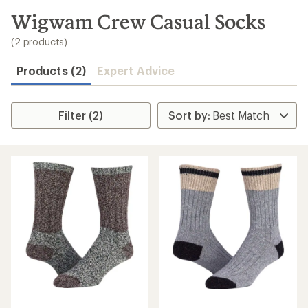
to
search
Wigwam Crew Casual Socks
results
(2 products)
Products (2)
Expert Advice
Filter (2)