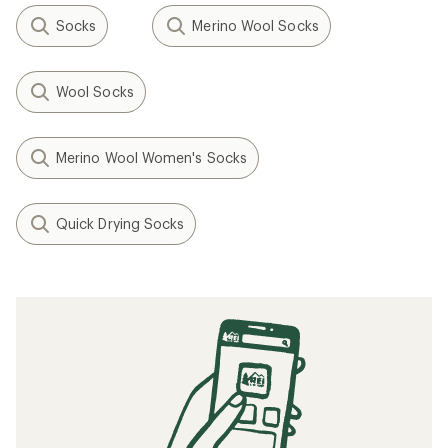
Socks
Merino Wool Socks
Wool Socks
Merino Wool Women's Socks
Quick Drying Socks