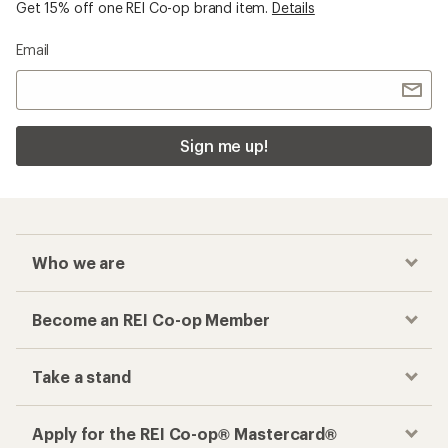
Get 15% off one REI Co-op brand item.
Details
Email
Sign me up!
Who we are
Become an REI Co-op Member
Take a stand
Apply for the REI Co-op® Mastercard®