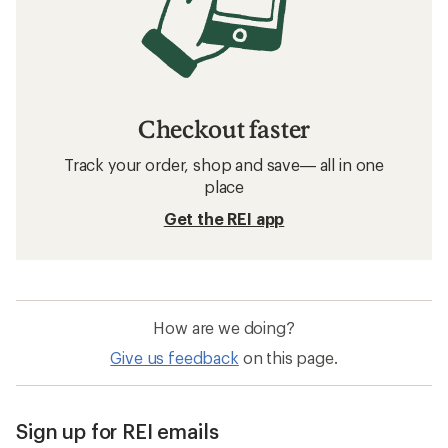
Checkout faster
Track your order, shop and save— all in one
place
Get the REI app
How are we doing?
Give us feedback
on this page.
Sign up for REI emails