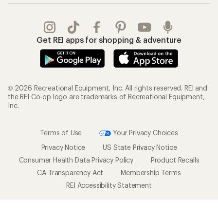
Get REI apps for shopping & adventure
© 2026 Recreational Equipment, Inc. All rights reserved. REI and
the REI Co-op logo are trademarks of Recreational Equipment,
Inc.
Terms of Use
Your Privacy Choices
Privacy Notice
US State Privacy Notice
Consumer Health Data Privacy Policy
Product Recalls
CA Transparency Act
Membership Terms
REI Accessibility Statement