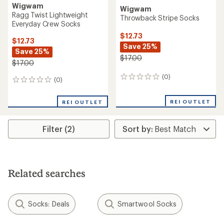
Wigwam
Wigwam
Ragg Twist Lightweight
Throwback Stripe Socks
Everyday Crew Socks
$12.73
$12.73
Save 25%
Save 25%
$17.00
$17.00
(0)
0
(0)
0
reviews
reviews
REI OUTLET
REI OUTLET
Filter (2)
Related searches
Socks: Deals
Smartwool Socks