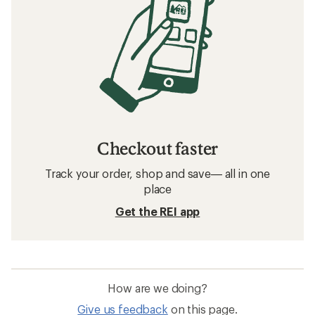
Checkout faster
Track your order, shop and save— all in one
place
Get the REI app
How are we doing?
Give us feedback
on this page.