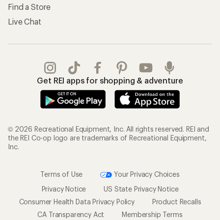
Find a Store
Live Chat
Get REI apps for shopping & adventure
© 2026 Recreational Equipment, Inc. All rights reserved. REI and
the REI Co-op logo are trademarks of Recreational Equipment,
Inc.
Terms of Use
Your Privacy Choices
Privacy Notice
US State Privacy Notice
Consumer Health Data Privacy Policy
Product Recalls
CA Transparency Act
Membership Terms