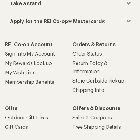
Take a stand
Apply for the REI Co-op® Mastercard®
REI Co-op Account
Orders & Returns
Sign Into My Account
Order Status
My Rewards Lookup
Return Policy &
Information
My Wish Lists
Store Curbside Pickup
Membership Benefits
Shipping Info
Gifts
Offers & Discounts
Outdoor Gift Ideas
Sales & Coupons
Gift Cards
Free Shipping Details