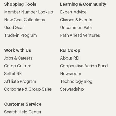
Shopping Tools
Learning & Community
Member Number Lookup
Expert Advice
New Gear Collections
Classes & Events
Used Gear
Uncommon Path
Trade-in Program
Path Ahead Ventures
Work with Us
REI Co-op
Jobs & Careers
About REI
Co-op Culture
Cooperative Action Fund
Sell at REI
Newsroom
Affiliate Program
Technology Blog
Corporate & Group Sales
Stewardship
Customer Service
Search Help Center