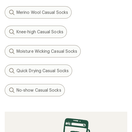
Merino Wool Casual Socks
Knee-high Casual Socks
Moisture Wicking Casual Socks
Quick Drying Casual Socks
No-show Casual Socks