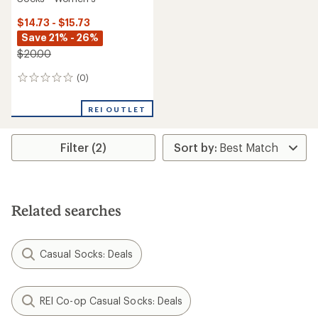
$14.73 - $15.73
Save 21% - 26%
$20.00
(0)
0
reviews
REI OUTLET
Filter (2)
Related searches
Casual Socks: Deals
REI Co-op Casual Socks: Deals