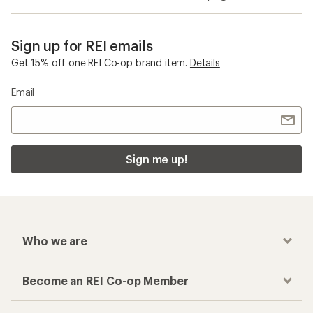
Sign up for REI emails
Get 15% off one REI Co-op brand item.
Details
Email
Sign me up!
Who we are
Become an REI Co-op Member