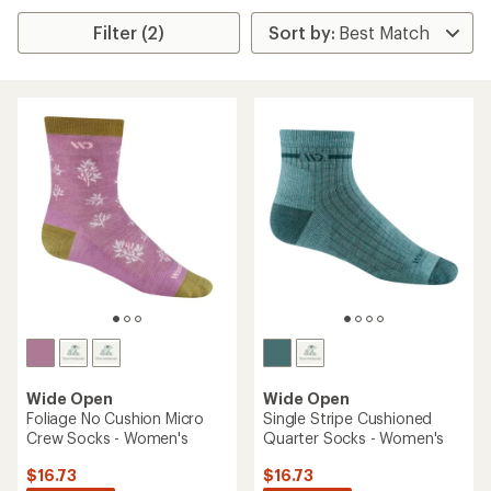
Filter (2)
Wide Open
Wide Open
Foliage No Cushion Micro
Single Stripe Cushioned
Crew Socks - Women's
Quarter Socks - Women's
$16.73
$16.73