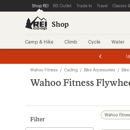
compared
compared
compared
compared
loaded
SKIP TO SHOP REI CATEGORIES
SKIP TO MAIN CONTENT
REI ACCESSIBILITY STATEMENT
Shop REI
REI Outlet
Trade-In
Travel
Classes &
to
to
to
to
4
results
Shop
Camp & Hike
Climb
Cycle
Water
message
message
Members,
Become a
m
U
3
2
1
of
of
Skip
o
3.
3.
Wahoo Fitness
/
Cycling
/
Bike Accessories
/
Bike
3.
to
search
Wahoo Fitness Flywhee
results
Wahoo Fitne
Filter