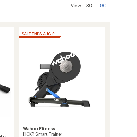
View:
30
90
SALE ENDS AUG 9
Wahoo Fitness
KICKR Smart Trainer
ike