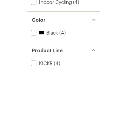
Indoor Cycling
(4)
Color
Black
(4)
Product Line
KICKR
(4)