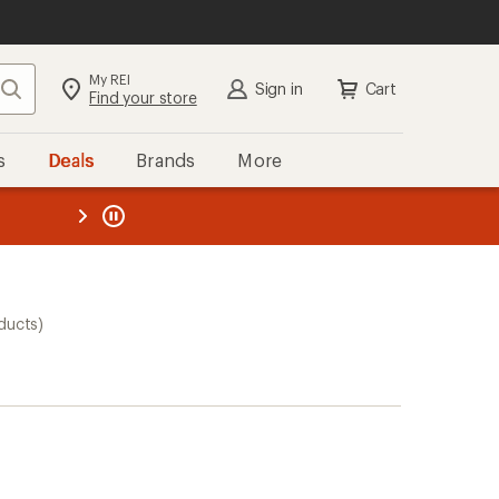
My REI
Search
Sign in
Cart
Find your store
s
Deals
Brands
More
the REI
ard
—
ducts)