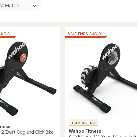
AUG 9
SALE ENDS AUG 9
TOP RATED
tness
Wahoo Fitness
 2 Zwift Cog and Click Bike
KICKR Core 2 11-Speed Cassette B