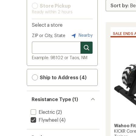
Store Pickup
Ready within 2 hours
Select a store
SALE ENDS 
Nearby
ZIP or City, State
Example: 98102 or Taos, NM
Ship to Address (4)
Resistance Type (1)
Electric
(2)
Flywheel
(4)
Wahoo Fi
KICKR Core