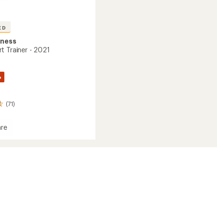
ED
tness
t Trainer - 2021
%
(71)
re