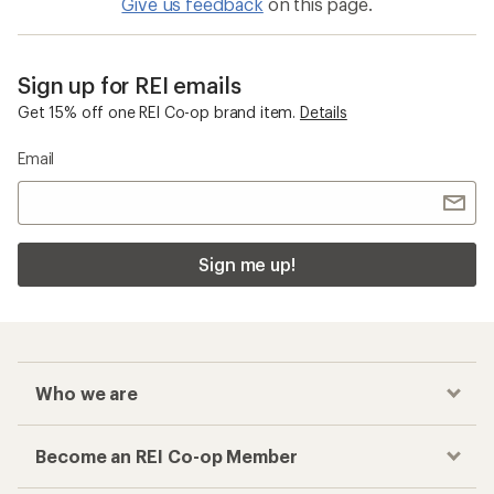
Give us feedback
on this page.
Sign up for REI emails
Get 15% off one REI Co-op brand item.
Details
Email
Sign me up!
Who we are
Become an REI Co-op Member