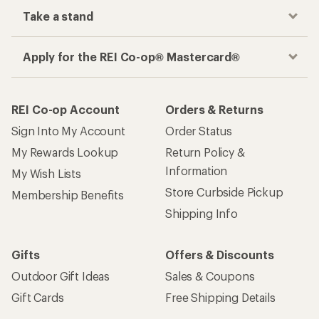
Take a stand
Apply for the REI Co-op® Mastercard®
REI Co-op Account
Orders & Returns
Sign Into My Account
Order Status
My Rewards Lookup
Return Policy &
Information
My Wish Lists
Store Curbside Pickup
Membership Benefits
Shipping Info
Gifts
Offers & Discounts
Outdoor Gift Ideas
Sales & Coupons
Gift Cards
Free Shipping Details