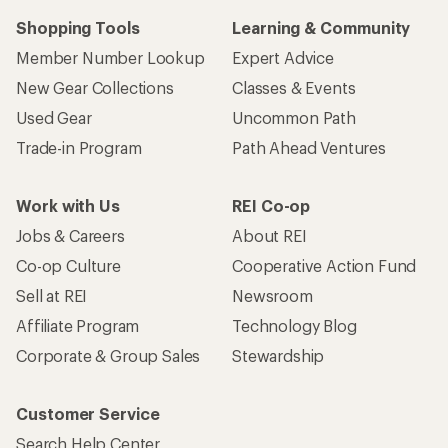
Shopping Tools
Learning & Community
Member Number Lookup
Expert Advice
New Gear Collections
Classes & Events
Used Gear
Uncommon Path
Trade-in Program
Path Ahead Ventures
Work with Us
REI Co-op
Jobs & Careers
About REI
Co-op Culture
Cooperative Action Fund
Sell at REI
Newsroom
Affiliate Program
Technology Blog
Corporate & Group Sales
Stewardship
Customer Service
Search Help Center