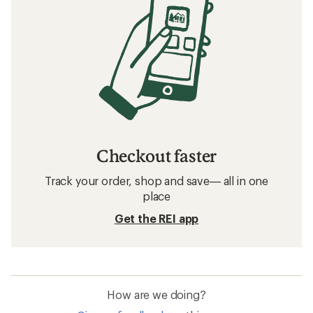
Checkout faster
Track your order, shop and save— all in one
place
Get the REI app
How are we doing?