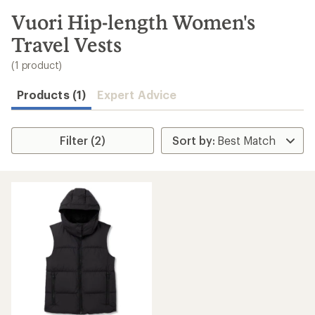
to
search
Vuori Hip-length Women's
results
Travel Vests
(1 product)
Products (1)
Expert Advice
Filter (2)