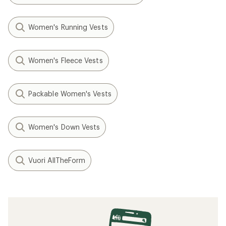
Women's Running Vests
Women's Fleece Vests
Packable Women's Vests
Women's Down Vests
Vuori AllTheForm