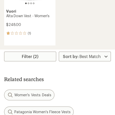
Vuori
Alta Down Vest - Women's
$248.00
(1)
1
reviews
with
an
average
rating
Filter (2)
of
1.0
out
of
5
Related searches
stars
Women's Vests: Deals
Patagonia Women's Fleece Vests