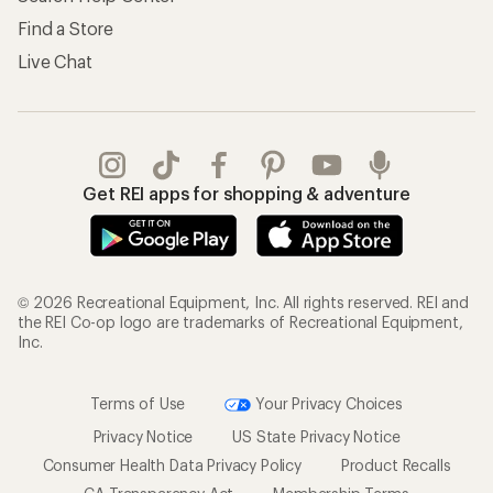
Find a Store
Live Chat
Get REI apps for shopping & adventure
© 2026 Recreational Equipment, Inc. All rights reserved. REI and
the REI Co-op logo are trademarks of Recreational Equipment,
Inc.
Terms of Use
Your Privacy Choices
Privacy Notice
US State Privacy Notice
Consumer Health Data Privacy Policy
Product Recalls