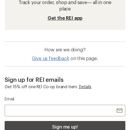
Track your order, shop and save— all in one
place
Get the REI app
How are we doing?
Give us feedback
on this page.
Sign up for REI emails
Get 15% off one REI Co-op brand item.
Details
Email
Sign me up!