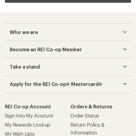
Who we are
Become an REI Co-op Member
Take a stand
Apply for the REI Co-op® Mastercard®
REI Co-op Account
Orders & Returns
Sign Into My Account
Order Status
My Rewards Lookup
Return Policy &
Information
My Wish Lists