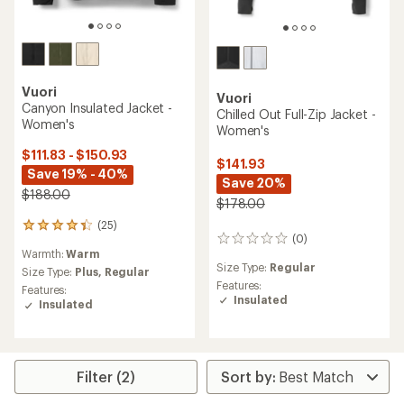
Vuori
Vuori
Canyon Insulated Jacket -
Chilled Out Full-Zip Jacket -
Women's
Women's
$111.83 - $150.93
$141.93
Save 19% - 40%
Save 20%
$188.00
$178.00
(25)
25
(0)
0
reviews
Warmth:
Warm
reviews
with
Size Type:
Regular
an
Size Type:
Plus,
Regular
Features:
average
Features:
Insulated
rating
Insulated
of
4.2
out
of
5
Filter (2)
stars