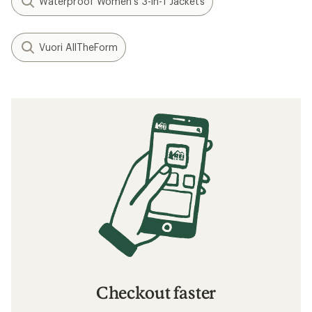
Waterproof Women's 3-in-1 Jackets
Vuori AllTheForm
Checkout faster