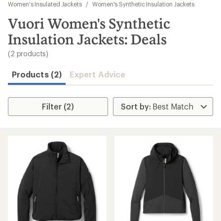
to
Women's Insulated Jackets
/
Women's Synthetic Insulation Jackets
search
Vuori Women's Synthetic
results
Insulation Jackets: Deals
(2 products)
Products (2)
Expert Advice
Filter (2)