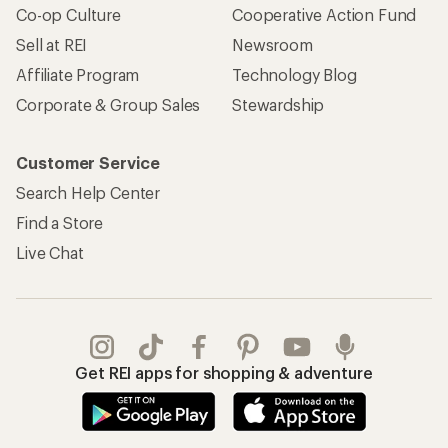
Co-op Culture
Cooperative Action Fund
Sell at REI
Newsroom
Affiliate Program
Technology Blog
Corporate & Group Sales
Stewardship
Customer Service
Search Help Center
Find a Store
Live Chat
Get REI apps for shopping & adventure