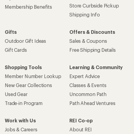
Store Curbside Pickup
Membership Benefits
Shipping Info
Gifts
Offers & Discounts
Outdoor Gift Ideas
Sales & Coupons
Gift Cards
Free Shipping Details
Shopping Tools
Learning & Community
Member Number Lookup
Expert Advice
New Gear Collections
Classes & Events
Used Gear
Uncommon Path
Trade-in Program
Path Ahead Ventures
Work with Us
REI Co-op
Jobs & Careers
About REI