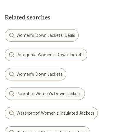
Related searches
Women's Down Jackets: Deals
Patagonia Women's Down Jackets
Women's Down Jackets
Packable Women's Down Jackets
Waterproof Women's Insulated Jackets