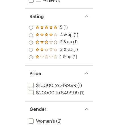
Rating
5 (1)
Rated
5.0
4 & up (1)
Rated
out
4.0
3 & up (1)
of 5
Rated
out
stars
3.0
2 & up (1)
of 5
Rated
out
stars
2.0
1 & up (1)
of 5
Rated
out
stars
1.0
of 5
out
stars
of 5
Price
stars
$100.00 to $199.99
(1)
$200.00 to $499.99
(1)
Gender
Women's
(2)