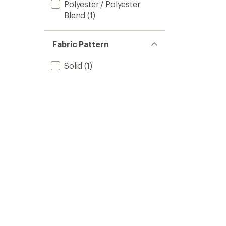
Polyester / Polyester
Blend
(1)
Fabric Pattern
Solid
(1)