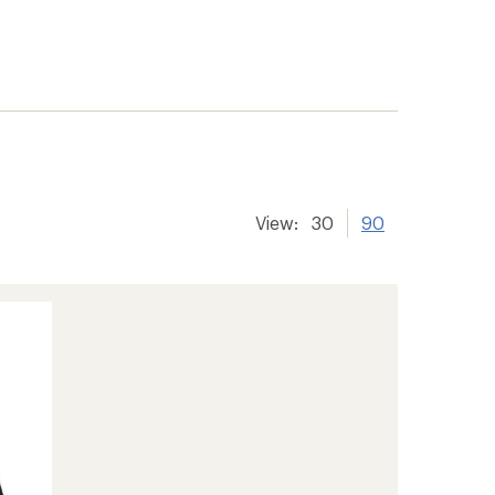
View:
30
90