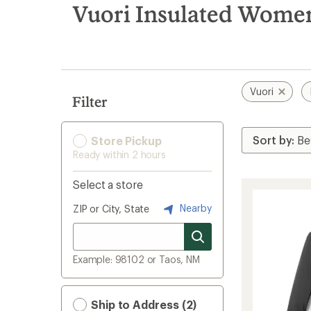
search
Vuori Insulated Women
results
Vuori
Filter
Store Pickup
Ready within 2 hours
Select a store
Nearby
ZIP or City, State
Example: 98102 or Taos, NM
Ship to Address (2)