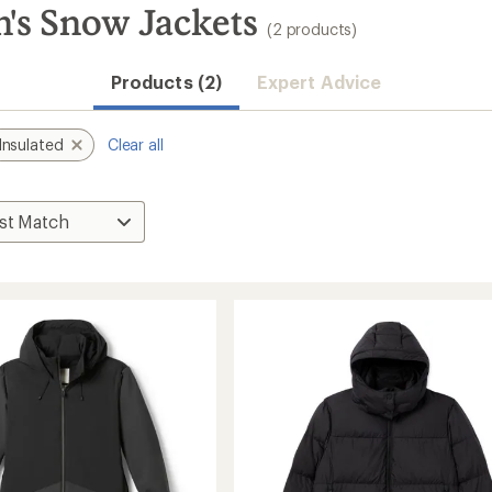
's Snow Jackets
(2 products)
Products (2)
Expert Advice
Insulated
Clear all