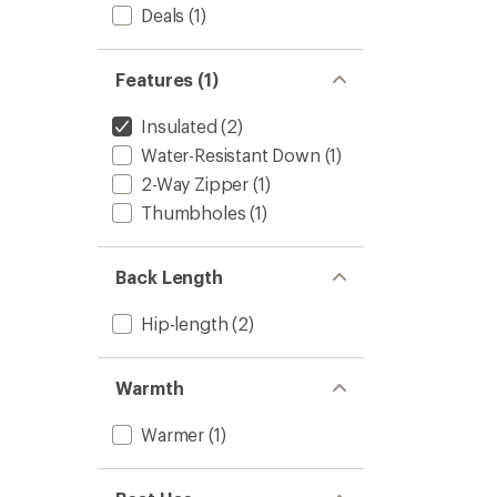
Full-
Deals
(1)
Zip
Jacket
-
Features (1)
Women
to
Insulated
(2)
Water-Resistant Down
(1)
2-Way Zipper
(1)
Thumbholes
(1)
Back Length
Hip-length
(2)
Warmth
Warmer
(1)