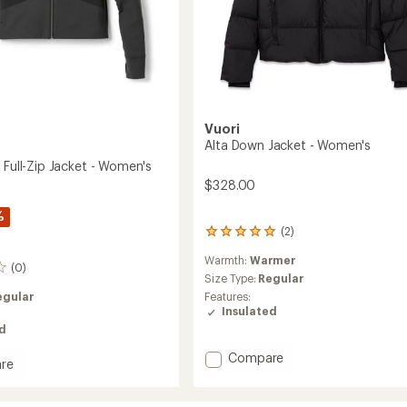
Vuori
Alta Down Jacket - Women's
 Full-Zip Jacket - Women's
$328.00
%
(2)
2
reviews
Warmth:
Warmer
with
(0)
an
Size Type:
Regular
average
Features:
egular
rating
Insulated
of
ed
5.0
out
Add
Compare
re
of
Alta
5
Down
stars
Jacket