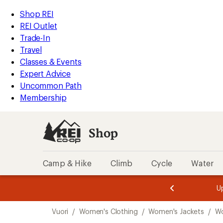
compared
loaded
to
REI
Skip
Skip
Shop REI
2
Accessibility
to
to
REI Outlet
results
Statement
main
Shop
Trade-In
content
REI
Travel
categories
Classes & Events
Expert Advice
Uncommon Path
Membership
Shop
Camp & Hike
Climb
Cycle
Water
message
message
Members,
Become a
m
U
3
2
1
of
of
Skip
o
3.
3.
Vuori
/
Women's Clothing
/
Women's Jackets
/
Wo
3.
to