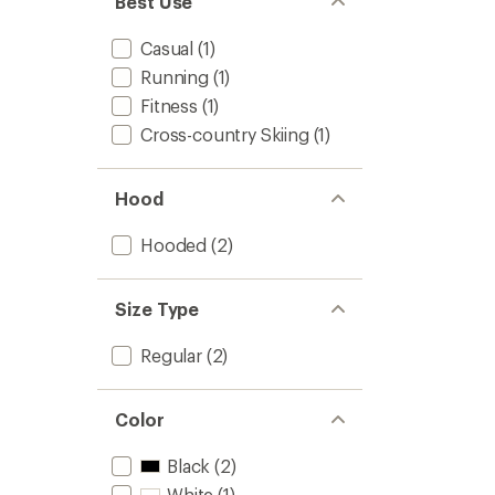
Best Use
Casual
(1)
Running
(1)
Fitness
(1)
Cross-country Skiing
(1)
Hood
Hooded
(2)
Size Type
Regular
(2)
Color
Black
(2)
White
(1)