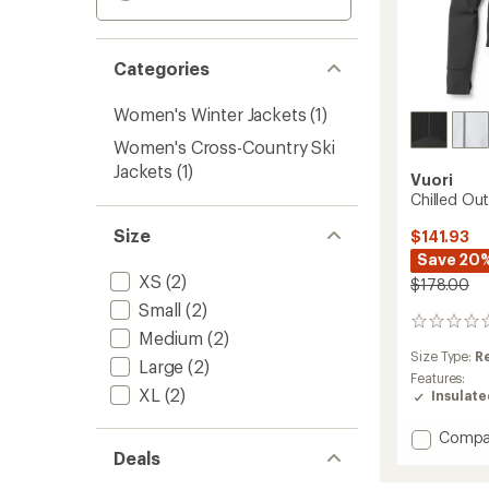
Categories
Women's Winter Jackets
(1)
Women's Cross-Country Ski
Jackets
(1)
Vuori
Chilled Out
Size
$141.93
Save 20
XS
(2)
$178.00
Small
(2)
0
Medium
(2)
reviews
Size Type:
R
Large
(2)
Features:
XL
(2)
Insulat
Add
Compa
Chilled
Deals
Out