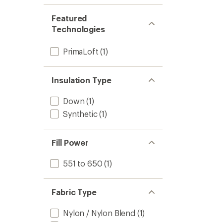
Featured
Technologies
PrimaLoft
(1)
Insulation Type
Down
(1)
Synthetic
(1)
Fill Power
551 to 650
(1)
Fabric Type
Nylon / Nylon Blend
(1)