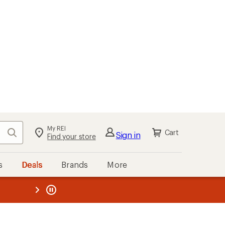
My REI
Search
Cart
Sign in
Find your store
s
Deals
Brands
More
the REI
ard
—