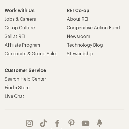
Work with Us
REI Co-op
Jobs & Careers
About REI
Co-op Culture
Cooperative Action Fund
Sell at REI
Newsroom
Affiliate Program
Technology Blog
Corporate & Group Sales
Stewardship
Customer Service
Search Help Center
Find a Store
Live Chat