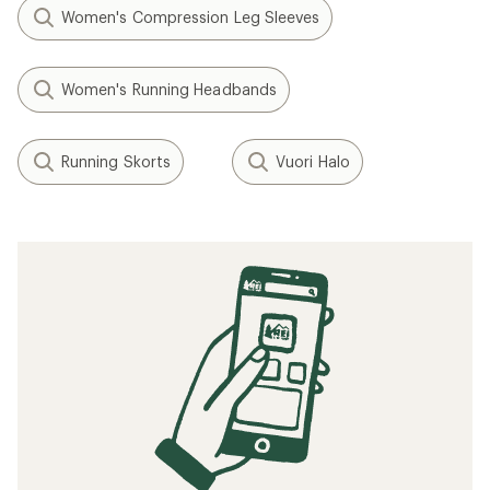
Women's Compression Leg Sleeves
Women's Running Headbands
Running Skorts
Vuori Halo