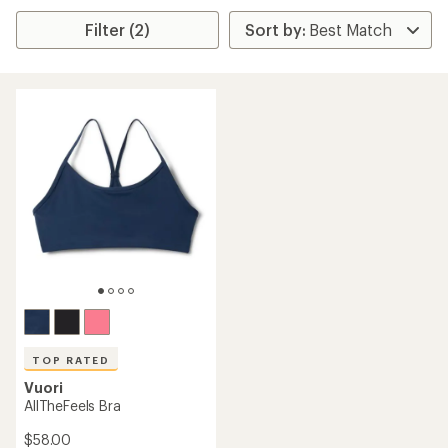
Filter (2)
TOP RATED
Vuori
AllTheFeels Bra
$58.00