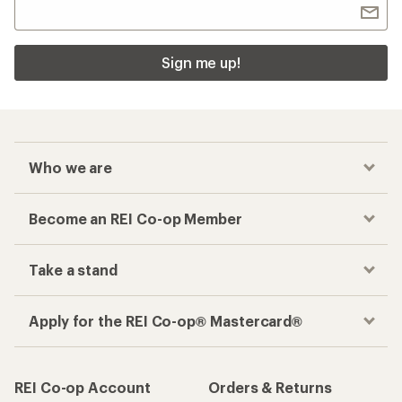
Sign me up!
Who we are
Become an REI Co-op Member
Take a stand
Apply for the REI Co-op® Mastercard®
REI Co-op Account
Orders & Returns