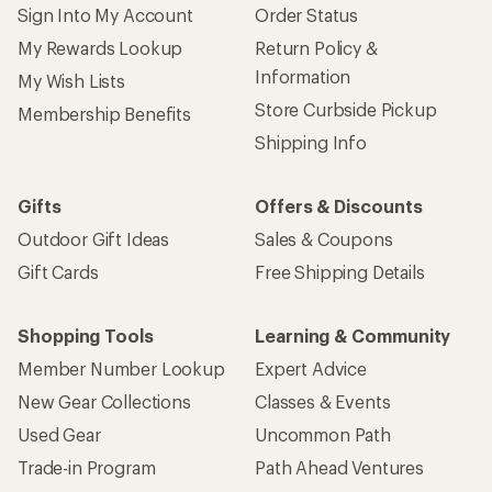
Sign Into My Account
Order Status
My Rewards Lookup
Return Policy &
Information
My Wish Lists
Store Curbside Pickup
Membership Benefits
Shipping Info
Gifts
Offers & Discounts
Outdoor Gift Ideas
Sales & Coupons
Gift Cards
Free Shipping Details
Shopping Tools
Learning & Community
Member Number Lookup
Expert Advice
New Gear Collections
Classes & Events
Used Gear
Uncommon Path
Trade-in Program
Path Ahead Ventures