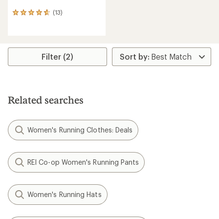
(13)
13
reviews
with
an
average
rating
Filter (2)
of
4.8
out
of
5
Related searches
stars
Women's Running Clothes: Deals
REI Co-op Women's Running Pants
Women's Running Hats