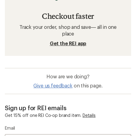
Checkout faster
Track your order, shop and save— all in one
place
Get the REI app
How are we doing?
Give us feedback
on this page.
Sign up for REI emails
Get 15% off one REI Co-op brand item.
Details
Email