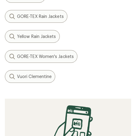
GORE-TEX Rain Jackets
Yellow Rain Jackets
GORE-TEX Women's Jackets
Vuori Clementine