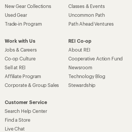
New Gear Collections
Classes & Events
Used Gear
Uncommon Path
Trade-in Program
Path Ahead Ventures
Work with Us
REI Co-op
Jobs & Careers
About REI
Co-op Culture
Cooperative Action Fund
Sell at REI
Newsroom
Affiliate Program
Technology Blog
Corporate & Group Sales
Stewardship
Customer Service
Search Help Center
Find a Store
Live Chat