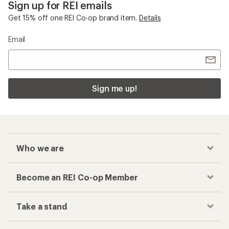
Sign up for REI emails
Get 15% off one REI Co-op brand item.
Details
Email
Sign me up!
Who we are
Become an REI Co-op Member
Take a stand