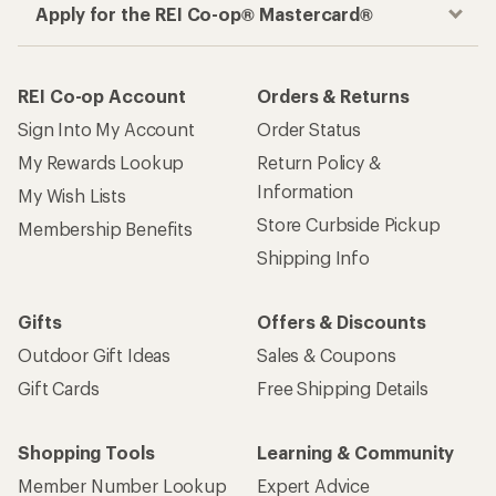
Apply for the REI Co-op® Mastercard®
REI Co-op Account
Orders & Returns
Sign Into My Account
Order Status
My Rewards Lookup
Return Policy &
Information
My Wish Lists
Store Curbside Pickup
Membership Benefits
Shipping Info
Gifts
Offers & Discounts
Outdoor Gift Ideas
Sales & Coupons
Gift Cards
Free Shipping Details
Shopping Tools
Learning & Community
Member Number Lookup
Expert Advice