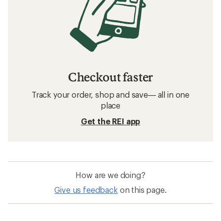
Checkout faster
Track your order, shop and save— all in one
place
Get the REI app
How are we doing?
Give us feedback
on this page.