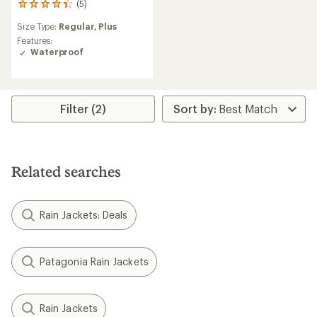
(5)
5
reviews
Size Type:
Regular,
Plus
with
an
Features:
average
Waterproof
rating
of
4.2
out
Filter (2)
of
5
stars
Related searches
Rain Jackets: Deals
Patagonia Rain Jackets
Rain Jackets