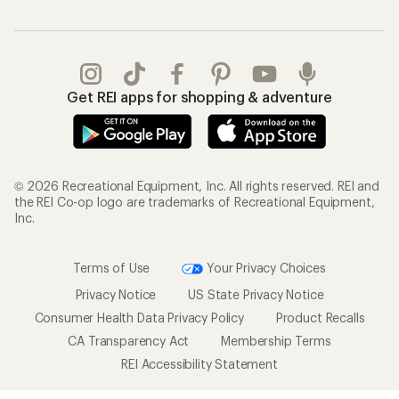
Get REI apps for shopping & adventure
© 2026 Recreational Equipment, Inc. All rights reserved. REI and
the REI Co-op logo are trademarks of Recreational Equipment,
Inc.
Terms of Use
Your Privacy Choices
Privacy Notice
US State Privacy Notice
Consumer Health Data Privacy Policy
Product Recalls
CA Transparency Act
Membership Terms
REI Accessibility Statement