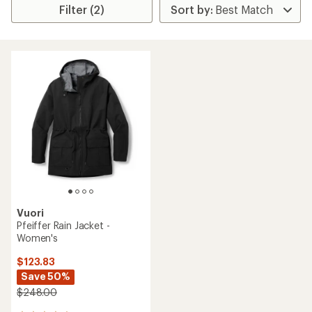
Filter (2)
Vuori
Pfeiffer Rain Jacket -
Women's
$123.83
Save 50%
$248.00