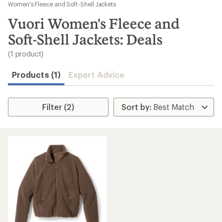
to
Women's Fleece and Soft-Shell Jackets
search
Vuori Women's Fleece and
results
Soft-Shell Jackets: Deals
(1 product)
Products (1)
Expert Advice
Filter (2)