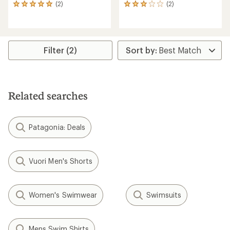
(2)
(2)
2
2
reviews
reviews
with
with
an
an
average
average
rating
rating
Filter (2)
of
of
5.0
3.0
out
out
of
of
5
5
Related searches
stars
stars
Patagonia: Deals
Vuori Men's Shorts
Women's Swimwear
Swimsuits
Mens Swim Shirts