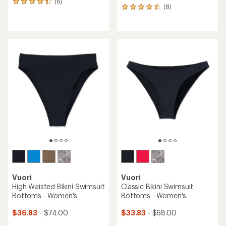
(6)
6
(8)
8
reviews
reviews
with
with
an
an
average
average
rating
rating
of
of
4.2
4.6
out
out
of
of
5
5
stars
stars
Vuori
Vuori
High-Waisted Bikini Swimsuit
Classic Bikini Swimsuit
Bottoms - Women's
Bottoms - Women's
$36.83
- $74.00
$33.83
- $68.00