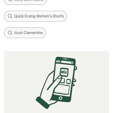
Quick Drying Women's Shorts
Vuori Clementine