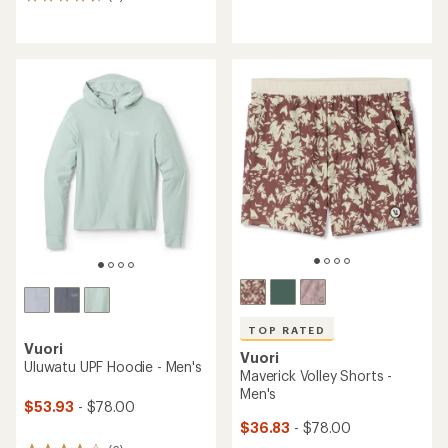
6
reviews
reviews
with
with
an
an
average
average
rating
rating
of
of
5.0
4.8
out
out
of
of
5
5
stars
stars
TOP RATED
Vuori
Vuori
Uluwatu UPF Hoodie - Men's
Maverick Volley Shorts -
Men's
$53.93
- $78.00
$36.83
- $78.00