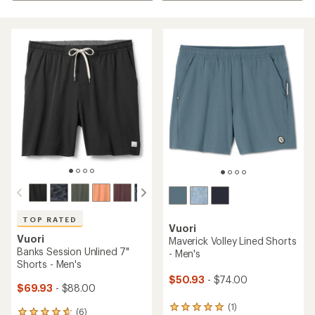
TOP RATED
Vuori
Vuori
Maverick Volley Lined Shorts
Banks Session Unlined 7"
- Men's
Shorts - Men's
$50.93
- $74.00
$69.93
- $88.00
(1)
1
(6)