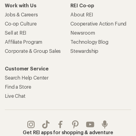
Work with Us
REI Co-op
Jobs & Careers
About REI
Co-op Culture
Cooperative Action Fund
Sell at REI
Newsroom
Affiliate Program
Technology Blog
Corporate & Group Sales
Stewardship
Customer Service
Search Help Center
Find a Store
Live Chat
Get REI apps for shopping & adventure