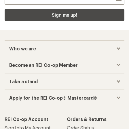
Sign me up!
Who we are
Become an REI Co-op Member
Take a stand
Apply for the REI Co-op® Mastercard®
REI Co-op Account
Orders & Returns
Sign Into My Account
Order Status