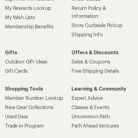
My Rewards Lookup
Return Policy &
Information
My Wish Lists
Store Curbside Pickup
Membership Benefits
Shipping Info
Gifts
Offers & Discounts
Outdoor Gift Ideas
Sales & Coupons
Gift Cards
Free Shipping Details
Shopping Tools
Learning & Community
Member Number Lookup
Expert Advice
New Gear Collections
Classes & Events
Used Gear
Uncommon Path
Trade-in Program
Path Ahead Ventures