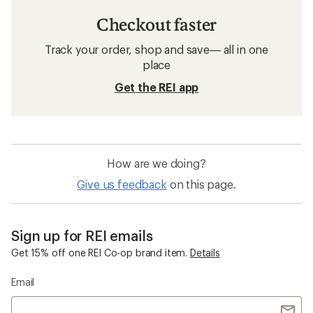
Checkout faster
Track your order, shop and save— all in one
place
Get the REI app
How are we doing?
Give us feedback
on this page.
Sign up for REI emails
Get 15% off one REI Co-op brand item.
Details
Email