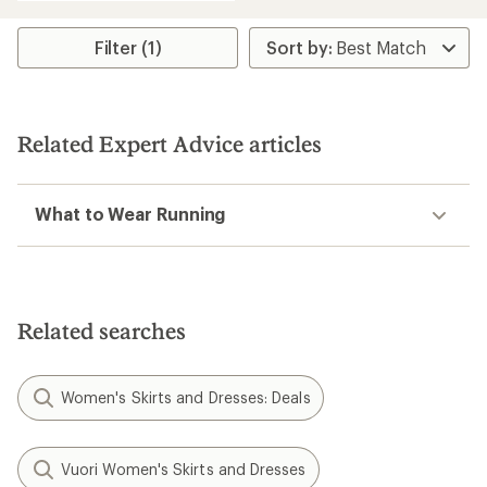
Filter (1)
Related Expert Advice articles
What to Wear Running
Related searches
Women's Skirts and Dresses: Deals
Vuori Women's Skirts and Dresses