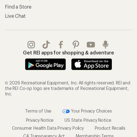
Find a Store
Live Chat
Get REI apps for shopping & adventure
© 2026 Recreational Equipment, Inc. All rights reserved. REI and
the REI Co-op logo are trademarks of Recreational Equipment,
Inc.
Terms of Use
Your Privacy Choices
Privacy Notice
US State Privacy Notice
Consumer Health Data Privacy Policy
Product Recalls
CA Transparency Act
Membership Terms