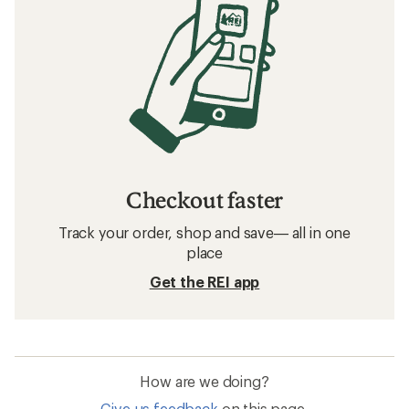
Checkout faster
Track your order, shop and save— all in one
place
Get the REI app
How are we doing?
Give us feedback
on this page.