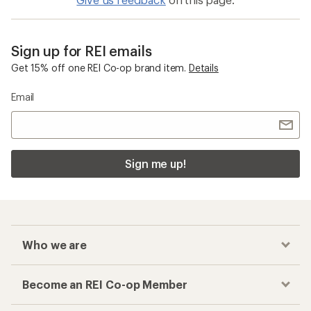
Sign up for REI emails
Get 15% off one REI Co-op brand item.
Details
Email
Sign me up!
Who we are
Become an REI Co-op Member