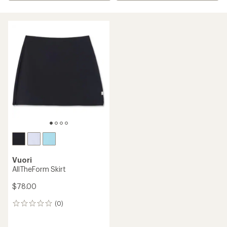
Vuori
AllTheForm Skirt
$78.00
(0)
0
reviews