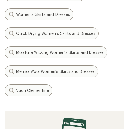
Women's Skirts and Dresses
Quick Drying Women's Skirts and Dresses
Moisture Wicking Women's Skirts and Dresses
Merino Wool Women's Skirts and Dresses
Vuori Clementine