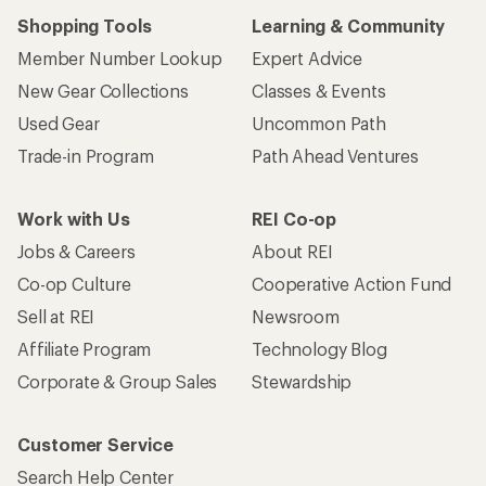
Shopping Tools
Learning & Community
Member Number Lookup
Expert Advice
New Gear Collections
Classes & Events
Used Gear
Uncommon Path
Trade-in Program
Path Ahead Ventures
Work with Us
REI Co-op
Jobs & Careers
About REI
Co-op Culture
Cooperative Action Fund
Sell at REI
Newsroom
Affiliate Program
Technology Blog
Corporate & Group Sales
Stewardship
Customer Service
Search Help Center