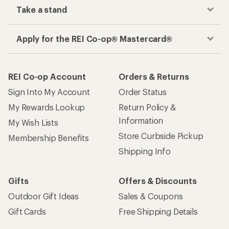
Take a stand
Apply for the REI Co-op® Mastercard®
REI Co-op Account
Orders & Returns
Sign Into My Account
Order Status
My Rewards Lookup
Return Policy &
Information
My Wish Lists
Store Curbside Pickup
Membership Benefits
Shipping Info
Gifts
Offers & Discounts
Outdoor Gift Ideas
Sales & Coupons
Gift Cards
Free Shipping Details