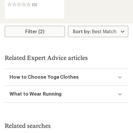
(0)
0
reviews
Filter (2)
Related Expert Advice articles
How to Choose Yoga Clothes
What to Wear Running
Related searches