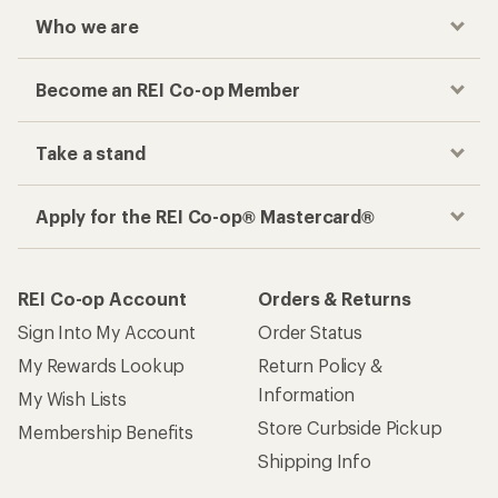
Who we are
Become an REI Co-op Member
Take a stand
Apply for the REI Co-op® Mastercard®
REI Co-op Account
Orders & Returns
Sign Into My Account
Order Status
My Rewards Lookup
Return Policy &
Information
My Wish Lists
Store Curbside Pickup
Membership Benefits
Shipping Info