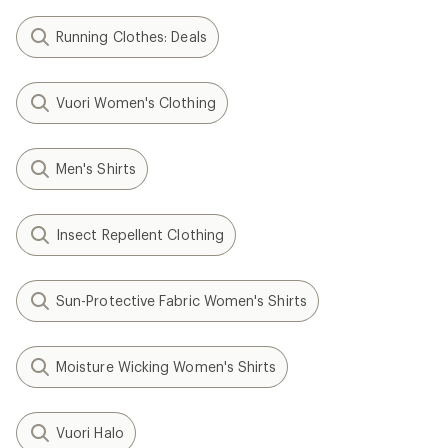
Running Clothes: Deals
Vuori Women's Clothing
Men's Shirts
Insect Repellent Clothing
Sun-Protective Fabric Women's Shirts
Moisture Wicking Women's Shirts
Vuori Halo