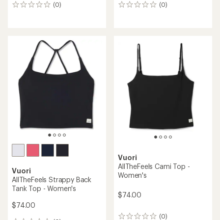
(0)
(0)
0
0
reviews
reviews
Vuori
AllTheFeels Cami Top -
Vuori
Women's
AllTheFeels Strappy Back
Tank Top - Women's
$74.00
$74.00
(0)
0