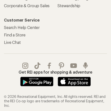
Corporate & Group Sales
Stewardship
Customer Service
Search Help Center
Find a Store
Live Chat
Get REI apps for shopping & adventure
© 2026 Recreational Equipment, Inc. All rights reserved. REI and
the REI Co-op logo are trademarks of Recreational Equipment,
Inc.