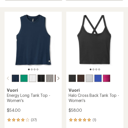
Vuori
Vuori
Energy Long Tank Top -
Halo Cross Back Tank Top -
Women's
Women's
$54.00
$58.00
(37)
(1)
37
1
reviews
reviews