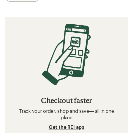
Checkout faster
Track your order, shop and save— all in one
place
Get the REI app