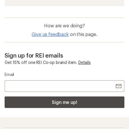
How are we doing?
Give us feedback
on this page.
Sign up for REI emails
Get 15% off one REI Co-op brand item.
Details
Email
Sign me up!