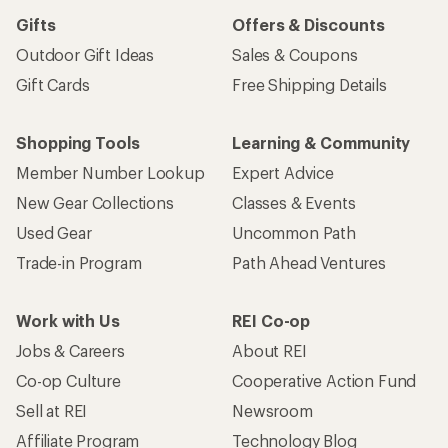
Gifts
Offers & Discounts
Outdoor Gift Ideas
Sales & Coupons
Gift Cards
Free Shipping Details
Shopping Tools
Learning & Community
Member Number Lookup
Expert Advice
New Gear Collections
Classes & Events
Used Gear
Uncommon Path
Trade-in Program
Path Ahead Ventures
Work with Us
REI Co-op
Jobs & Careers
About REI
Co-op Culture
Cooperative Action Fund
Sell at REI
Newsroom
Affiliate Program
Technology Blog