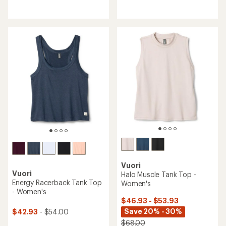
reviews
reviews
with
an
average
rating
of
4.6
out
of
5
stars
Vuori
Vuori
Halo Muscle Tank Top -
Energy Racerback Tank Top
Women's
- Women's
$46.93 - $53.93
Save 20% - 30%
$42.93
- $54.00
$68.00