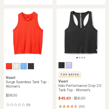
with
with
an
an
average
average
rating
rating
of
of
4.0
5.0
out
out
of
of
5
5
stars
stars
TOP RATED
Vuori
Vuori
Surge Seamless Tank Top -
Halo Performance Crop 2.0
Women's
Tank Top - Women's
$58.00
$45.93
- $58.00
(0)
0
(30)
30