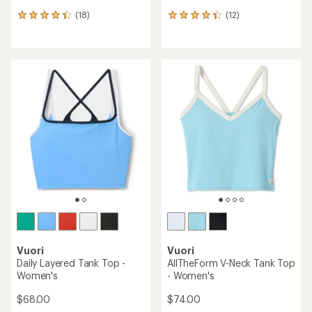
(18)
(12)
18
12
reviews
reviews
with
with
an
an
average
average
rating
rating
of
of
4.3
4.3
out
out
of
of
5
5
stars
stars
Vuori
Vuori
Daily Layered Tank Top -
AllTheForm V-Neck Tank Top
Women's
- Women's
$68.00
$74.00