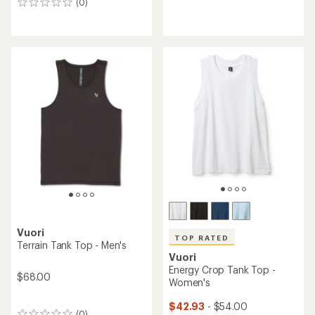
(0)
0
reviews
reviews
Vuori
TOP RATED
Terrain Tank Top - Men's
Vuori
Energy Crop Tank Top -
$68.00
Women's
$42.93
- $54.00
(0)