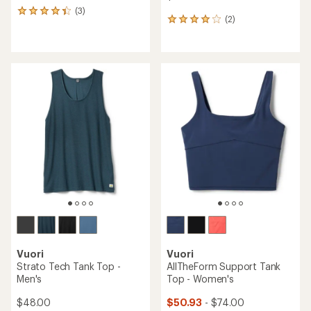
(3)
3
(2)
2
reviews
reviews
with
with
an
an
average
average
rating
rating
of
of
4.3
4.0
out
out
of
of
5
5
stars
stars
Vuori
Vuori
Strato Tech Tank Top -
AllTheForm Support Tank
Men's
Top - Women's
$48.00
$50.93
- $74.00