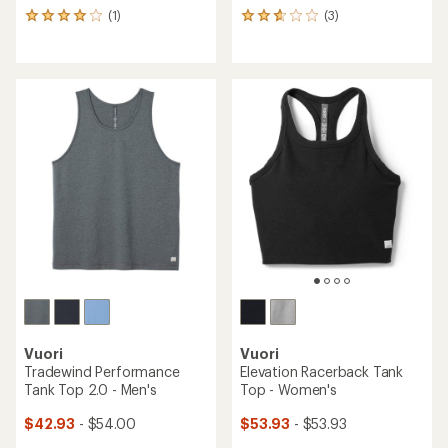
(1)
(3)
1
3
reviews
reviews
with
with
an
an
average
average
rating
rating
of
of
4.0
2.7
out
out
of
of
5
5
stars
stars
Vuori
Vuori
Tradewind Performance
Elevation Racerback Tank
Tank Top 2.0 - Men's
Top - Women's
$42.93
- $54.00
$53.93
- $53.93