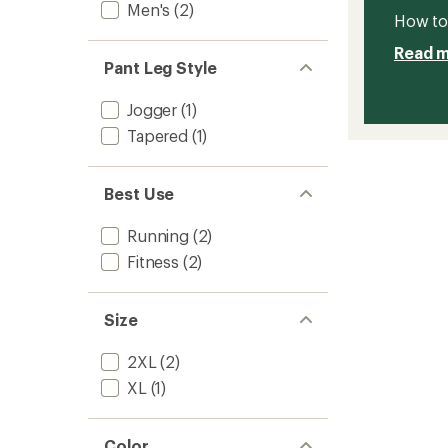
Men's
(2)
How to 
Read 
Pant Leg Style
Jogger
(1)
Tapered
(1)
Best Use
Running
(2)
Fitness
(2)
Size
2XL
(2)
XL
(1)
Color