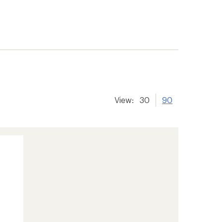
View:
30
90