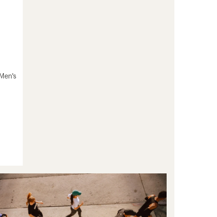
 Men's