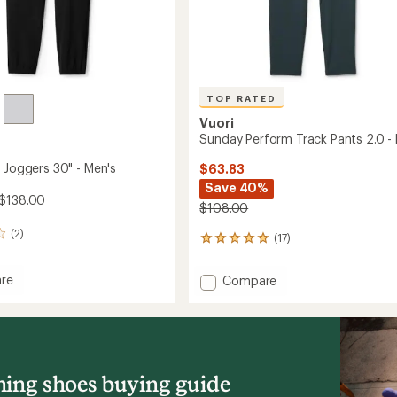
TOP RATED
Vuori
Sunday Perform Track Pants 2.0 -
t Joggers 30" - Men's
$63.83
Save 40%
 $138.00
$108.00
(2)
(17)
17
reviews
with
re
Add
Compare
an
Sunday
average
Perform
rating
s
of
Track
4.9
Pants
out
2.0
of
-
ing shoes buying guide
5
Men's