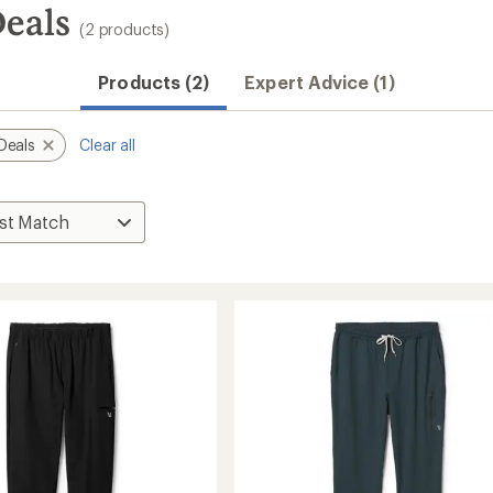
Deals
(2 products)
Products (2)
Expert Advice (1)
Deals
Clear all