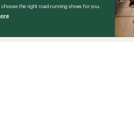
stars
to
choose the right road-running shoes for you.
more