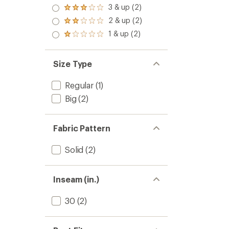
4.0
3 & up (2)
Rated
out
3.0
2 & up (2)
of 5
Rated
out
stars
2.0
1 & up (2)
of 5
Rated
out
stars
1.0
of 5
out
stars
of 5
Size Type
stars
Regular
(1)
Big
(2)
Fabric Pattern
Solid
(2)
Inseam (in.)
30
(2)