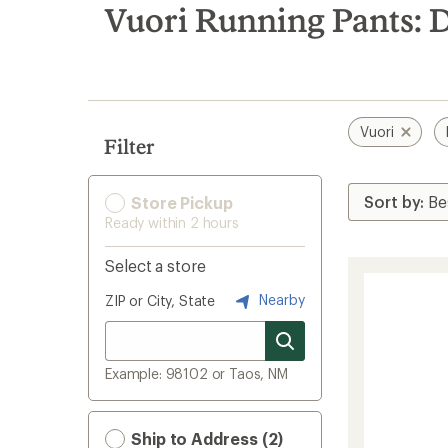
search
Vuori Running Pants: 
results
Vuori
Filter
Store Pickup
Ready within 2 hours
Select a store
Nearby
ZIP or City, State
Example: 98102 or Taos, NM
Ship to Address (2)