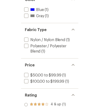
Blue
(1)
Gray
(1)
Fabric Type
Nylon / Nylon Blend
(1)
Polyester / Polyester
Blend
(1)
Price
$50.00 to $99.99
(1)
$100.00 to $199.99
(1)
Rating
4 & up (1)
Rated