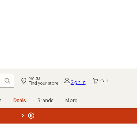
My REI
Search
Cart
Sign in
Find your store
s
Deals
Brands
More
the REI
ard
—