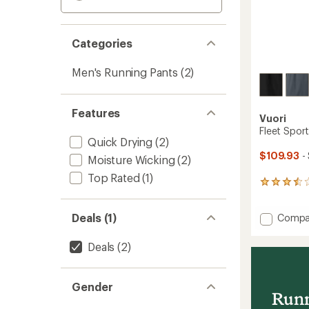
Categories
Men's Running Pants
(2)
Features
Vuori
Fleet Spor
Quick Drying
(2)
$109.93
-
Moisture Wicking
(2)
Top Rated
(1)
2
reviews
with
Add
Deals (1)
Compa
an
Fleet
average
rating
Sport
Deals
(2)
of
Jogger
3.5
30"
out
-
of
Gender
Men's
Runn
5
to
stars