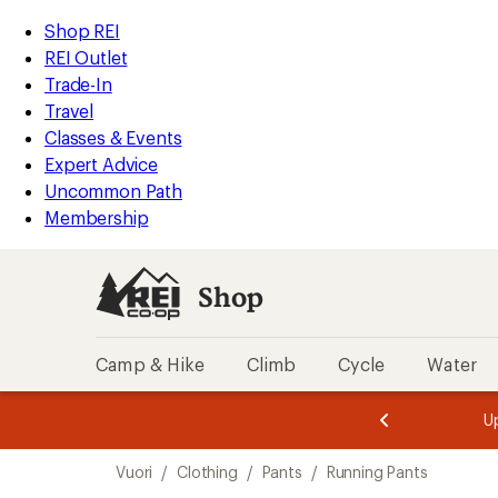
compared
loaded
to
REI
Skip
Skip
Shop REI
2
Accessibility
to
to
REI Outlet
results
Statement
main
Shop
Trade-In
content
REI
Travel
categories
Classes & Events
Expert Advice
Uncommon Path
Membership
Shop
Camp & Hike
Climb
Cycle
Water
message
message
Members,
Become a
m
U
3
2
1
of
of
Skip
o
3.
3.
Vuori
/
Clothing
/
Pants
/
Running Pants
3.
to