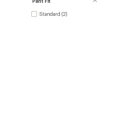
Pant Fit
Standard
(2)