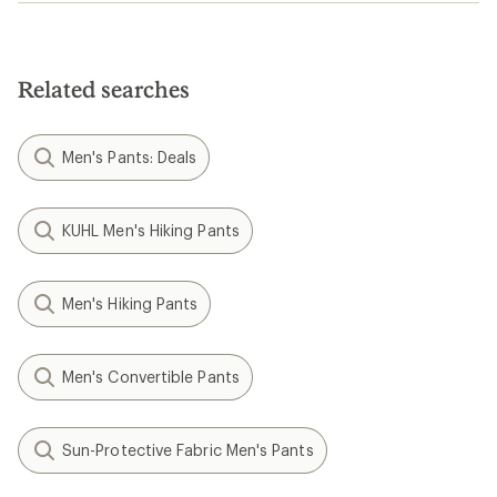
Related searches
Men's Pants: Deals
KUHL Men's Hiking Pants
Men's Hiking Pants
Men's Convertible Pants
Sun-Protective Fabric Men's Pants