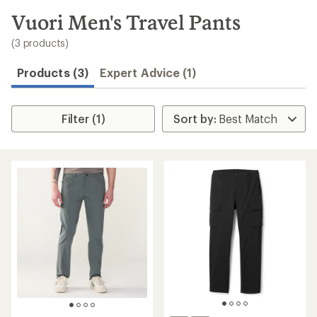
to
search
Vuori Men's Travel Pants
results
(3 products)
Products (3)
Expert Advice (1)
Filter (1)