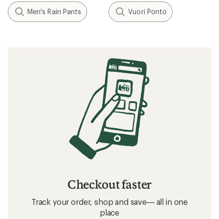
Men's Rain Pants
Vuori Ponto
Checkout faster
Track your order, shop and save— all in one
place