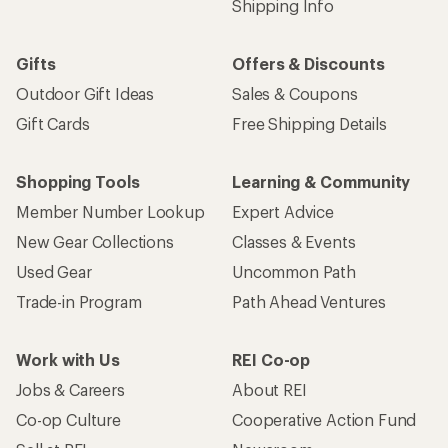
Shipping Info
Gifts
Offers & Discounts
Outdoor Gift Ideas
Sales & Coupons
Gift Cards
Free Shipping Details
Shopping Tools
Learning & Community
Member Number Lookup
Expert Advice
New Gear Collections
Classes & Events
Used Gear
Uncommon Path
Trade-in Program
Path Ahead Ventures
Work with Us
REI Co-op
Jobs & Careers
About REI
Co-op Culture
Cooperative Action Fund