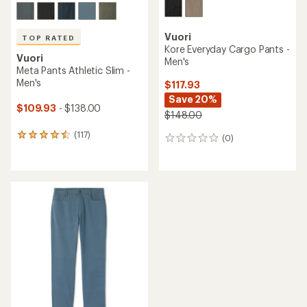
Vuori
TOP RATED
Kore Everyday Cargo Pants -
Vuori
Men's
Meta Pants Athletic Slim -
Men's
$117.93
Save 20%
$109.93
- $138.00
$148.00
(117)
117
(0)
0
reviews
reviews
with
an
average
rating
of
4.5
out
of
5
stars