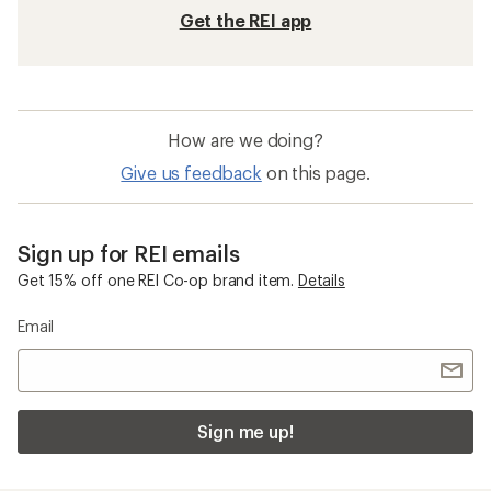
Get the REI app
How are we doing?
Give us feedback
on this page.
Sign up for REI emails
Get 15% off one REI Co-op brand item.
Details
Email
Sign me up!