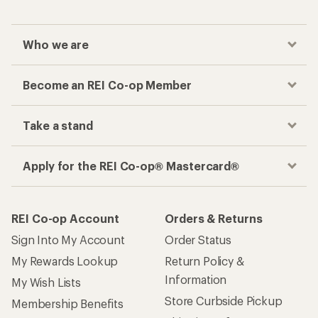
Who we are
Become an REI Co-op Member
Take a stand
Apply for the REI Co-op® Mastercard®
REI Co-op Account
Orders & Returns
Sign Into My Account
Order Status
My Rewards Lookup
Return Policy &
Information
My Wish Lists
Store Curbside Pickup
Membership Benefits