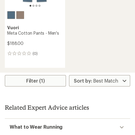
Vuori
Meta Cotton Pants - Men's
$188.00
(0)
0
reviews
Filter (1)
Related Expert Advice articles
What to Wear Running