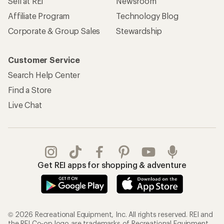
Sell at REI
Newsroom
Affiliate Program
Technology Blog
Corporate & Group Sales
Stewardship
Customer Service
Search Help Center
Find a Store
Live Chat
Get REI apps for shopping & adventure
© 2026 Recreational Equipment, Inc. All rights reserved. REI and
the REI Co-op logo are trademarks of Recreational Equipment,