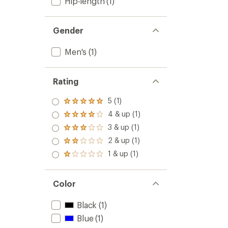
Hip-length
(1)
Gender
Men's
(1)
Rating
5 (1)
Rated
5.0
4 & up (1)
Rated
out
4.0
3 & up (1)
of 5
Rated
out
stars
3.0
2 & up (1)
of 5
Rated
out
stars
2.0
1 & up (1)
of 5
Rated
out
stars
1.0
of 5
out
stars
of 5
Color
stars
Black
(1)
Blue
(1)