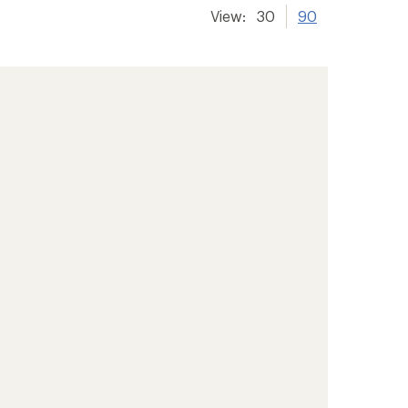
View:
30
90