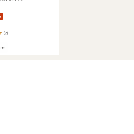
%
(2)
re
ed