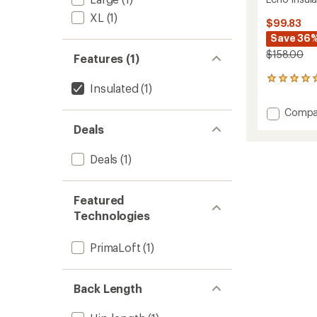
XL
(1)
$99.83
Save 36
$158.00
Features (1)
2
Insulated
(1)
reviews
with
Add
Compa
an
Echo
average
Deals
Insulat
rating
of
Vest
Deals
(1)
5.0
2.0
out
to
of
5
Featured
stars
Technologies
PrimaLoft
(1)
Back Length