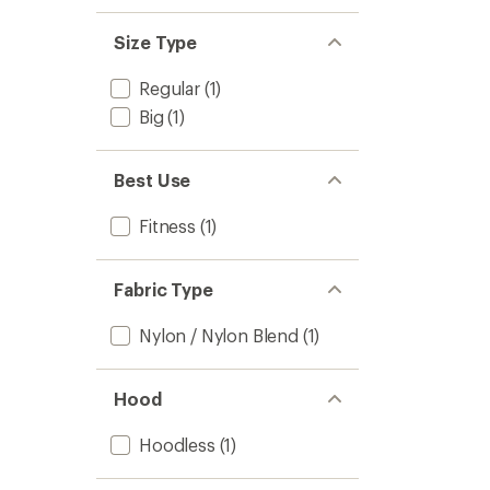
Size Type
Regular
(1)
Big
(1)
Best Use
Fitness
(1)
Fabric Type
Nylon / Nylon Blend
(1)
Hood
Hoodless
(1)