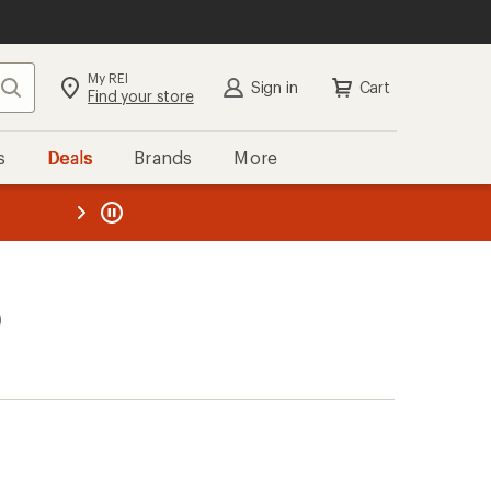
My REI
Search
Sign in
Cart
Find your store
s
Deals
Brands
More
the REI
ard
—
)