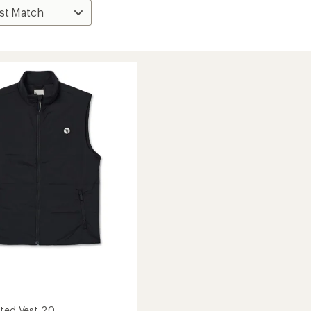
ated Vest 2.0