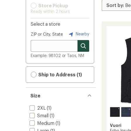
Store Pickup
Ready within 2 hours
Select a store
Nearby
ZIP or City, State
Example: 98102 or Taos, NM
Ship to Address (1)
Size
2XL
(1)
Small
(1)
Medium
(1)
Vuori
Large
(1)
Echo Insul