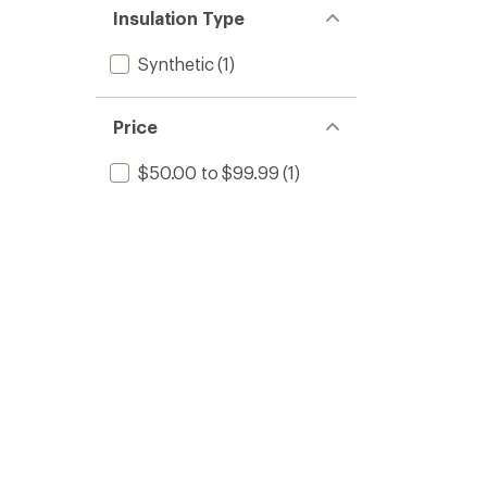
Insulation Type
Synthetic
(1)
Price
$50.00 to $99.99
(1)