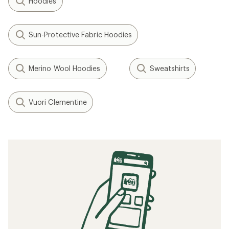
Hoodies
Sun-Protective Fabric Hoodies
Merino Wool Hoodies
Sweatshirts
Vuori Clementine