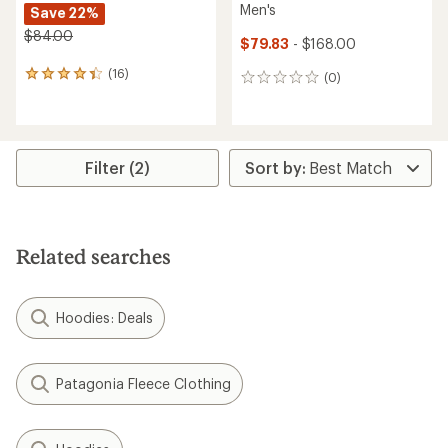
Men's
Save 22%
$84.00
$79.83
- $168.00
(16)
16
(0)
0
reviews
reviews
with
an
average
rating
Filter (2)
of
4.2
out
of
5
Related searches
stars
Hoodies: Deals
Patagonia Fleece Clothing