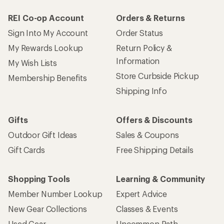
REI Co-op Account
Orders & Returns
Sign Into My Account
Order Status
My Rewards Lookup
Return Policy &
Information
My Wish Lists
Store Curbside Pickup
Membership Benefits
Shipping Info
Gifts
Offers & Discounts
Outdoor Gift Ideas
Sales & Coupons
Gift Cards
Free Shipping Details
Shopping Tools
Learning & Community
Member Number Lookup
Expert Advice
New Gear Collections
Classes & Events
Used Gear
Uncommon Path