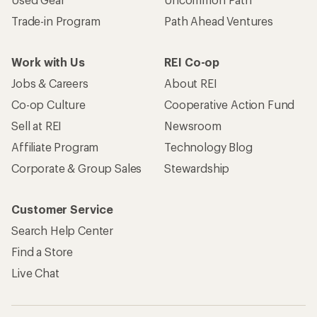
Trade-in Program
Path Ahead Ventures
Work with Us
REI Co-op
Jobs & Careers
About REI
Co-op Culture
Cooperative Action Fund
Sell at REI
Newsroom
Affiliate Program
Technology Blog
Corporate & Group Sales
Stewardship
Customer Service
Search Help Center
Find a Store
Live Chat