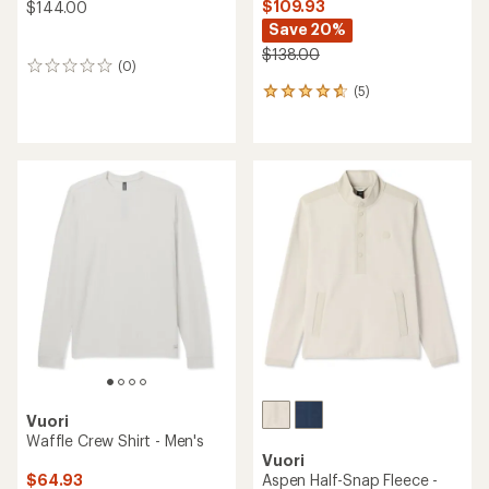
$109.93
$144.00
Save 20%
$138.00
(0)
0
reviews
(5)
5
reviews
with
an
average
rating
of
4.8
out
of
5
stars
Vuori
Waffle Crew Shirt - Men's
Vuori
$64.93
Aspen Half-Snap Fleece -