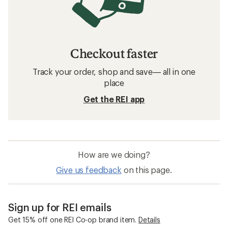
Checkout faster
Track your order, shop and save— all in one
place
Get the REI app
How are we doing?
Give us feedback
on this page.
Sign up for REI emails
Get 15% off one REI Co-op brand item.
Details