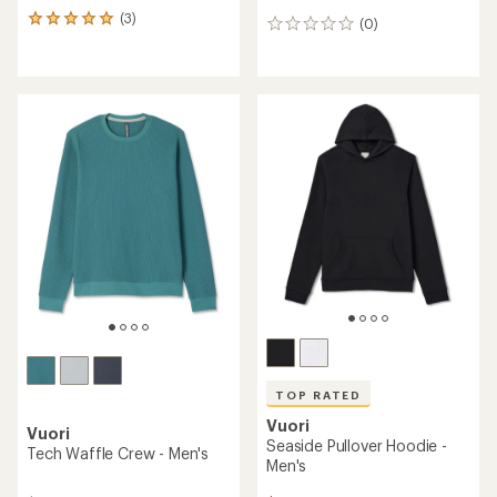
(3)
3
(0)
0
reviews
reviews
with
an
average
rating
of
5.0
out
of
5
stars
TOP RATED
Vuori
Vuori
Seaside Pullover Hoodie -
Tech Waffle Crew - Men's
Men's