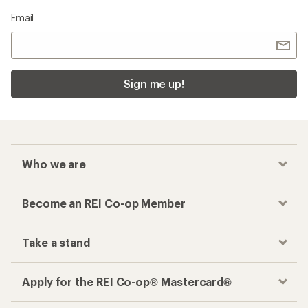
Email
Sign me up!
Who we are
Become an REI Co-op Member
Take a stand
Apply for the REI Co-op® Mastercard®