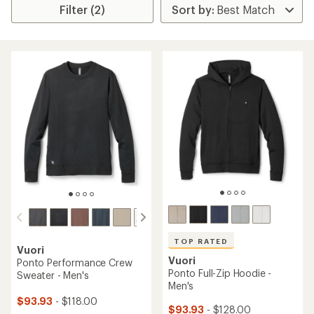
Filter (2)
TOP RATED
Vuori
Vuori
Ponto Performance Crew
Ponto Full-Zip Hoodie -
Sweater - Men's
Men's
$93.93
- $118.00
$93.93
- $128.00