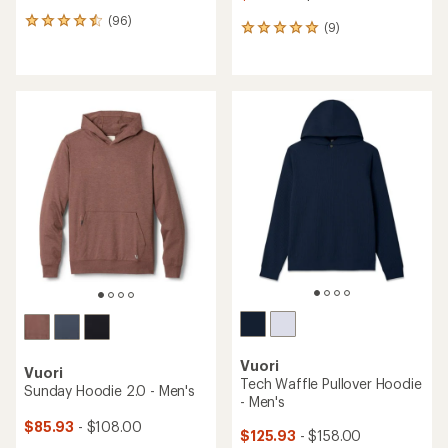
(96)
96
(9)
9
reviews
reviews
with
with
an
an
average
average
rating
rating
of
of
4.4
4.9
out
out
of
of
5
5
stars
stars
Vuori
Vuori
Tech Waffle Pullover Hoodie
Sunday Hoodie 2.0 - Men's
- Men's
$85.93
- $108.00
$125.93
- $158.00