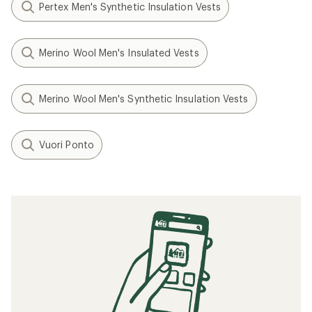
Pertex Men's Synthetic Insulation Vests
Merino Wool Men's Insulated Vests
Merino Wool Men's Synthetic Insulation Vests
Vuori Ponto