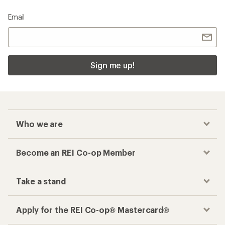
Email
Sign me up!
Who we are
Become an REI Co-op Member
Take a stand
Apply for the REI Co-op® Mastercard®