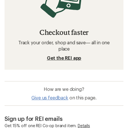
Checkout faster
Track your order, shop and save— all in one
place
Get the REI app
How are we doing?
Give us feedback
on this page.
Sign up for REI emails
Get 15% off one REI Co-op brand item.
Details