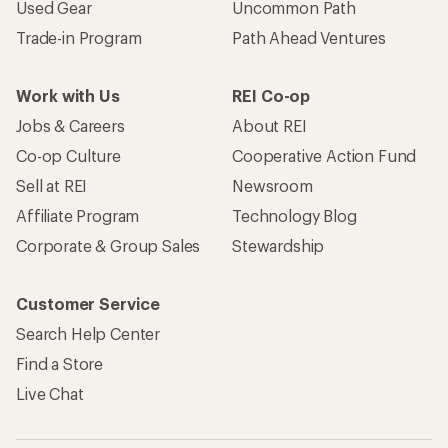
Used Gear
Uncommon Path
Trade-in Program
Path Ahead Ventures
Work with Us
REI Co-op
Jobs & Careers
About REI
Co-op Culture
Cooperative Action Fund
Sell at REI
Newsroom
Affiliate Program
Technology Blog
Corporate & Group Sales
Stewardship
Customer Service
Search Help Center
Find a Store
Live Chat