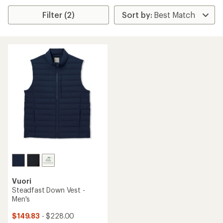
Filter (2)
Vuori
Steadfast Down Vest -
Men's
$149.83
- $228.00