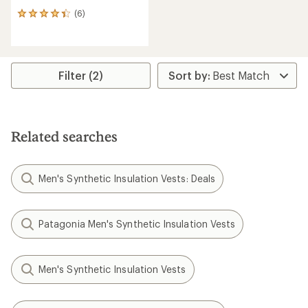
(6)
6
reviews
with
an
average
rating
Filter (2)
of
4.3
out
of
5
Related searches
stars
Men's Synthetic Insulation Vests: Deals
Patagonia Men's Synthetic Insulation Vests
Men's Synthetic Insulation Vests