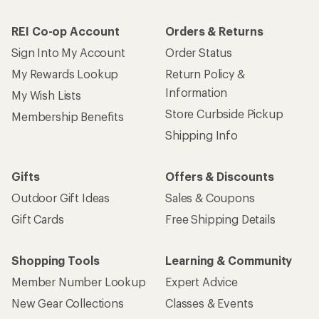
REI Co-op Account
Orders & Returns
Sign Into My Account
Order Status
My Rewards Lookup
Return Policy &
Information
My Wish Lists
Store Curbside Pickup
Membership Benefits
Shipping Info
Gifts
Offers & Discounts
Outdoor Gift Ideas
Sales & Coupons
Gift Cards
Free Shipping Details
Shopping Tools
Learning & Community
Member Number Lookup
Expert Advice
New Gear Collections
Classes & Events