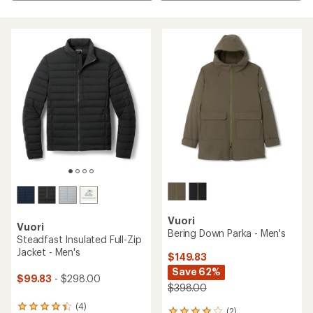
Vuori
Vuori
Bering Down Parka - Men's
Steadfast Insulated Full-Zip
Jacket - Men's
$149.83
Save 62%
$99.83
- $298.00
$398.00
(4)
4
(2)