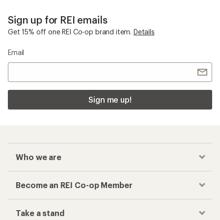
Sign up for REI emails
Get 15% off one REI Co-op brand item.
Details
Email
Sign me up!
Who we are
Become an REI Co-op Member
Take a stand