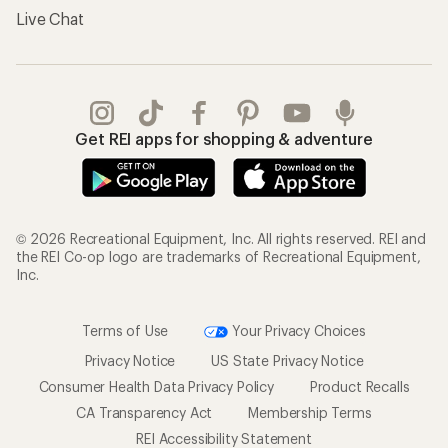
Live Chat
Get REI apps for shopping & adventure
© 2026 Recreational Equipment, Inc. All rights reserved. REI and
the REI Co-op logo are trademarks of Recreational Equipment,
Inc.
Terms of Use
Your Privacy Choices
Privacy Notice
US State Privacy Notice
Consumer Health Data Privacy Policy
Product Recalls
CA Transparency Act
Membership Terms
REI Accessibility Statement