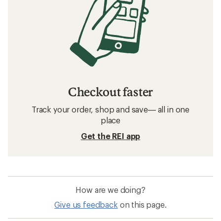
Checkout faster
Track your order, shop and save— all in one
place
Get the REI app
How are we doing?
Give us feedback
on this page.