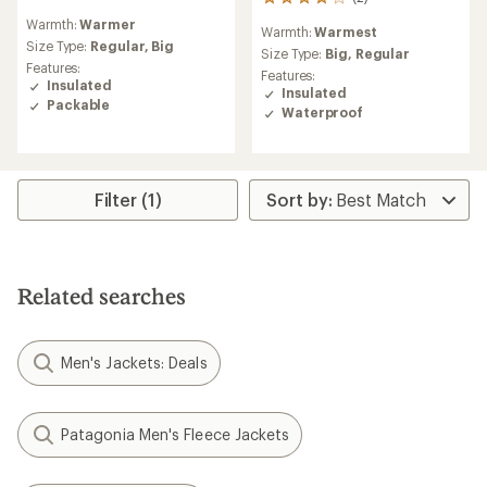
2
reviews
reviews
Warmth:
Warmer
with
Warmth:
Warmest
with
an
Size Type:
Regular,
Big
an
Size Type:
Big,
Regular
average
Features:
average
Features:
rating
Insulated
rating
Insulated
of
Packable
of
Waterproof
4.3
4.0
out
out
of
of
5
5
stars
stars
Filter (1)
Related searches
Men's Jackets: Deals
Patagonia Men's Fleece Jackets