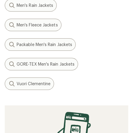
Men's Rain Jackets
Men's Fleece Jackets
Packable Men's Rain Jackets
GORE-TEX Men's Rain Jackets
Vuori Clementine