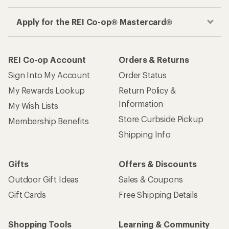
Apply for the REI Co-op® Mastercard®
REI Co-op Account
Orders & Returns
Sign Into My Account
Order Status
My Rewards Lookup
Return Policy &
Information
My Wish Lists
Store Curbside Pickup
Membership Benefits
Shipping Info
Gifts
Offers & Discounts
Outdoor Gift Ideas
Sales & Coupons
Gift Cards
Free Shipping Details
Shopping Tools
Learning & Community