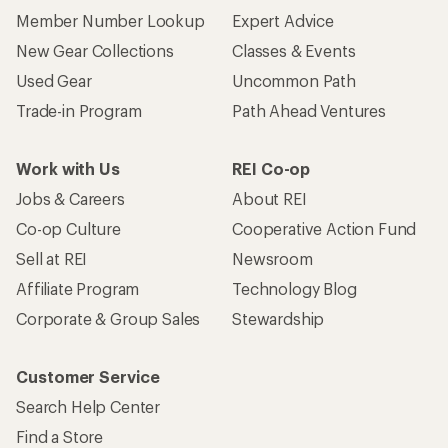
Member Number Lookup
Expert Advice
New Gear Collections
Classes & Events
Used Gear
Uncommon Path
Trade-in Program
Path Ahead Ventures
Work with Us
REI Co-op
Jobs & Careers
About REI
Co-op Culture
Cooperative Action Fund
Sell at REI
Newsroom
Affiliate Program
Technology Blog
Corporate & Group Sales
Stewardship
Customer Service
Search Help Center
Find a Store