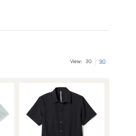
View:
30
90