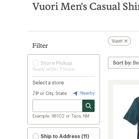
search
Vuori Men's Casual Shi
results
Vuori
Filter
Store Pickup
Ready within 2 hours
Select a store
Nearby
ZIP or City, State
Example: 98102 or Taos, NM
Ship to Address (11)