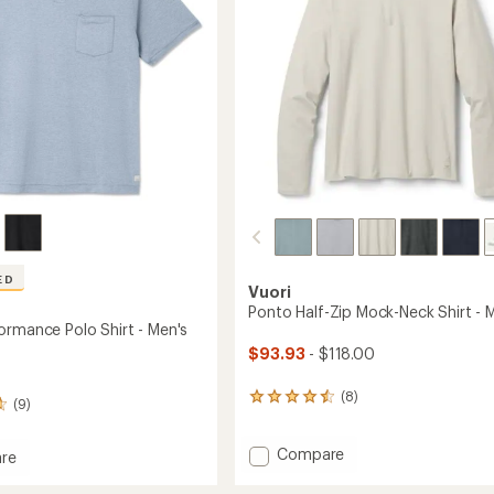
stars
ED
Vuori
Ponto Half-Zip Mock-Neck Shirt - 
ormance Polo Shirt - Men's
$93.93
- $118.00
(8)
8
(9)
reviews
with
Add
Compare
an
re
average
Ponto
rating
Half-