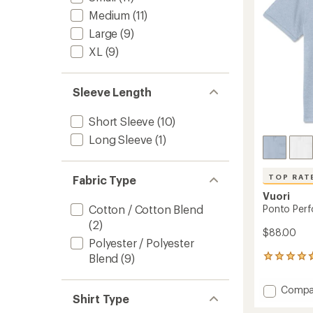
stars
Medium
(11)
Large
(9)
XL
(9)
Sleeve Length
Short Sleeve
(10)
Long Sleeve
(1)
TOP RAT
Fabric Type
Vuori
Ponto Perf
Cotton / Cotton Blend
(2)
$88.00
Polyester / Polyester
Blend
(9)
9
reviews
with
Add
Compa
an
Shirt Type
Ponto
average