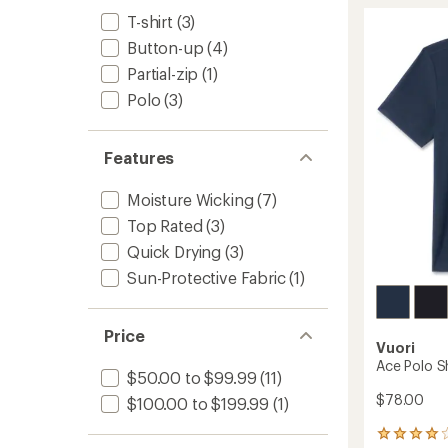
Perfor
rating
of
Polo
T-shirt
(3)
4.8
Shirt
Button-up
(4)
out
-
of
Partial-zip
(1)
Men's
5
to
Polo
(3)
stars
Features
Moisture Wicking
(7)
Top Rated
(3)
Quick Drying
(3)
Sun-Protective Fabric
(1)
Price
Vuori
Ace Polo Sh
$50.00 to $99.99
(11)
$78.00
$100.00 to $199.99
(1)
3