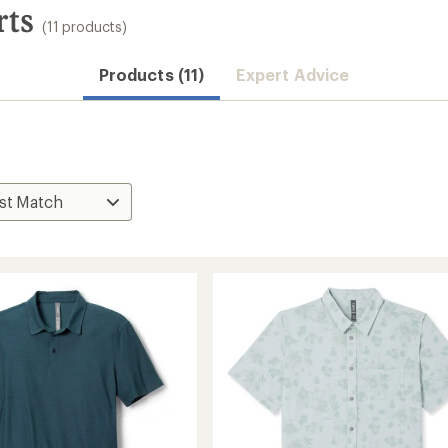
rts
(11 products)
Products (11)
Expert Advice