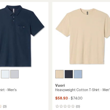
mance
of
Zip
4.4
Mock-
out
Neck
of
Shirt
5
-
stars
Men's
to
Vuori
irt - Men's
Heavyweight Cotton T-Shirt - Men'
$58.93
- $74.00
(3)
(0)
0