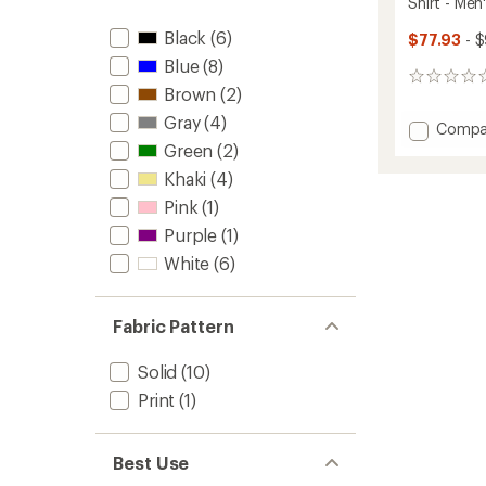
Shirt - Men
stars
Black
(6)
$77.93
- $
Blue
(8)
0
Brown
(2)
reviews
Gray
(4)
Add
Compa
Short-
Green
(2)
Sleeve
Khaki
(4)
Knit
Pink
(1)
Oxfor
Button
Purple
(1)
Down
White
(6)
Shirt
-
Men's
to
Fabric Pattern
Solid
(10)
Print
(1)
Best Use