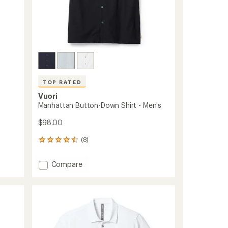
TOP RATED
Vuori
Manhattan Button-Down Shirt - Men's
$98.00
(8)
8
reviews
with
Add
Compare
an
Manhattan
average
Button-
rating
of
Down
4.5
Shirt
out
-
of
Men's
5
to