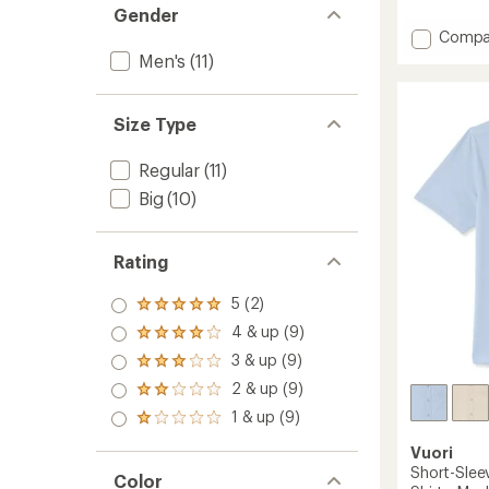
reviews
Gender
with
Add
Compa
an
Ace
average
Men's
(11)
Polo
rating
of
Shirt
4.0
-
Size Type
out
Men's
of
to
5
Regular
(11)
stars
Big
(10)
Rating
5 (2)
Rated
5.0
4 & up (9)
Rated
out
4.0
3 & up (9)
of 5
Rated
out
stars
3.0
2 & up (9)
of 5
Rated
out
stars
2.0
1 & up (9)
of 5
Rated
out
stars
1.0
of 5
Vuori
out
stars
Short-Slee
of 5
Color