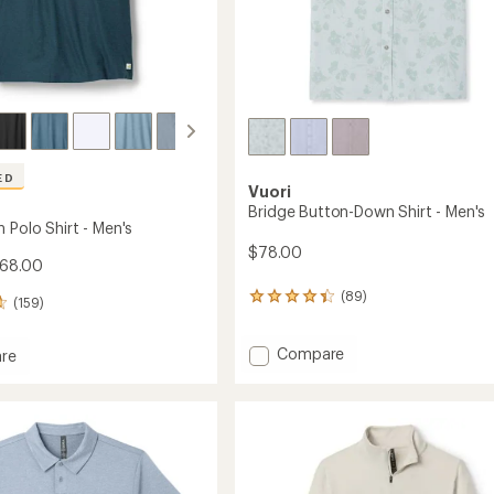
ED
Vuori
Bridge Button-Down Shirt - Men's
 Polo Shirt - Men's
$78.00
$68.00
(89)
89
(159)
reviews
with
Add
Compare
an
re
average
Bridge
rating
Button-
of
Down
4.3
Shirt
out
-
of
Men's
5
to