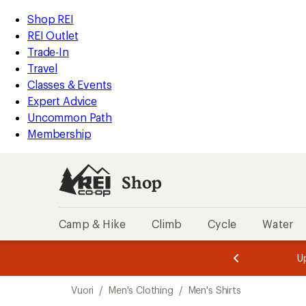
loaded
REI
Skip
Skip
Shop REI
11
Accessibility
to
to
REI Outlet
results
Statement
main
Shop
Trade-In
content
REI
Travel
categories
Classes & Events
Expert Advice
Uncommon Path
Membership
Shop
Camp & Hike
Climb
Cycle
Water
message
message
Members,
Become a
m
U
3
2
1
of
of
Skip
o
3.
3.
Vuori
/
Men's Clothing
/
Men's Shirts
3.
to