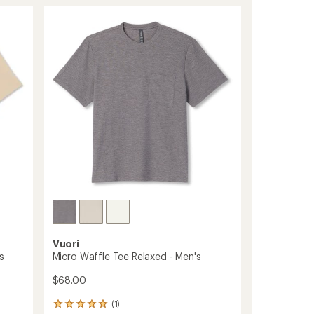
Sleeve
rating
of
Ponto
5.0
Button-
out
Down
of
Shirt
5
-
stars
Men's
to
Vuori
s
Micro Waffle Tee Relaxed - Men's
$68.00
(1)
1