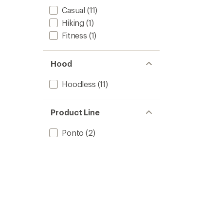
Casual
(11)
Hiking
(1)
Fitness
(1)
Hood
Hoodless
(11)
Product Line
Ponto
(2)