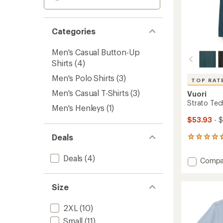
Categories
Men's Casual Button-Up
Shirts
(4)
Men's Polo Shirts
(3)
TOP RAT
Men's Casual T-Shirts
(3)
Vuori
Strato Tech
Men's Henleys
(1)
$53.93
- 
Deals
159
reviews
with
Deals
(4)
Add
Compa
an
Strato
average
Tech
rating
Size
of
Polo
4.7
Shirt
out
-
2XL
(10)
of
Men's
5
Small
(11)
to