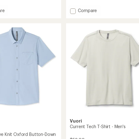
reviews
Add
re
Compare
Heavyweight
Cotton
T-
Shirt
-
Men's
to
Vuori
Current Tech T-Shirt - Men's
ve Knit Oxford Button-Down