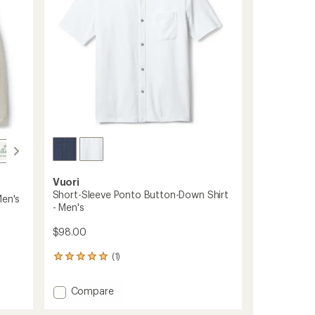
stars
Vuori
Short-Sleeve Ponto Button-Down Shirt
Men's
- Men's
$98.00
(1)
1
reviews
with
Add
Compare
an
Short-
average