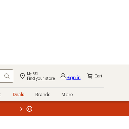
My REI
Search
Cart
Sign in
Find your store
s
Deals
Brands
More
the REI
ard
—