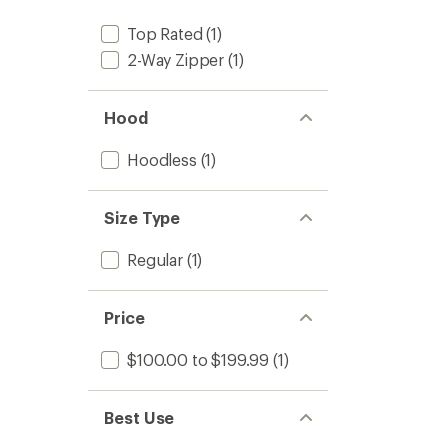
Top Rated
(1)
2-Way Zipper
(1)
Hood
Hoodless
(1)
Size Type
Regular
(1)
Price
$100.00 to $199.99
(1)
Best Use