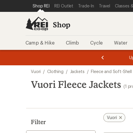
loaded
SKIP TO SHOP REI CATEGORIES
SKIP TO MAIN CONTENT
REI ACCESSIBILITY STATEMENT
Shop REI
REI Outlet
Trade-In
Travel
Classes &
1
results
Shop
Camp & Hike
Climb
Cycle
Water
message
message
Members,
Become a
m
U
3
2
1
of
of
Skip
o
3.
3.
Vuori
/
Clothing
/
Jackets
/
Fleece and Soft-Shell
3.
to
search
Vuori Fleece Jackets
(1 p
results
Vuori
Filter