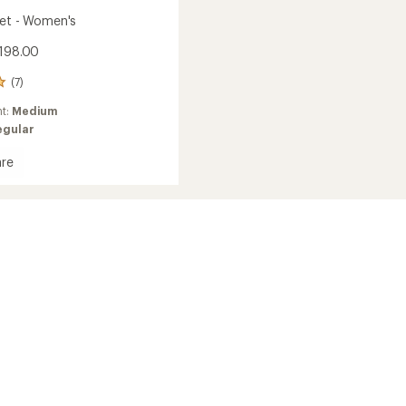
ket - Women's
198.00
(7)
ht:
Medium
egular
re
's