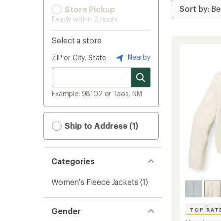
Store Pickup
Ready within 2 hours
Select a store
Nearby
ZIP or City, State
Example: 98102 or Taos, NM
Ship to Address (1)
Categories
Women's Fleece Jackets
(1)
Gender
TOP RAT