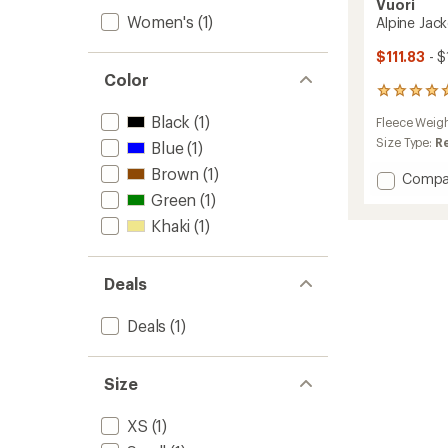
Vuori
Women's
(1)
Alpine Jac
$111.83
- $
Color
7
reviews
Black
(1)
Fleece Weig
with
an
Size Type:
R
Blue
(1)
average
Brown
(1)
rating
Add
Compa
of
Alpine
Green
(1)
4.9
Jacket
out
Khaki
(1)
-
of
Women
5
to
stars
Deals
Deals
(1)
Size
XS
(1)