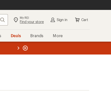
My REI
Search
Sign in
Cart
Find your store
s
Deals
Brands
More
the REI
ard
—