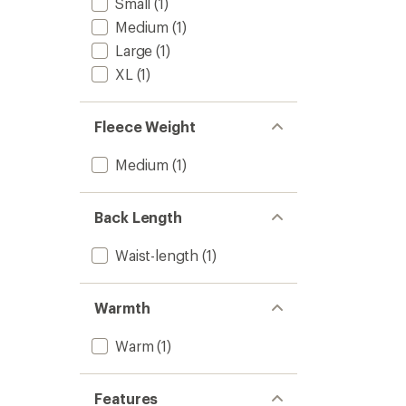
Small
(1)
Medium
(1)
Large
(1)
XL
(1)
Fleece Weight
Medium
(1)
Back Length
Waist-length
(1)
Warmth
Warm
(1)
Features