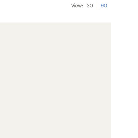
View:
30
90