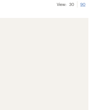
View:
30
90