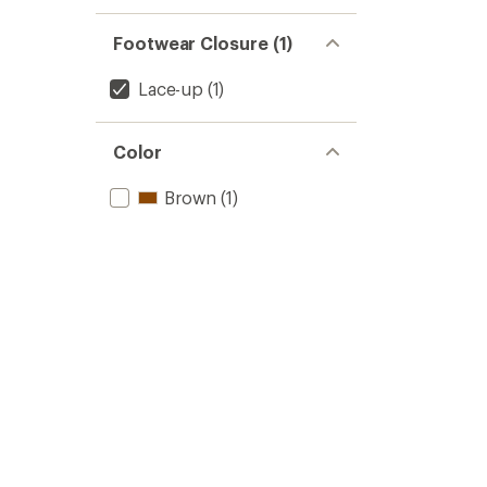
Footwear Closure (1)
Lace-up
(1)
Color
Brown
(1)