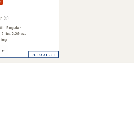
%
(0)
dth:
Regular
:
2 lbs. 2.29 oz.
king
re
r
REI OUTLET
r