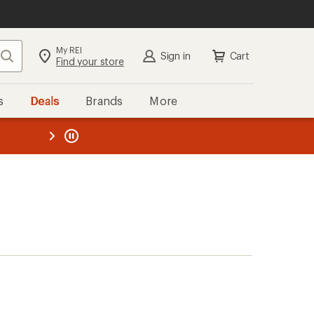
My REI
Search
Sign in
Cart
Find your store
s
Deals
Brands
More
the REI
ard
—