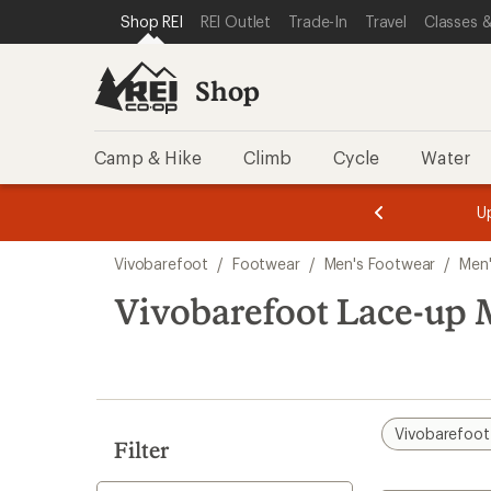
compared
loaded
SKIP TO SHOP REI CATEGORIES
SKIP TO MAIN CONTENT
REI ACCESSIBILITY STATEMENT
Shop REI
REI Outlet
Trade-In
Travel
Classes &
to
1
results
Shop
Camp & Hike
Climb
Cycle
Water
message
message
Members,
Become a
m
U
3
2
1
of
of
Skip
o
3.
3.
Vivobarefoot
/
Footwear
/
Men's Footwear
/
Men'
3.
to
search
Vivobarefoot Lace-up 
results
Vivobarefoot
Filter