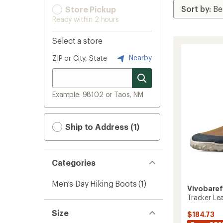
Store Pickup
Ready within 2 hours
Select a store
Nearby
ZIP or City, State
Example: 98102 or Taos, NM
Ship to Address (1)
Categories
Men's Day Hiking Boots
(1)
Vivobare
Tracker Lea
Size
$184.73