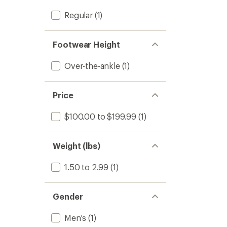
Regular
(1)
Footwear Height
Over-the-ankle
(1)
Price
$100.00 to $199.99
(1)
Weight (lbs)
1.50 to 2.99
(1)
Gender
Men's
(1)