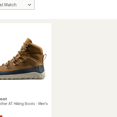
foot
ther AT Hiking Boots - Men's