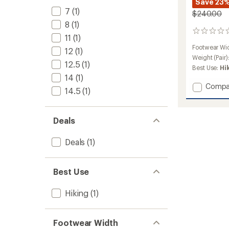
Save 23
7
(1)
$240.00
8
(1)
0
11
(1)
reviews
Footwear Wi
12
(1)
Weight (Pair)
12.5
(1)
Best Use:
Hi
14
(1)
Add
Compa
14.5
(1)
Tracke
Leathe
AT
Deals
Hiking
Boots
-
Deals
(1)
Men's
to
Best Use
Hiking
(1)
Footwear Width