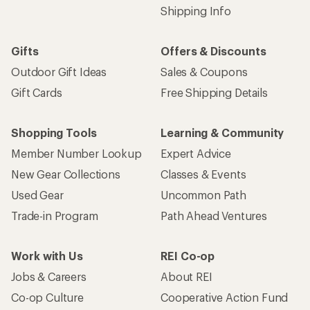
Shipping Info
Gifts
Offers & Discounts
Outdoor Gift Ideas
Sales & Coupons
Gift Cards
Free Shipping Details
Shopping Tools
Learning & Community
Member Number Lookup
Expert Advice
New Gear Collections
Classes & Events
Used Gear
Uncommon Path
Trade-in Program
Path Ahead Ventures
Work with Us
REI Co-op
Jobs & Careers
About REI
Co-op Culture
Cooperative Action Fund