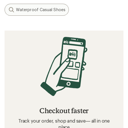
Waterproof Casual Shoes
Checkout faster
Track your order, shop and save— all in one
place