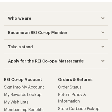
Who we are
Become an REI Co-op Member
Take a stand
Apply for the REI Co-op® Mastercard®
REI Co-op Account
Orders & Returns
Sign Into My Account
Order Status
My Rewards Lookup
Return Policy &
Information
My Wish Lists
Store Curbside Pickup
Membership Benefits