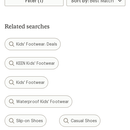
Filter (1)
Related searches
Kids' Footwear: Deals
KEEN Kids' Footwear
Kids' Footwear
Waterproof Kids' Footwear
Slip-on Shoes
Casual Shoes