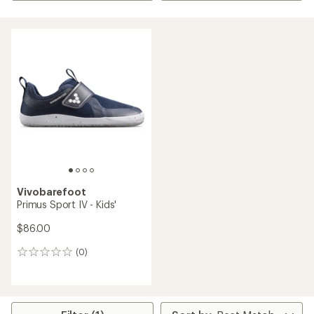
Vivobarefoot
Primus Sport IV - Kids'
$86.00
(0)
0
reviews