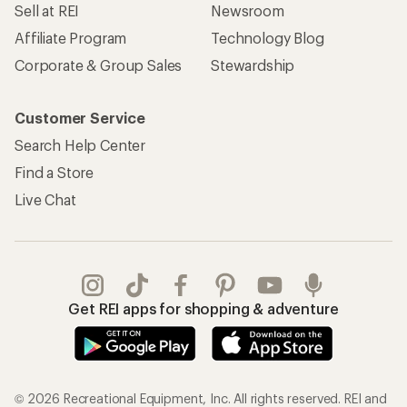
Sell at REI
Newsroom
Affiliate Program
Technology Blog
Corporate & Group Sales
Stewardship
Customer Service
Search Help Center
Find a Store
Live Chat
Get REI apps for shopping & adventure
© 2026 Recreational Equipment, Inc. All rights reserved. REI and