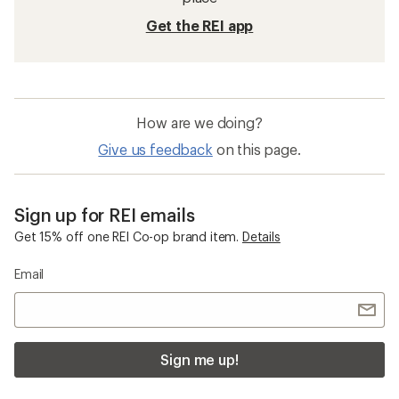
Get the REI app
How are we doing?
Give us feedback
on this page.
Sign up for REI emails
Get 15% off one REI Co-op brand item.
Details
Email
Sign me up!