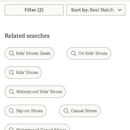
Filter (2)
Related searches
Kids' Shoes: Deals
On Kids' Shoes
Kids' Shoes
Waterproof Kids' Shoes
Slip-on Shoes
Casual Shoes
Waterproof Casual Shoes