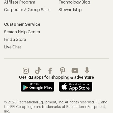
Affiliate Program
Technology Blog
Corporate & Group Sales
Stewardship
Customer Service
Search Help Center
Find a Store
Live Chat
Get REI apps for shopping & adventure
© 2026 Recreational Equipment, Inc. All rights reserved. REI and
the REI Co-op logo are trademarks of Recreational Equipment,
Inc.