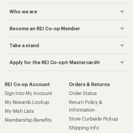
Who we are
Become an REI Co-op Member
Take a stand
Apply for the REI Co-op® Mastercard®
REI Co-op Account
Orders & Returns
Sign Into My Account
Order Status
My Rewards Lookup
Return Policy &
Information
My Wish Lists
Store Curbside Pickup
Membership Benefits
Shipping Info