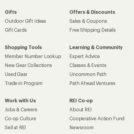
Gifts
Offers & Discounts
Outdoor Gift Ideas
Sales & Coupons
Gift Cards
Free Shipping Details
Shopping Tools
Learning & Community
Member Number Lookup
Expert Advice
New Gear Collections
Classes & Events
Used Gear
Uncommon Path
Trade-in Program
Path Ahead Ventures
Work with Us
REI Co-op
Jobs & Careers
About REI
Co-op Culture
Cooperative Action Fund
Sell at REI
Newsroom