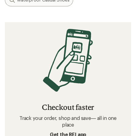
Checkout faster
Track your order, shop and save— all in one
place
Get the REI app