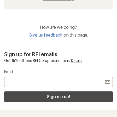
How are we doing?
Give us feedback
on this page.
Sign up for REI emails
Get 15% off one REI Co-op brand item.
Details
Email
Sign me up!