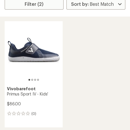
Filter (2)
Vivobarefoot
Primus Sport IV - Kids'
$86.00
(0)
0
reviews