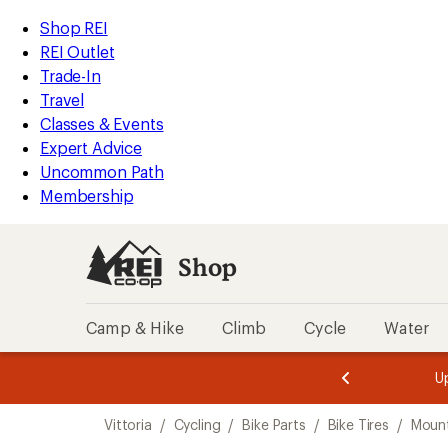
loaded
REI
Skip
Skip
Shop REI
3
Accessibility
to
to
REI Outlet
results
Statement
main
Shop
Trade-In
content
REI
Travel
categories
Classes & Events
Expert Advice
Uncommon Path
Membership
Shop
Camp & Hike
Climb
Cycle
Water
message
message
Members,
Become a
m
U
3
2
1
of
of
Skip
o
3.
3.
Vittoria
/
Cycling
/
Bike Parts
/
Bike Tires
/
Mount
3.
to