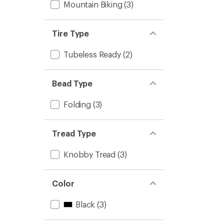
Mountain Biking
(3)
Tire Type
Tubeless Ready
(2)
Bead Type
Folding
(3)
Tread Type
Knobby Tread
(3)
Color
Black
(3)