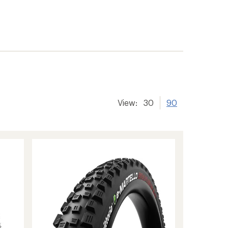
View:
30
90