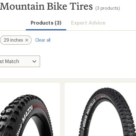
 Mountain Bike Tires
(3 products)
Products (3)
Expert Advice
29 inches
Clear all