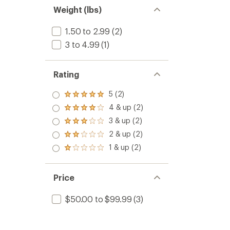
Weight (lbs)
1.50 to 2.99
(2)
3 to 4.99
(1)
Rating
5 (2)
Rated
5.0
4 & up (2)
Rated
out
4.0
3 & up (2)
of 5
Rated
out
stars
3.0
2 & up (2)
of 5
Rated
out
stars
2.0
1 & up (2)
of 5
Rated
out
stars
1.0
of 5
out
stars
of 5
Price
stars
$50.00 to $99.99
(3)