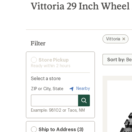
search
Vittoria 29 Inch Wheel
results
Vittoria
Filter
Store Pickup
Ready within 2 hours
Select a store
Nearby
ZIP or City, State
Example: 98102 or Taos, NM
Ship to Address (3)