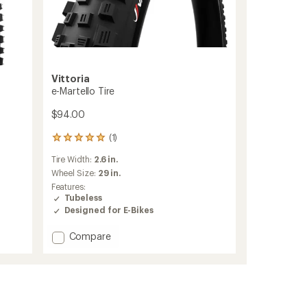
Vittoria
e-Martello Tire
$94.00
(1)
1
reviews
Tire Width:
2.6 in.
with
an
Wheel Size:
29 in.
average
Features:
rating
Tubeless
of
Designed for E-Bikes
5.0
out
Add
Compare
of
e-
5
Martello
stars
Tire
to