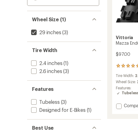
Wheel Size (1)
29 inches
(3)
Vittoria
Mazza Endu
Tire Width
$97.00
2.4 inches
(1)
3
2.6 inches
(3)
reviews
Tire Width:
2
with
an
Wheel Size:
average
Features:
Features
rating
Tubeles
of
Tubeless
(3)
5.0
Add
Compa
out
Designed for E-Bikes
(1)
Mazza
of
Enduro
5
stars
G2.0
Best Use
Tire
to