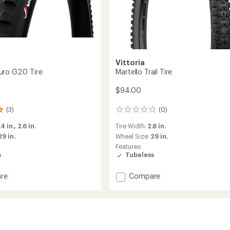
Vittoria
ro G2.0 Tire
Martello Trail Tire
$94.00
(3)
(0)
0
reviews
.4 in.,
2.6 in.
Tire Width:
2.6 in.
29 in.
Wheel Size:
29 in.
Features:
s
Tubeless
Add
re
Compare
Martello
Trail
Tire
to