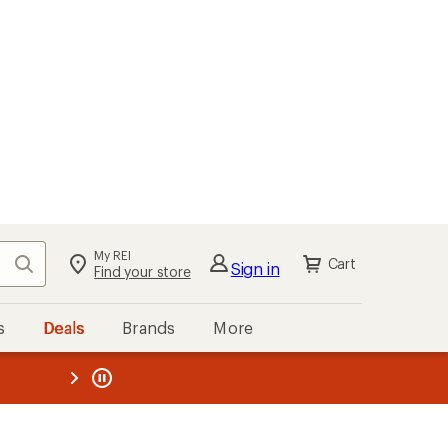
My REI
Search
Cart
Sign in
Find your store
s
Deals
Brands
More
the REI
ard
—