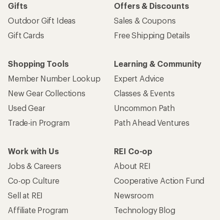
Gifts
Offers & Discounts
Outdoor Gift Ideas
Sales & Coupons
Gift Cards
Free Shipping Details
Shopping Tools
Learning & Community
Member Number Lookup
Expert Advice
New Gear Collections
Classes & Events
Used Gear
Uncommon Path
Trade-in Program
Path Ahead Ventures
Work with Us
REI Co-op
Jobs & Careers
About REI
Co-op Culture
Cooperative Action Fund
Sell at REI
Newsroom
Affiliate Program
Technology Blog