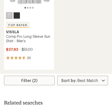
TOP RATED
VISSLA
Comp Pro Long-Sleeve Sun
Shirt - Men's
$37.93
- $55.00
(8)
8
reviews
with
an
average
rating
Filter (2)
of
4.8
out
of
5
Related searches
stars