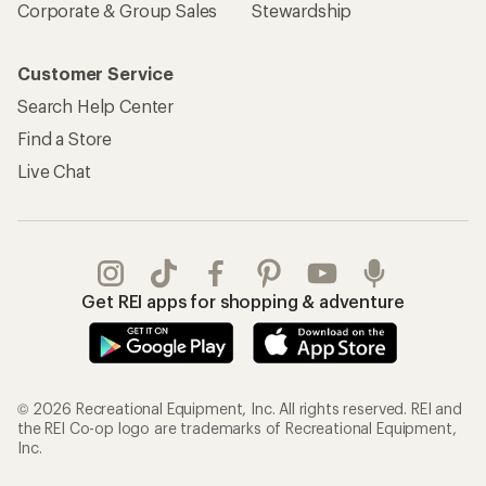
Corporate & Group Sales
Stewardship
Customer Service
Search Help Center
Find a Store
Live Chat
Get REI apps for shopping & adventure
© 2026 Recreational Equipment, Inc. All rights reserved. REI and
the REI Co-op logo are trademarks of Recreational Equipment,
Inc.