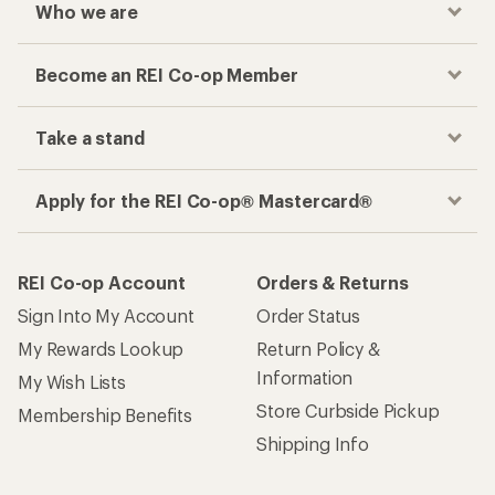
Who we are
Become an REI Co-op Member
Take a stand
Apply for the REI Co-op® Mastercard®
REI Co-op Account
Orders & Returns
Sign Into My Account
Order Status
My Rewards Lookup
Return Policy &
Information
My Wish Lists
Store Curbside Pickup
Membership Benefits
Shipping Info