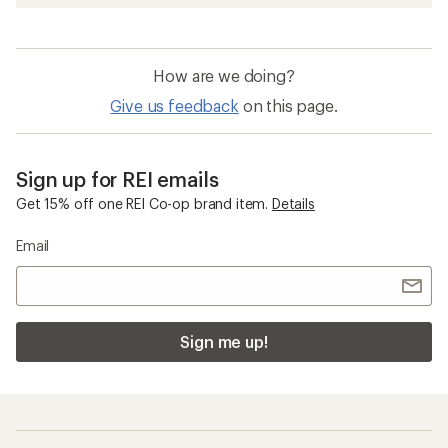
How are we doing?
Give us feedback
on this page.
Sign up for REI emails
Get 15% off one REI Co-op brand item.
Details
Email
Sign me up!