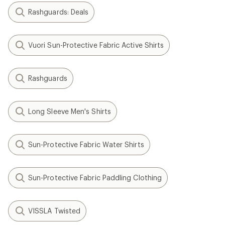
Rashguards: Deals
Vuori Sun-Protective Fabric Active Shirts
Rashguards
Long Sleeve Men's Shirts
Sun-Protective Fabric Water Shirts
Sun-Protective Fabric Paddling Clothing
VISSLA Twisted