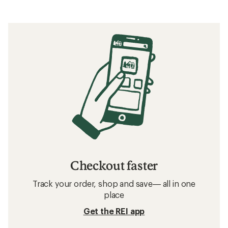
Checkout faster
Track your order, shop and save— all in one
place
Get the REI app