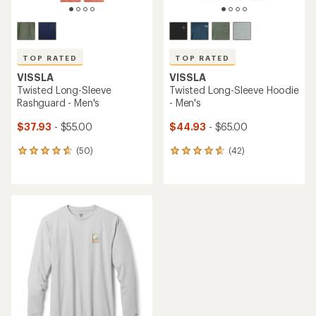
TOP RATED
TOP RATED
VISSLA
VISSLA
Twisted Long-Sleeve
Twisted Long-Sleeve Hoodie
Rashguard - Men's
- Men's
$37.93
- $55.00
$44.93
- $65.00
(50)
(42)
50
42
reviews
reviews
with
with
an
an
average
average
rating
rating
of
of
4.8
4.7
out
out
of
of
5
5
stars
stars