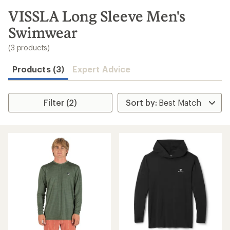
to
search
VISSLA Long Sleeve Men's
results
Swimwear
(3 products)
Products (3)
Expert Advice
Filter (2)