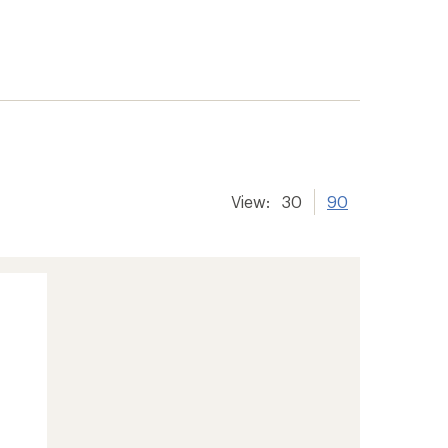
View:
30
90