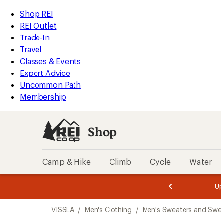
compared
loaded
to
REI
Skip
Skip
Shop REI
2
Accessibility
to
to
REI Outlet
results
Statement
main
Shop
Trade-In
content
REI
Travel
categories
Classes & Events
Expert Advice
Uncommon Path
Membership
Shop
Camp & Hike
Climb
Cycle
Water
message
message
Members,
Become a
m
U
3
2
1
of
of
Skip
o
3.
3.
VISSLA
/
Men's Clothing
/
Men's Sweaters and Swe
3.
to