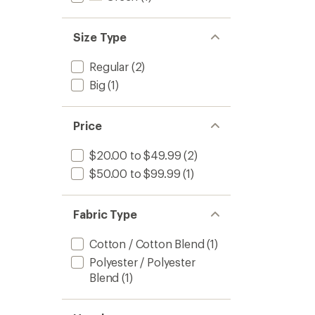
Size Type
Regular
(2)
Big
(1)
Price
$20.00 to $49.99
(2)
$50.00 to $99.99
(1)
Fabric Type
Cotton / Cotton Blend
(1)
Polyester / Polyester
Blend
(1)