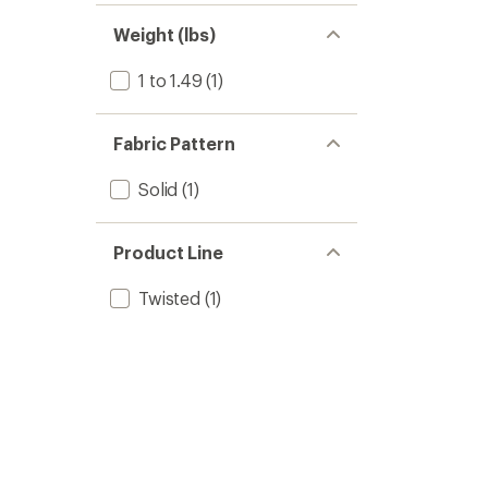
of 5
out
stars
of 5
Weight (lbs)
stars
1 to 1.49
(1)
Fabric Pattern
Solid
(1)
Product Line
Twisted
(1)