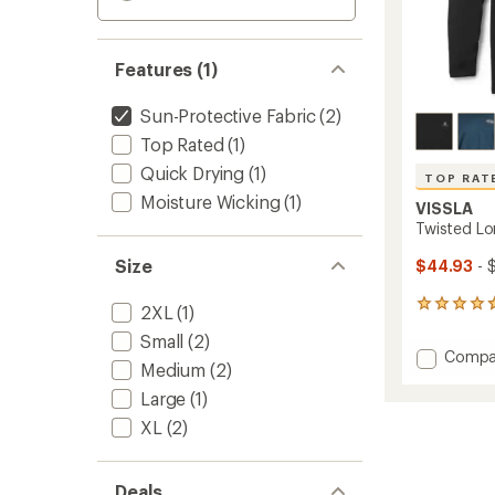
Features (1)
Sun-Protective Fabric
(2)
Top Rated
(1)
Quick Drying
(1)
TOP RAT
Moisture Wicking
(1)
VISSLA
Twisted Lo
Size
$44.93
- 
42
2XL
(1)
reviews
Small
(2)
with
Add
Compa
an
Medium
(2)
Twiste
average
Long-
rating
Large
(1)
of
Sleeve
XL
(2)
4.7
Hoodie
out
-
of
Men's
5
Deals
to