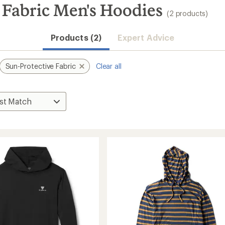
 Fabric Men's Hoodies
(2 products)
Products (2)
Expert Advice
Sun-Protective Fabric
Clear all