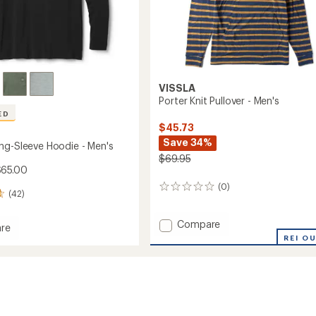
VISSLA
Porter Knit Pullover - Men's
ED
$45.73
Save 34%
ng-Sleeve Hoodie - Men's
$69.95
$65.00
(0)
0
(42)
reviews
Add
Compare
re
Porter
d
REI O
Knit
Pullover
-
Men's
to