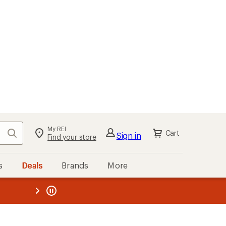
My REI
Search
Cart
Sign in
Find your store
s
Deals
Brands
More
the REI
ard
—