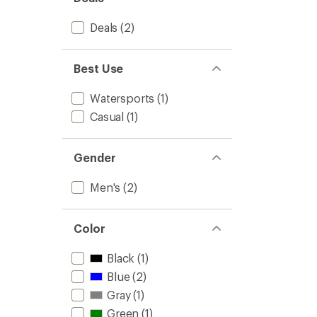
stars
Deals
(2)
Best Use
Watersports
(1)
Casual
(1)
Gender
Men's
(2)
Color
Black
(1)
Blue
(2)
Gray
(1)
Green
(1)