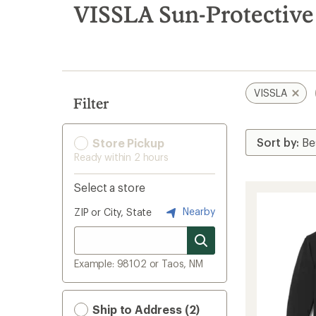
search
VISSLA Sun-Protective
results
VISSLA
Filter
Store Pickup
Ready within 2 hours
Select a store
Nearby
ZIP or City, State
Example: 98102 or Taos, NM
Ship to Address (2)