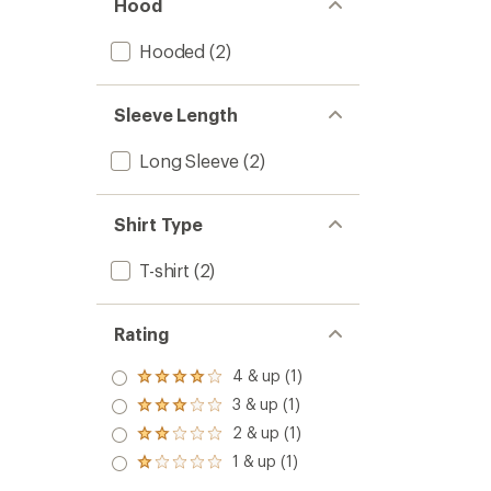
Hood
Hooded
(2)
Sleeve Length
Long Sleeve
(2)
Shirt Type
T-shirt
(2)
Rating
4 & up (1)
Rated
4.0
3 & up (1)
Rated
out
3.0
2 & up (1)
of 5
Rated
out
stars
2.0
1 & up (1)
of 5
Rated
out
stars
1.0