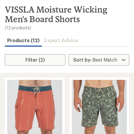
to
search
VISSLA Moisture Wicking
results
Men's Board Shorts
(12 products)
Products (12)
Expert Advice
Filter (2)