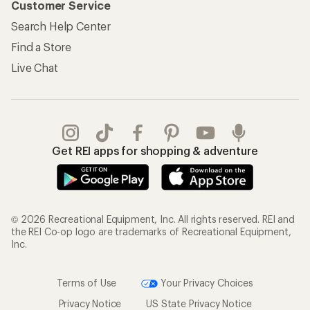
Customer Service
Search Help Center
Find a Store
Live Chat
Get REI apps for shopping & adventure
© 2026 Recreational Equipment, Inc. All rights reserved. REI and
the REI Co-op logo are trademarks of Recreational Equipment,
Inc.
Terms of Use
Your Privacy Choices
Privacy Notice
US State Privacy Notice