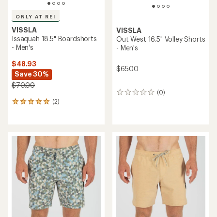
ONLY AT REI
VISSLA
VISSLA
Issaquah 18.5" Boardshorts
Out West 16.5" Volley Shorts
- Men's
- Men's
$48.93
$65.00
Save 30%
$70.00
(0)
0
(2)
reviews
2
reviews
with
an
average
rating
of
5.0
out
of
5
stars