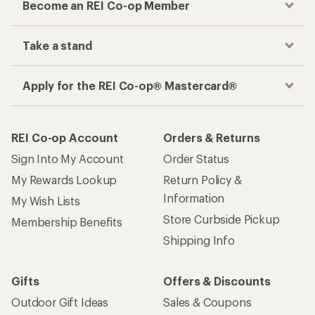
Become an REI Co-op Member
Take a stand
Apply for the REI Co-op® Mastercard®
REI Co-op Account
Orders & Returns
Sign Into My Account
Order Status
My Rewards Lookup
Return Policy &
Information
My Wish Lists
Store Curbside Pickup
Membership Benefits
Shipping Info
Gifts
Offers & Discounts
Outdoor Gift Ideas
Sales & Coupons