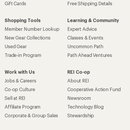
Gift Cards
Free Shipping Details
Shopping Tools
Learning & Community
Member Number Lookup
Expert Advice
New Gear Collections
Classes & Events
Used Gear
Uncommon Path
Trade-in Program
Path Ahead Ventures
Work with Us
REI Co-op
Jobs & Careers
About REI
Co-op Culture
Cooperative Action Fund
Sell at REI
Newsroom
Affiliate Program
Technology Blog
Corporate & Group Sales
Stewardship