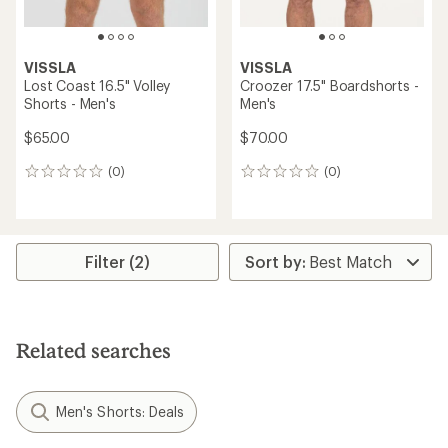
VISSLA
VISSLA
Lost Coast 16.5" Volley
Croozer 17.5" Boardshorts -
Shorts - Men's
Men's
$65.00
$70.00
(0)
(0)
0
0
reviews
reviews
Filter (2)
Related searches
Men's Shorts: Deals