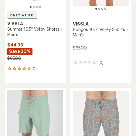
ONLY AT REI
VISSLA
VISSLA
Sumner 16.5" Volley Shorts -
Bongos 16.5" Volley Shorts -
Men's
Men's
$44.93
$65.00
Save 30%
$65.00
(0)
0
(1)
reviews
1
reviews
with
an
average
rating
of
5.0
out
of
5
stars