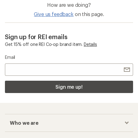
How are we doing?
Give us feedback
on this page.
Sign up for REI emails
Get 15% off one REI Co-op brand item.
Details
Email
Sign me up!
Who we are