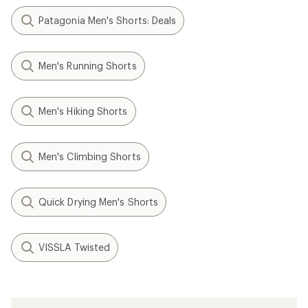
Patagonia Men's Shorts: Deals
Men's Running Shorts
Men's Hiking Shorts
Men's Climbing Shorts
Quick Drying Men's Shorts
VISSLA Twisted