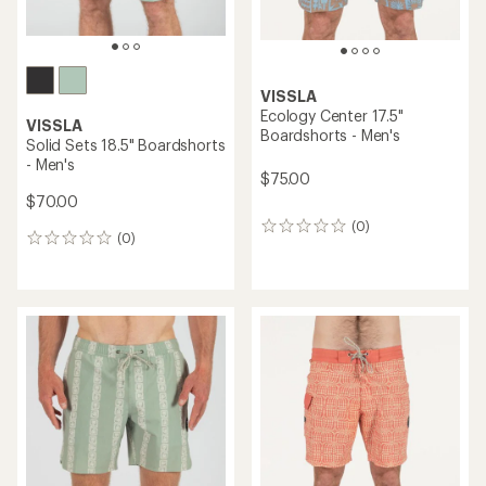
VISSLA
Ecology Center 17.5"
VISSLA
Boardshorts - Men's
Solid Sets 18.5" Boardshorts
- Men's
$75.00
$70.00
(0)
0
(0)
0
reviews
reviews