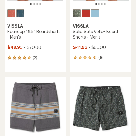
VISSLA
VISSLA
Roundup 18.5" Boardshorts
Solid Sets Volley Board
- Men's
Shorts - Men's
$48.93
- $70.00
$41.93
- $60.00
(2)
(16)
2
16
reviews
reviews
with
with
an
an
average
average
rating
rating
of
of
5.0
4.4
out
out
of
of
5
5
stars
stars