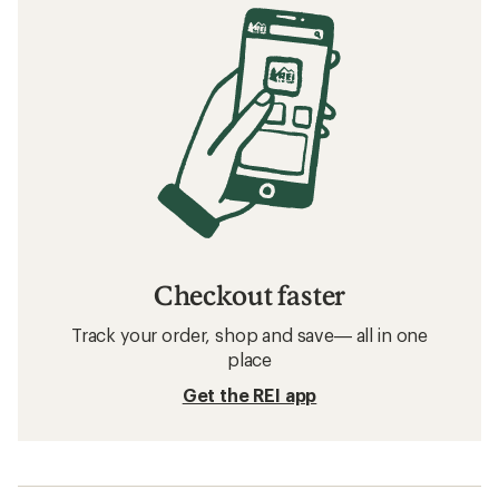
Checkout faster
Track your order, shop and save— all in one
place
Get the REI app